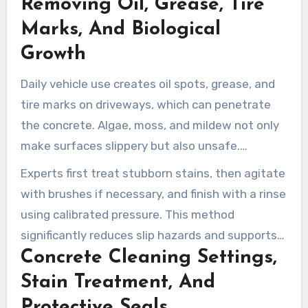
Removing Oil, Grease, Tire
employ the correct pressure, detergents, and
methods to preserve the concrete while
Marks, And Biological
boosting curb appeal.
Growth
Daily vehicle use creates oil spots, grease, and
tire marks on driveways, which can penetrate
the concrete. Algae, moss, and mildew not only
make surfaces slippery but also unsafe.
Companies like Clean Life and Mike’s Power
Experts first treat stubborn stains, then agitate
Washing LLC demonstrate the effectiveness of
with brushes if necessary, and finish with a rinse
targeted degreasers and commercial cleaning
using calibrated pressure. This method
solutions in removing contaminants efficiently.
significantly reduces slip hazards and supports
Concrete Cleaning Settings,
the life of the surface.
Stain Treatment, And
Protective Seals