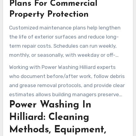
perception. Mike’s Power Washing LLC lists
Plans For Commercial
these services and makes available free
Property Protection
estimates for targeted treatments.
Customized maintenance plans help lengthen
the life of exterior surfaces and reduce long-
term repair costs. Schedules can run weekly,
monthly, or seasonally, with weekday or off-
hours visits to reduce disruption. Clean Life
Working with Power Washing Hilliard experts
highlights disinfection and advanced cleaning to
who document before/after work, follow debris
preserve materials and remove corrosive
and grease removal protocols, and provide clear
substances on repeat service visits.
estimates allows building managers preserve
Power Washing In
value. Regular commercial pressure washing
maintains properties safe, attractive, and ready
Hilliard: Cleaning
for business.
Methods, Equipment,