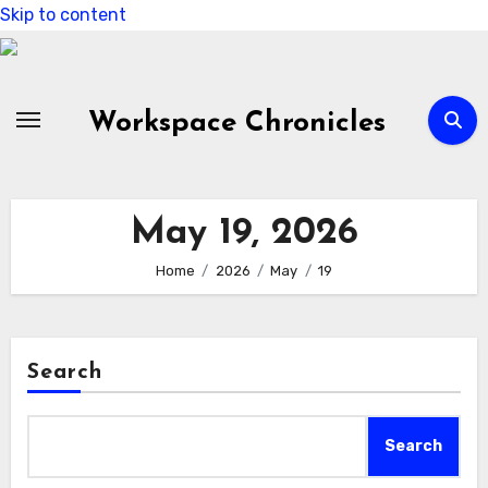
Skip to content
Workspace Chronicles
May 19, 2026
Home
2026
May
19
Search
Search