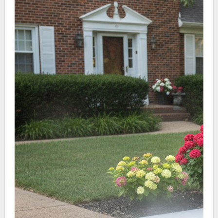
parking lots and dumpster pads.