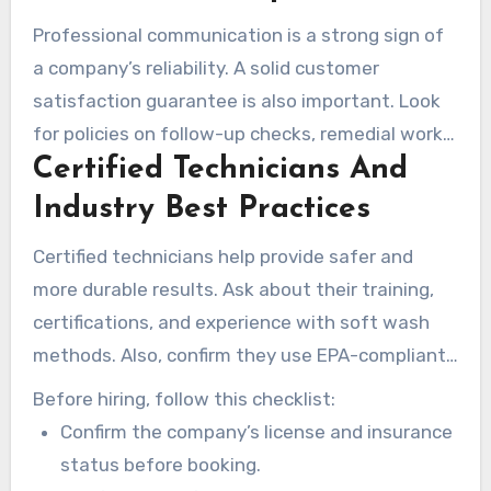
Professional communication is a strong sign of
a company’s reliability. A solid customer
satisfaction guarantee is also important. Look
for policies on follow-up checks, remedial work,
Certified Technicians And
or warranties.
Industry Best Practices
Certified technicians help provide safer and
more durable results. Ask about their training,
certifications, and experience with soft wash
methods. Also, confirm they use EPA-compliant
cleaners and calibrated equipment for
Before hiring, follow this checklist:
consistent pressure.
Confirm the company’s license and insurance
status before booking.