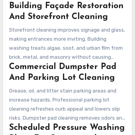
Building Façade Restoration
materials, and clear corrosive grime. A reliable
pressure washing company will customize
And Storefront Cleaning
service windows to avoid business interruptions
Storefront cleaning improves signage and glass,
and document results for facility managers.
making entrances more inviting. Building
washing treats algae, soot, and urban film from
brick, metal, and masonry without causing
Commercial Dumpster Pad
damage when crews use the right pressure and
detergents. Clear Water Prowash and other
And Parking Lot Cleaning
certified teams specialize in safe, effective
Grease, oil, and litter stain parking areas and
façade work for retail, schools, and churches.
increase hazards. Professional parking lot
cleaning refreshes curb appeal and lowers slip
risks. Dumpster pad cleaning removes odors and
Scheduled Pressure Washing
bacteria, supporting health and customer