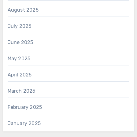
August 2025
July 2025
June 2025
May 2025
April 2025
March 2025
February 2025
January 2025