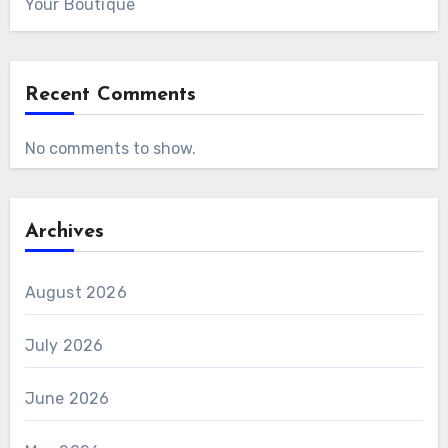
Your Boutique
Recent Comments
No comments to show.
Archives
August 2026
July 2026
June 2026