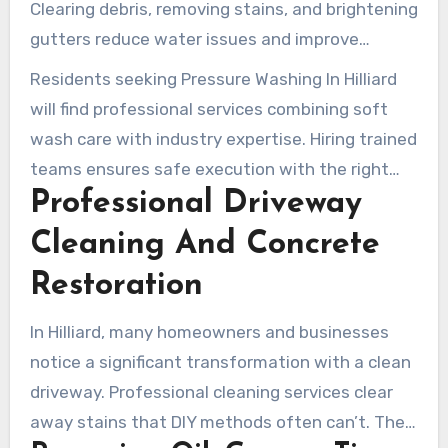
Clearing debris, removing stains, and brightening
gutters reduce water issues and improve
performance. Trim cleaning conditions surfaces
Residents seeking Pressure Washing In Hilliard
for painting or staining, restoring fine
will find professional services combining soft
architectural details.
wash care with industry expertise. Hiring trained
teams ensures safe execution with the right
Professional Driveway
products and techniques for each material. Rely
on local house washing experts for lasting
Cleaning And Concrete
results and a healthier, cleaner home exterior.
Restoration
In Hilliard, many homeowners and businesses
notice a significant transformation with a clean
driveway. Professional cleaning services clear
away stains that DIY methods often can’t. They