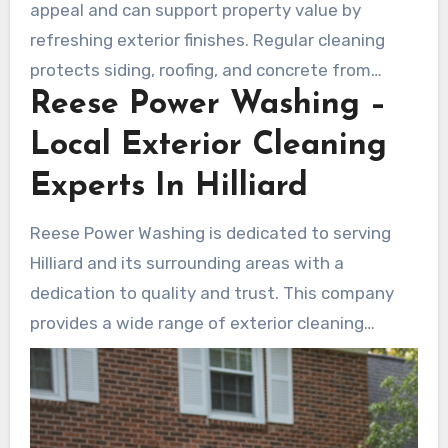
appeal and can support property value by
refreshing exterior finishes. Regular cleaning
protects siding, roofing, and concrete from
Reese Power Washing –
premature wear. It also reduces slip risks and
promotes a healthier outdoor environment.
Local Exterior Cleaning
Experts In Hilliard
Reese Power Washing is dedicated to serving
Hilliard and its surrounding areas with a
dedication to quality and trust. This company
provides a wide range of exterior cleaning
services. These include house washing,
driveway cleaning, roof cleaning, and more. They
also perform deck and patio care, building
washing, gutter brightening, and cleaning for