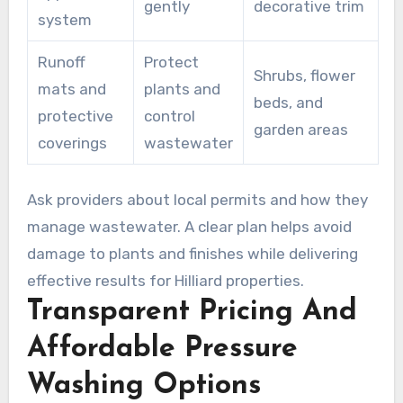
gently
decorative trim
system
Runoff
Protect
Shrubs, flower
mats and
plants and
beds, and
protective
control
garden areas
coverings
wastewater
Ask providers about local permits and how they
manage wastewater. A clear plan helps avoid
damage to plants and finishes while delivering
effective results for Hilliard properties.
Transparent Pricing And
Affordable Pressure
Washing Options