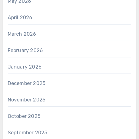
May 2026
April 2026
March 2026
February 2026
January 2026
December 2025
November 2025
October 2025
September 2025