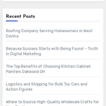
Recent Posts
Roofing Company Serving Homeowners in West
Covina
Because Success Starts with Being Found – Truth
in Digital Marketing
The Top Benefits of Choosing Kitchen Cabinet
Painters Oakwood OH
Logistics and Shipping for Bulk Toy Cars and
Action Figures
Where to Source High-Quality Wholesale Crafts for