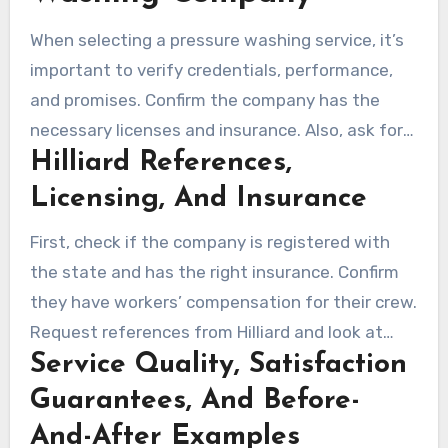
When selecting a pressure washing service, it’s
important to verify credentials, performance,
and promises. Confirm the company has the
necessary licenses and insurance. Also, ask for
Hilliard References,
references from Hilliard and recent project
photos to judge their quality and consistency.
Licensing, And Insurance
First, check if the company is registered with
the state and has the right insurance. Confirm
they have workers’ compensation for their crew.
Request references from Hilliard and look at
Service Quality, Satisfaction
before/after photos to compare their work.
Guarantees, And Before-
And-After Examples