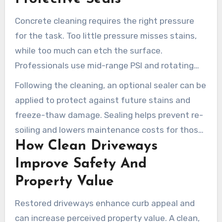
Concrete cleaning requires the right pressure
for the task. Too little pressure misses stains,
while too much can etch the surface.
Professionals use mid-range PSI and rotating
nozzles for optimal results. Degreasers loosen
Following the cleaning, an optional sealer can be
automotive fluids, while surfactants remove
applied to protect against future stains and
organic growth.
freeze-thaw damage. Sealing helps prevent re-
soiling and lowers maintenance costs for those
How Clean Driveways
seeking long-term solutions.
Improve Safety And
Property Value
Restored driveways enhance curb appeal and
can increase perceived property value. A clean,