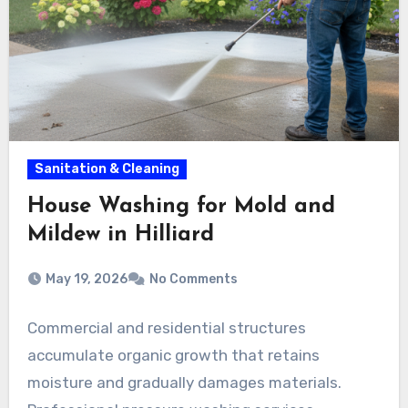
Sanitation & Cleaning
House Washing for Mold and
Mildew in Hilliard
May 19, 2026
No Comments
Commercial and residential structures
accumulate organic growth that retains
moisture and gradually damages materials.