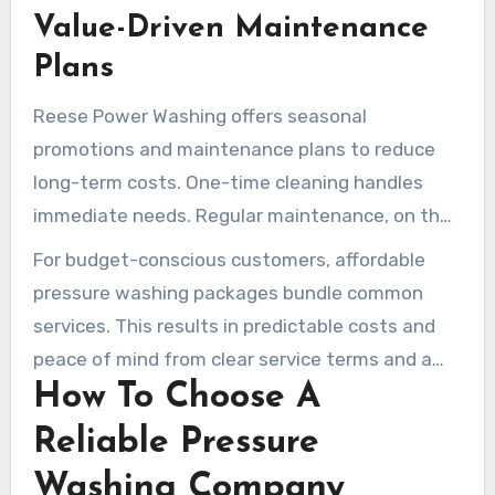
Value-Driven Maintenance
Plans
Reese Power Washing offers seasonal
promotions and maintenance plans to reduce
long-term costs. One-time cleaning handles
immediate needs. Regular maintenance, on the
other hand, reduces the need for heavy
For budget-conscious customers, affordable
restoration later and keeps surfaces protected.
pressure washing packages bundle common
services. This results in predictable costs and
peace of mind from clear service terms and a
How To Choose A
maintenance schedule.
Reliable Pressure
Washing Company