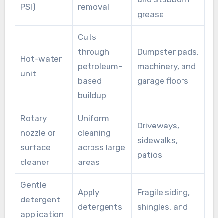
PSI)
removal
grease
Cuts
through
Dumpster pads,
Hot-water
petroleum-
machinery, and
unit
based
garage floors
buildup
Rotary
Uniform
Driveways,
nozzle or
cleaning
sidewalks,
surface
across large
patios
cleaner
areas
Gentle
Apply
Fragile siding,
detergent
detergents
shingles, and
application