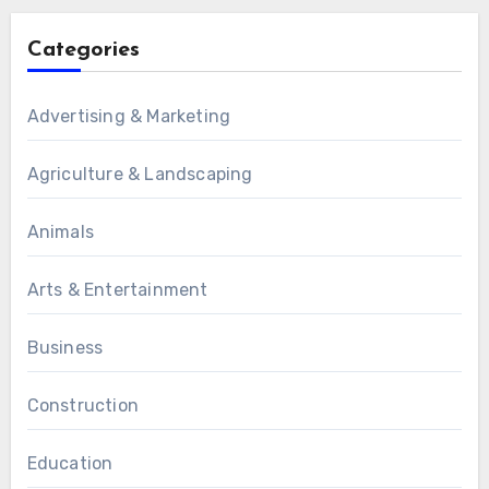
Categories
Advertising & Marketing
Agriculture & Landscaping
Animals
Arts & Entertainment
Business
Construction
Education