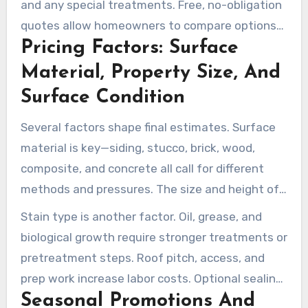
and any special treatments. Free, no-obligation
quotes allow homeowners to compare options
Pricing Factors: Surface
and choose the right scope of work.
Material, Property Size, And
Surface Condition
Several factors shape final estimates. Surface
material is key—siding, stucco, brick, wood,
composite, and concrete all call for different
methods and pressures. The size and height of
the surface also affect time and equipment
Stain type is another factor. Oil, grease, and
needs.
biological growth require stronger treatments or
pretreatment steps. Roof pitch, access, and
prep work increase labor costs. Optional sealing
Seasonal Promotions And
or protective finishes are priced separately.