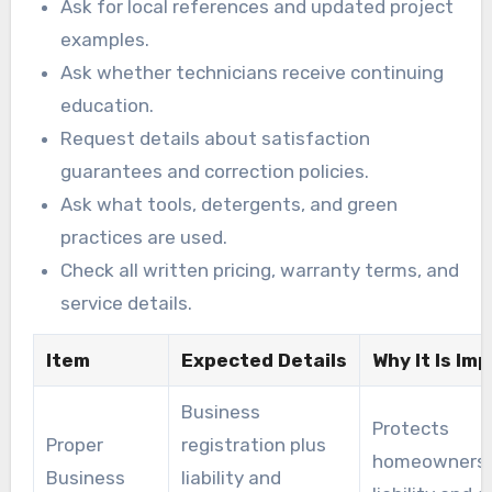
Ask for local references and updated project
examples.
Ask whether technicians receive continuing
education.
Request details about satisfaction
guarantees and correction policies.
Ask what tools, detergents, and green
practices are used.
Check all written pricing, warranty terms, and
service details.
Item
Expected Details
Why It Is Im
Business
Protects
Proper
registration plus
homeowners 
Business
liability and