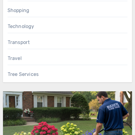
Shopping
Technology
Transport
Travel
Tree Services