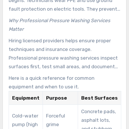
begins. Technicians wear PPE and use ground
fault protection on electric tools. They prevent
high pressure on fragile siding and follow roof-
Why Professional Pressure Washing Services
safe angles to prevent shingle damage.
Matter
Hiring licensed providers helps ensure proper
techniques and insurance coverage.
Professional pressure washing services inspect
surfaces first, test small areas, and document
condition with photos. That reduces risk while
Here is a quick reference for common
delivering consistent, repeatable results.
equipment and when to use it.
Equipment
Purpose
Best Surfaces
Concrete pads,
Cold-water
Forceful
asphalt lots,
pump (high
grime
and stubborn