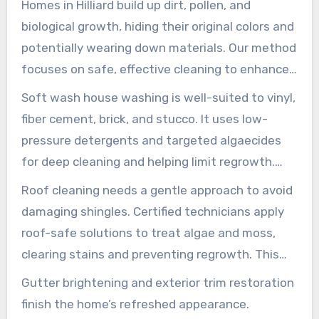
Homes in Hilliard build up dirt, pollen, and
biological growth, hiding their original colors and
potentially wearing down materials. Our method
focuses on safe, effective cleaning to enhance
curb appeal while protecting siding, roofs, and
Soft wash house washing is well-suited to vinyl,
trim. Local house washing experts apply proven
fiber cement, brick, and stucco. It uses low-
techniques to wash off grime without damaging
pressure detergents and targeted algaecides
surfaces or landscaping.
for deep cleaning and helping limit regrowth.
This approach preserves mortar and paint,
Roof cleaning needs a gentle approach to avoid
delivering a long-lasting, even finish that
damaging shingles. Certified technicians apply
performs better than high-pressure methods.
roof-safe solutions to treat algae and moss,
clearing stains and preventing regrowth. This
method helps preserve roofing granules,
Gutter brightening and exterior trim restoration
supports service life, and reduces slipping
finish the home’s refreshed appearance.
hazards on walkways.