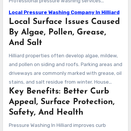
Professional pressure washing services
eliminate these contaminants safely. This
Local Pressure Washing Company In Hilliard
treatment boosts curb appeal and disinfects
Local Surface Issues Caused
outdoor spaces, allowing for safe use by
By Algae, Pollen, Grease,
families and staff.
And Salt
Hilliard properties often develop algae, mildew,
and pollen on siding and roofs. Parking areas and
driveways are commonly marked with grease, oil
stains, and salt residue from winter. House
Key Benefits: Better Curb
washing experts use specific cleaning
techniques to remove these stains from various
Appeal, Surface Protection,
surfaces.
Safety, And Health
Pressure Washing In Hilliard improves curb