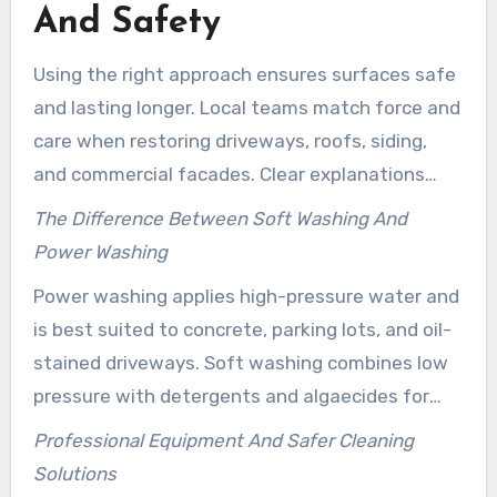
And Safety
Using the right approach ensures surfaces safe
and lasting longer. Local teams match force and
care when restoring driveways, roofs, siding,
and commercial facades. Clear explanations
help homeowners pick between strong action
The Difference Between Soft Washing And
for concrete and gentler treatments for
Power Washing
delicate materials.
Power washing applies high-pressure water and
is best suited to concrete, parking lots, and oil-
stained driveways. Soft washing combines low
pressure with detergents and algaecides for
siding, roofs, and painted trim. Clean Life and
Professional Equipment And Safer Cleaning
Mike’s Power Washing LLC suggest soft washing
Solutions
when a surface could crack, strip paint, or lose