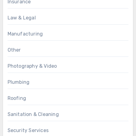
Insurance
Law & Legal
Manufacturing
Other
Photography & Video
Plumbing
Roofing
Sanitation & Cleaning
Security Services