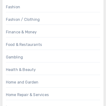
Fashion
Fashion / Clothing
Finance & Money
Food & Restaurants
Gambling
Health & Beauty
Home and Garden
Home Repair & Services