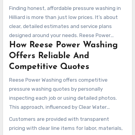
Finding honest, affordable pressure washing in
Hilliard is more than just low prices. It’s about
clear, detailed estimates and service plans
designed around your needs. Reese Power
How Reese Power Washing
Washing prioritizes delivering value while
ensuring surfaces are protected and materials
Offers Reliable And
last longer.
Competitive Quotes
Reese Power Washing offers competitive
pressure washing quotes by personally
inspecting each job or using detailed photos.
This approach, influenced by Clear Water
Prowash and Clean Life, emphasizes certified
Customers are provided with transparent
crews and thorough assessments to justify
pricing with clear line items for labor, materials,
pricing.