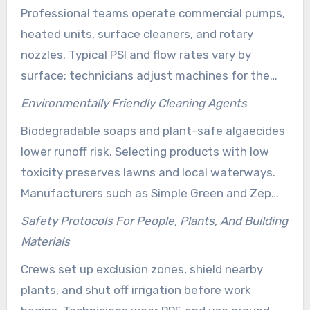
Professional teams operate commercial pumps,
shingles.
heated units, surface cleaners, and rotary
nozzles. Typical PSI and flow rates vary by
surface; technicians adjust machines for the
correct force to remove grime without harm.
Environmentally Friendly Cleaning Agents
Certified crews like those noted by Clear Water
Biodegradable soaps and plant-safe algaecides
Prowash combine tools with biodegradable
lower runoff risk. Selecting products with low
detergents to minimize environmental impact.
toxicity preserves lawns and local waterways.
Manufacturers such as Simple Green and Zep
produce industry-formulated cleaners that
Safety Protocols For People, Plants, And Building
support municipal rules and promote safe
Materials
results.
Crews set up exclusion zones, shield nearby
plants, and shut off irrigation before work