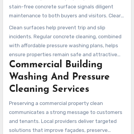
stain-free concrete surface signals diligent
maintenance to both buyers and visitors. Clear
Water Prowash highlights driveway and sidewalk
Clean surfaces help prevent trip and slip
care as essential services for both residential
incidents. Regular concrete cleaning, combined
and commercial properties.
with affordable pressure washing plans, helps
ensure properties remain safe and attractive
Commercial Building
year-round.
Washing And Pressure
Cleaning Services
Preserving a commercial property clean
communicates a strong message to customers
and tenants. Local providers deliver targeted
solutions that improve façades, preserve