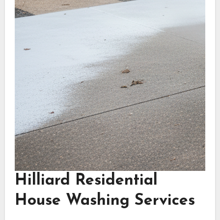
Hilliard Residential
House Washing Services