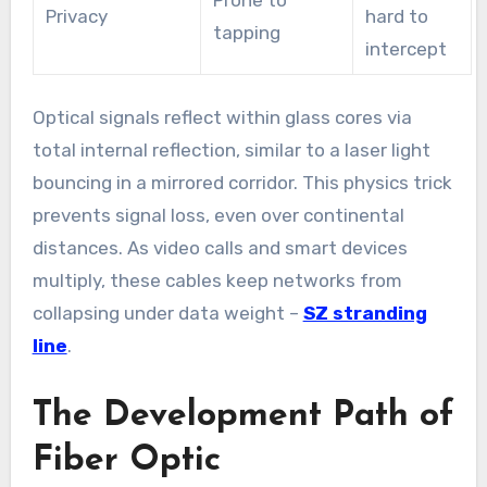
Prone to
Privacy
hard to
tapping
intercept
Optical signals reflect within glass cores via
total internal reflection, similar to a laser light
bouncing in a mirrored corridor. This physics trick
prevents signal loss, even over continental
distances. As video calls and smart devices
multiply, these cables keep networks from
collapsing under data weight –
SZ stranding
line
.
The Development Path of
Fiber Optic