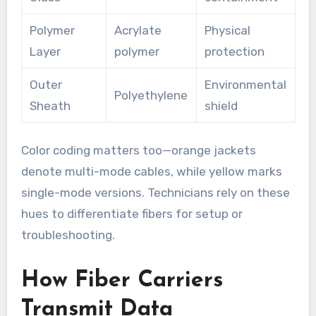
Polymer
Acrylate
Physical
Layer
polymer
protection
Outer
Environmental
Polyethylene
Sheath
shield
Color coding matters too—orange jackets
denote multi-mode cables, while yellow marks
single-mode versions. Technicians rely on these
hues to differentiate fibers for setup or
troubleshooting.
How Fiber Carriers
Transmit Data