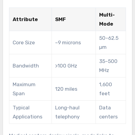
Multi-
Attribute
SMF
Mode
50–62.5
Core Size
~9 microns
µm
35–500
Bandwidth
>100 GHz
MHz
Maximum
1,600
120 miles
Span
feet
Typical
Long-haul
Data
Applications
telephony
centers