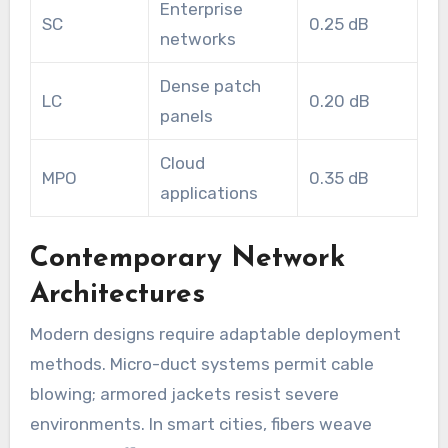
Enterprise
SC
0.25 dB
networks
Dense patch
LC
0.20 dB
panels
Cloud
MPO
0.35 dB
applications
Contemporary Network
Architectures
Modern designs require adaptable deployment
methods. Micro-duct systems permit cable
blowing; armored jackets resist severe
environments. In smart cities, fibers weave