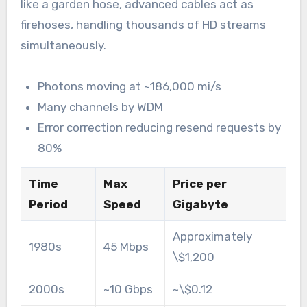
like a garden hose, advanced cables act as
firehoses, handling thousands of HD streams
simultaneously.
Photons moving at ~186,000 mi/s
Many channels by WDM
Error correction reducing resend requests by
80%
Time
Max
Price per
Period
Speed
Gigabyte
Approximately
1980s
45 Mbps
\$1,200
2000s
~10 Gbps
~\$0.12