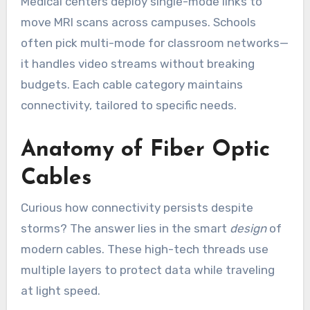
Medical centers deploy single-mode links to
move MRI scans across campuses. Schools
often pick multi-mode for classroom networks—
it handles video streams without breaking
budgets. Each cable category maintains
connectivity, tailored to specific needs.
Anatomy of Fiber Optic
Cables
Curious how connectivity persists despite
storms? The answer lies in the smart
design
of
modern cables. These high-tech threads use
multiple layers to protect data while traveling
at light speed.