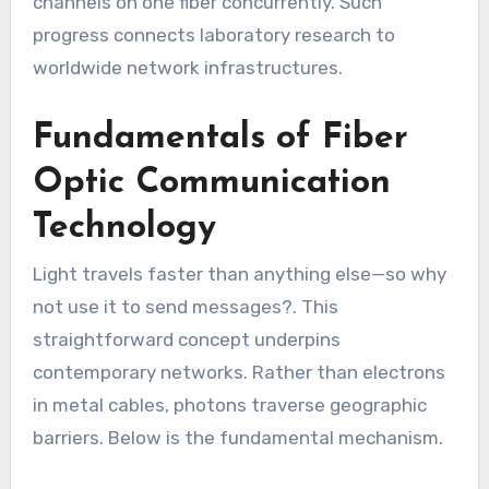
channels on one fiber concurrently. Such
progress connects laboratory research to
worldwide network infrastructures.
Fundamentals of Fiber
Optic Communication
Technology
Light travels faster than anything else—so why
not use it to send messages?. This
straightforward concept underpins
contemporary networks. Rather than electrons
in metal cables, photons traverse geographic
barriers. Below is the fundamental mechanism.