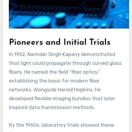
Pioneers and Initial Trials
In 1952, Narinder Singh Kapany demonstrated
that light could propagate through curved glass
fibers. He named the field “fiber optics,”
establishing the basis for modern fiber
networks. Alongside Harold Hopkins, he
developed flexible imaging bundles that later
inspired data transmission methods.
By the 1960s, laboratory trials showed these