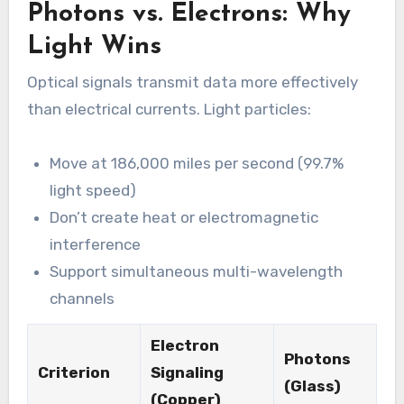
Photons vs. Electrons: Why
Light Wins
Optical signals transmit data more effectively
than electrical currents. Light particles:
Move at 186,000 miles per second (99.7%
light speed)
Don’t create heat or electromagnetic
interference
Support simultaneous multi-wavelength
channels
Electron
Photons
Criterion
Signaling
(Glass)
(Copper)