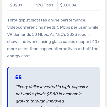
2020s
178 Tbps
$0.0004
Throughput dictates online performance.
Videoconferencing needs 5 Mbps per user, while
VR demands 50 Mbps. As NEC’s 2023 report
shows, networks using glass cables support 40x
more users than copper alternatives at half the
energy cost.
“Every dollar invested in high-capacity
networks yields $3.80 in economic
growth through improved