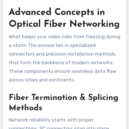
Advanced Concepts in
Optical Fiber Networking
What keeps your video calls from freezing during
a storm The answer lies in specialized
connectors and precision installation methods
that form the backbone of modern networks.
These components ensure seamless data flow
across cities and continents.
Fiber Termination & Splicing
Methods
Network reliability starts with proper
connections. SC connectors snap into place