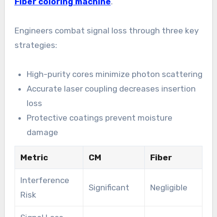
Fiber coloring machine
.
Engineers combat signal loss through three key
strategies:
High-purity cores minimize photon scattering
Accurate laser coupling decreases insertion
loss
Protective coatings prevent moisture
damage
Metric
CM
Fiber
Interference
Significant
Negligible
Risk