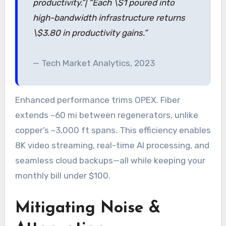
productivity.”| “Each \$1 poured into
high-bandwidth infrastructure returns
\$3.80 in productivity gains.”
— Tech Market Analytics, 2023
Enhanced performance trims OPEX. Fiber
extends ~60 mi between regenerators, unlike
copper’s ~3,000 ft spans. This efficiency enables
8K video streaming, real-time AI processing, and
seamless cloud backups—all while keeping your
monthly bill under $100.
Mitigating Noise &