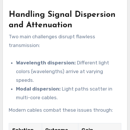
Handling Signal Dispersion
and Attenuation
Two main challenges disrupt flawless
transmission:
Wavelength dispersion:
Different light
colors (wavelengths) arrive at varying
speeds.
Modal dispersion:
Light paths scatter in
multi-core cables.
Modern cables combat these issues through: