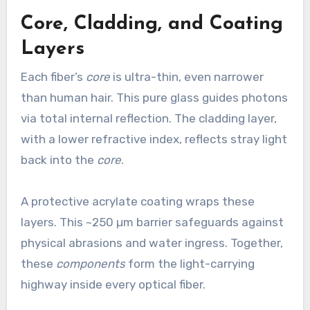
Core, Cladding, and Coating
Layers
Each fiber’s
core
is ultra-thin, even narrower
than human hair. This pure glass guides photons
via total internal reflection. The cladding layer,
with a lower refractive index, reflects stray light
back into the
core
.
A protective acrylate coating wraps these
layers. This ~250 µm barrier safeguards against
physical abrasions and water ingress. Together,
these
components
form the light-carrying
highway inside every optical fiber.