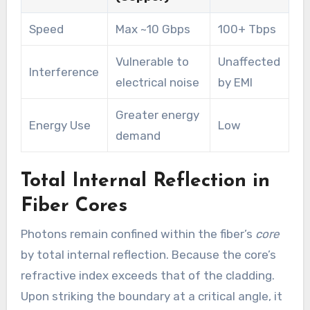
Speed
Max ~10 Gbps
100+ Tbps
Vulnerable to
Unaffected
Interference
electrical noise
by EMI
Greater energy
Energy Use
Low
demand
Total Internal Reflection in
Fiber Cores
Photons remain confined within the fiber’s
core
by total internal reflection. Because the core’s
refractive index exceeds that of the cladding.
Upon striking the boundary at a critical angle, it