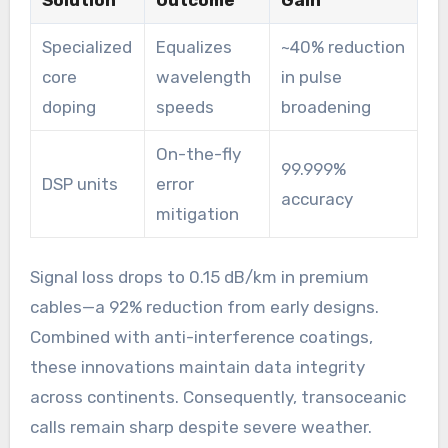
Solution
Outcome
Gain
Specialized
Equalizes
~40% reduction
core
wavelength
in pulse
doping
speeds
broadening
On-the-fly
99.999%
DSP units
error
accuracy
mitigation
Signal loss drops to 0.15 dB/km in premium
cables—a 92% reduction from early designs.
Combined with anti-interference coatings,
these innovations maintain data integrity
across continents. Consequently, transoceanic
calls remain sharp despite severe weather.