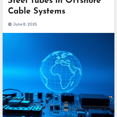
Steel Tubes in Offshore
Cable Systems
June 8, 2025