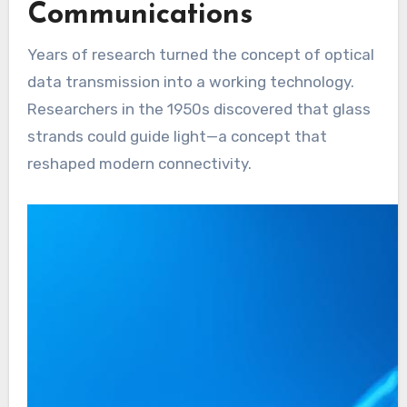
Communications
Years of research turned the concept of optical
data transmission into a working technology.
Researchers in the 1950s discovered that glass
strands could guide light—a concept that
reshaped modern connectivity.