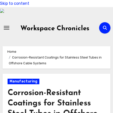
Skip to content
Workspace Chronicles
Home
Corrosion-Resistant Coatings for Stainless Steel Tubes in
Offshore Cable Systems
Manufacturing
Corrosion-Resistant
Coatings for Stainless