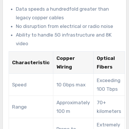
Data speeds a hundredfold greater than
legacy copper cables
No disruption from electrical or radio noise
Ability to handle 5G infrastructure and 8K
video
Copper
Optical
Characteristic
Wiring
Fibers
Exceeding
Speed
10 Gbps max
100 Tbps
Approximately
70+
Range
100 m
kilometers
Extremely