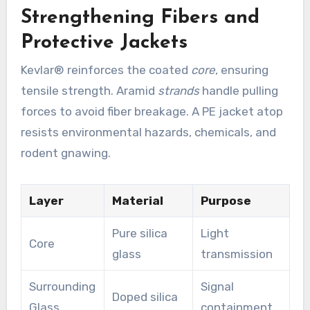
Strengthening Fibers and
Protective Jackets
Kevlar® reinforces the coated
core
, ensuring
tensile strength. Aramid
strands
handle pulling
forces to avoid fiber breakage. A PE jacket atop
resists environmental hazards, chemicals, and
rodent gnawing.
Layer
Material
Purpose
Pure silica
Light
Core
glass
transmission
Surrounding
Signal
Doped silica
Glass
containment