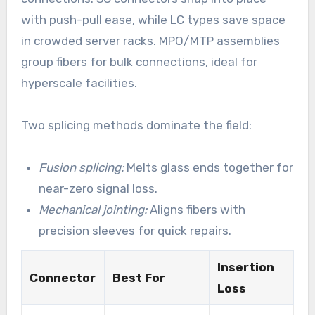
with push-pull ease, while LC types save space
in crowded server racks. MPO/MTP assemblies
group fibers for bulk connections, ideal for
hyperscale facilities.
Two splicing methods dominate the field:
Fusion splicing:
Melts glass ends together for
near-zero signal loss.
Mechanical jointing:
Aligns fibers with
precision sleeves for quick repairs.
Insertion
Connector
Best For
Loss