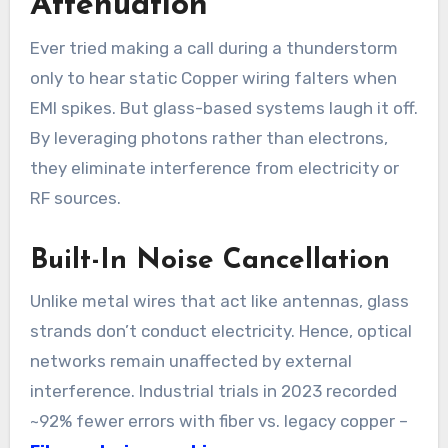
Attenuation
Ever tried making a call during a thunderstorm
only to hear static Copper wiring falters when
EMI spikes. But glass-based systems laugh it off.
By leveraging photons rather than electrons,
they eliminate interference from electricity or
RF sources.
Built-In Noise Cancellation
Unlike metal wires that act like antennas, glass
strands don’t conduct electricity. Hence, optical
networks remain unaffected by external
interference. Industrial trials in 2023 recorded
~92% fewer errors with fiber vs. legacy copper –