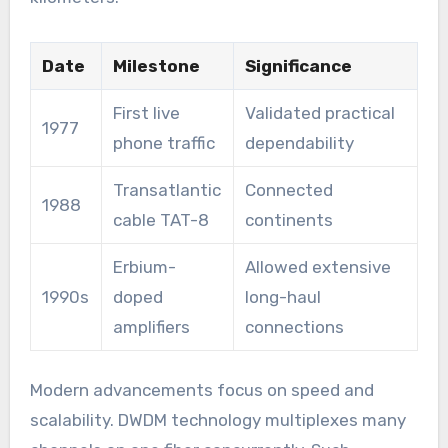
Date
Milestone
Significance
First live
Validated practical
1977
phone traffic
dependability
Transatlantic
Connected
1988
cable TAT-8
continents
Erbium-
Allowed extensive
1990s
doped
long-haul
amplifiers
connections
Modern advancements focus on speed and
scalability. DWDM technology multiplexes many