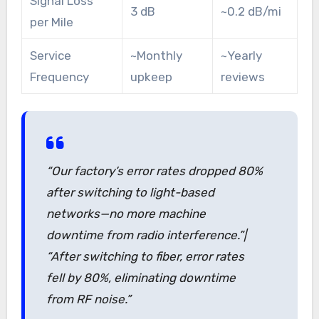
Signal Loss
3 dB
~0.2 dB/mi
per Mile
Service
~Monthly
~Yearly
Frequency
upkeep
reviews
“Our factory’s error rates dropped 80%
after switching to light-based
networks—no more machine
downtime from radio interference.”|
“After switching to fiber, error rates
fell by 80%, eliminating downtime
from RF noise.”