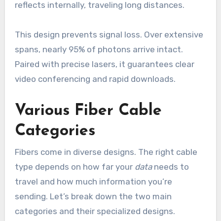
reflects internally, traveling long distances.
This design prevents signal loss. Over extensive
spans, nearly 95% of photons arrive intact.
Paired with precise lasers, it guarantees clear
video conferencing and rapid downloads.
Various Fiber Cable
Categories
Fibers come in diverse designs. The right cable
type depends on how far your
data
needs to
travel and how much information you’re
sending. Let’s break down the two main
categories and their specialized designs.