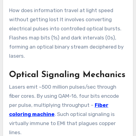
How does information travel at light speed
without getting lost It involves converting
electrical pulses into controlled optical bursts.
Flashes map bits (1s) and dark intervals (0s),
forming an optical binary stream deciphered by
lasers.
Optical Signaling Mechanics
Lasers emit ~500 million pulses/sec through
fiber cores. By using QAM-16, four bits encode
per pulse, multiplying throughput –
Fiber
coloring machine
. Such optical signaling is
virtually immune to EMI that plagues copper
lines.