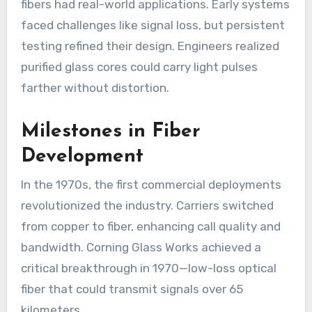
fibers had real-world applications. Early systems
faced challenges like signal loss, but persistent
testing refined their design. Engineers realized
purified glass cores could carry light pulses
farther without distortion.
Milestones in Fiber
Development
In the 1970s, the first commercial deployments
revolutionized the industry. Carriers switched
from copper to fiber, enhancing call quality and
bandwidth. Corning Glass Works achieved a
critical breakthrough in 1970—low-loss optical
fiber that could transmit signals over 65
kilometers.