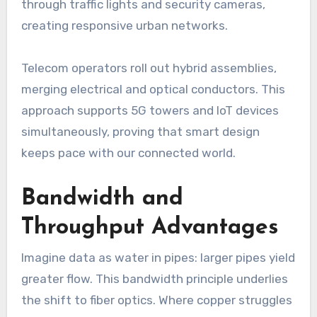
through traffic lights and security cameras,
creating responsive urban networks.
Telecom operators roll out hybrid assemblies,
merging electrical and optical conductors. This
approach supports 5G towers and IoT devices
simultaneously, proving that smart design
keeps pace with our connected world.
Bandwidth and
Throughput Advantages
Imagine data as water in pipes: larger pipes yield
greater flow. This bandwidth principle underlies
the shift to fiber optics. Where copper struggles