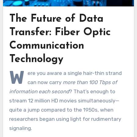
The Future of Data
Transfer: Fiber Optic
Communication
Technology
W
ere you aware a single hair-thin strand
can now carry
more than 100 Tbps of
information each second
? That’s enough to
stream 12 million HD movies simultaneously—
quite a jump compared to the 1950s, when
researchers began using light for rudimentary
signaling.