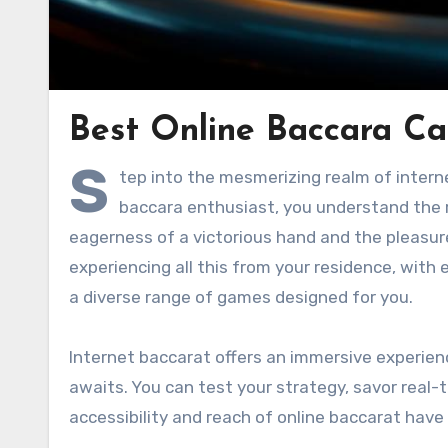
Best Online Baccara Ca
S
tep into the mesmerizing realm of intern
baccara enthusiast, you understand the 
eagerness of a victorious hand and the pleasur
experiencing all this from your residence, with
a diverse range of games designed for you.
Internet baccarat offers an immersive experience
awaits. You can test your strategy, savor real-
accessibility and reach of online baccarat hav