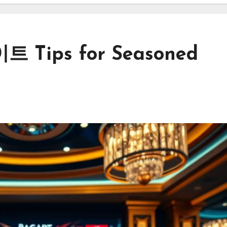
 Tips for Seasoned