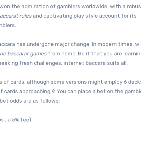
 won the admiration of gamblers worldwide, with a robus
accarat rules
and captivating play style account for its
mblers.
 baccara has undergone major change. In modern times, w
ine baccarat games
from home. Be it that you are learni
eeking fresh challenges, internet baccara suits all.
ks of cards, although some versions might employ 6 deck
of cards approaching 9. You can place a bet on the gambl
 bet odds are as follows:
ost a 5% fee)