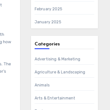
t
February 2025
January 2025
ith
ng how
Categories
Advertising & Marketing
s. The
er’s
Agriculture & Landscaping
Animals
Arts & Entertainment