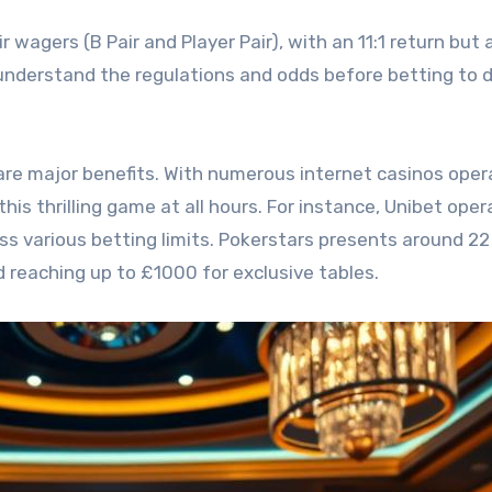
r wagers (B Pair and Player Pair), with an 11:1 return but 
to understand the regulations and odds before betting to 
y are major benefits. With numerous internet casinos oper
his thrilling game at all hours. For instance, Unibet oper
ss various betting limits. Pokerstars presents around 22
 reaching up to £1000 for exclusive tables.