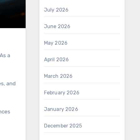
July 2026
June 2026
May 2026
 As a
April 2026
March 2026
es, and
February 2026
January 2026
ances
December 2025