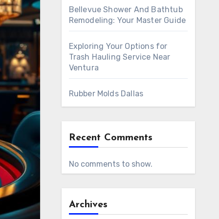
Bellevue Shower And Bathtub
Remodeling: Your Master Guide
Exploring Your Options for
Trash Hauling Service Near
Ventura
Rubber Molds Dallas
Recent Comments
No comments to show.
Archives