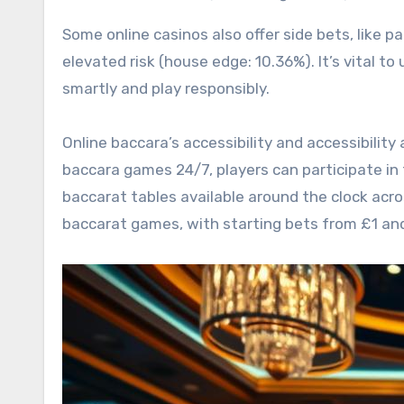
Some online casinos also offer side bets, like pai
elevated risk (house edge: 10.36%). It’s vital 
smartly and play responsibly.
Online baccara’s accessibility and accessibilit
baccara games 24/7, players can participate in t
baccarat tables available around the clock acro
baccarat games, with starting bets from £1 and