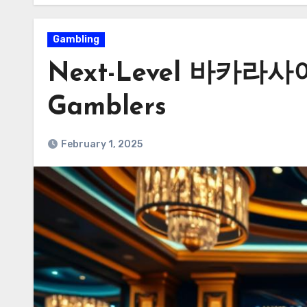
Gambling
Next-Level 바카라사이트
Gamblers
February 1, 2025