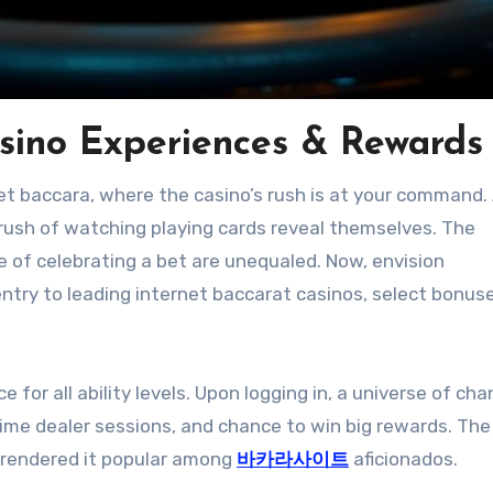
sino Experiences & Rewards
et baccara, where the casino’s rush is at your command.
rush of watching playing cards reveal themselves. The
e of celebrating a bet are unequaled. Now, envision
 entry to leading internet baccarat casinos, select bonus
 for all ability levels. Upon logging in, a universe of ch
time dealer sessions, and chance to win big rewards. The
e rendered it popular among
바카라사이트
aficionados.