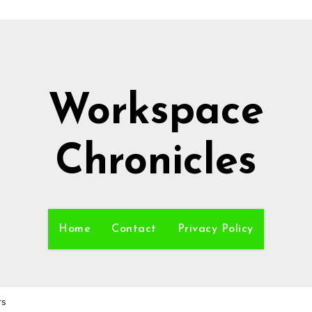
Workspace
Chronicles
Home
Contact
Privacy Policy
rs