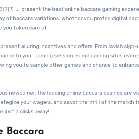
카지노 present the best online baccara gaming experie
f baccara variations. Whether you prefer, digital bacc
e you taken care of.
 present alluring incentives and offers. From lavish sign-
enhance to your gaming session. Some gaming sites even 
ing you to sample other games and chance to enhance
rious newcomer, the leading online baccara casinos are w
trategize your wagers, and savor the thrill of the match 
 just a clicks away!
e Baccara