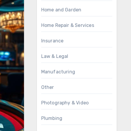
Home and Garden
Home Repair & Services
Insurance
Law & Legal
Manufacturing
Other
Photography & Video
Plumbing