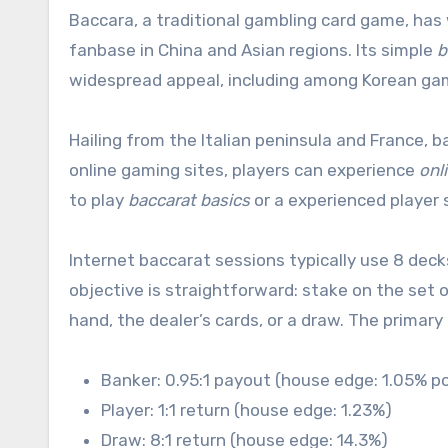
Baccara, a traditional gambling card game, has
fanbase in China and Asian regions. Its simple
b
widespread appeal, including among Korean ga
Hailing from the Italian peninsula and France,
online gaming sites, players can experience
onl
to play
baccarat basics
or a experienced player s
Internet baccarat sessions typically use 8 dec
objective is straightforward: stake on the set 
hand, the dealer’s cards, or a draw. The primary
Banker: 0.95:1 payout (house edge: 1.05% p
Player: 1:1 return (house edge: 1.23%)
Draw: 8:1 return (house edge: 14.3%)