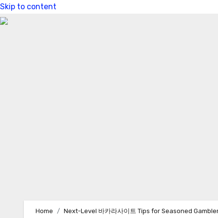
Skip to content
Home
Next-Level 바카라사이트 Tips for Seasoned Gamble