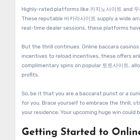
Highly-rated platforms like 카지노사이트 and 우리
These reputable 바카라사이트 supply a wide array o
real-time dealer sessions, these platforms hav
But the thrill continues. Online baccara casinos
incentives to reload incentives, these offers 
complimentary spins on popular 토토사이트, allow
profits.
So, be it that you are a baccarat purist or a cu
for you. Brace yourself to embrace the thrill, s
your residence. Your upcoming huge win could be
Getting Started to Onlin