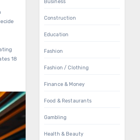
Business
a
Construction
decide
Education
ating
Fashion
ates 18
Fashion / Clothing
Finance & Money
Food & Restaurants
Gambling
Health & Beauty