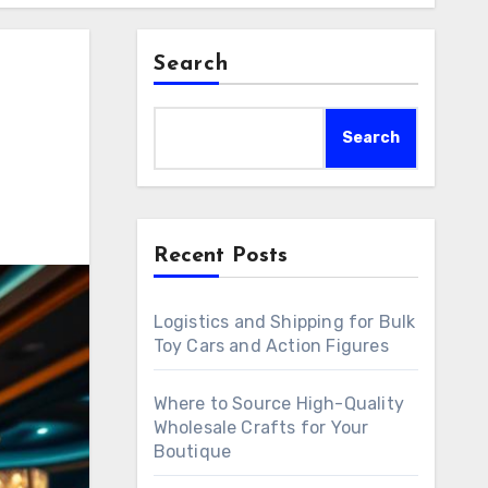
Search
Search
Recent Posts
Logistics and Shipping for Bulk
Toy Cars and Action Figures
Where to Source High-Quality
Wholesale Crafts for Your
Boutique