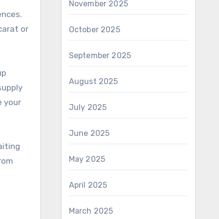
November 2025
nces.
arat or
October 2025
September 2025
up
August 2025
supply
 your
July 2025
June 2025
aiting
May 2025
from
April 2025
March 2025