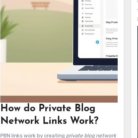
How do Private Blog
Network Links Work?
PBN links work by creating
private blog network