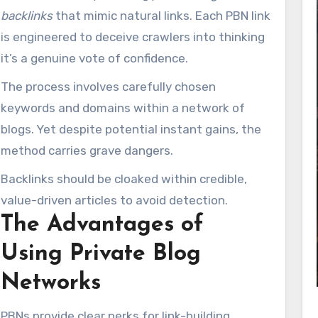
backlinks
that mimic natural links. Each PBN link
is engineered to deceive crawlers into thinking
it’s a genuine vote of confidence.
The process involves carefully chosen
keywords and domains within a network of
blogs. Yet despite potential instant gains, the
method carries grave dangers.
Backlinks should be cloaked within credible,
value-driven articles to avoid detection.
The Advantages of
Using Private Blog
Networks
PBNs provide clear perks for link-building