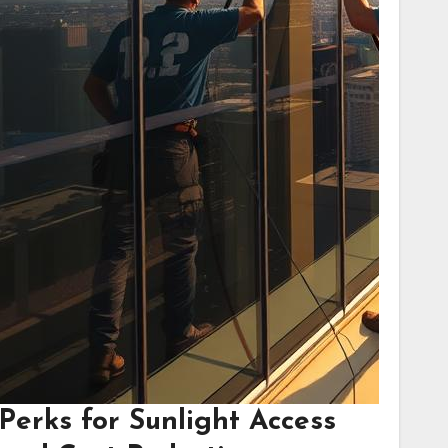
Perks for Sunlight Access