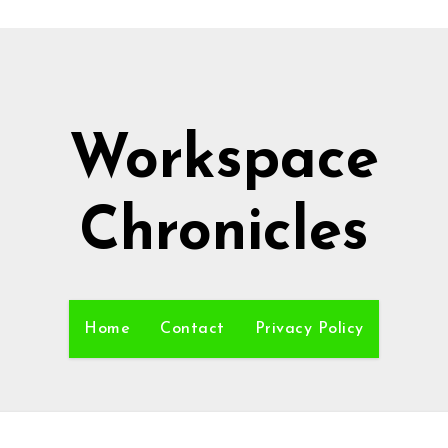
Workspace
Chronicles
Home
Contact
Privacy Policy