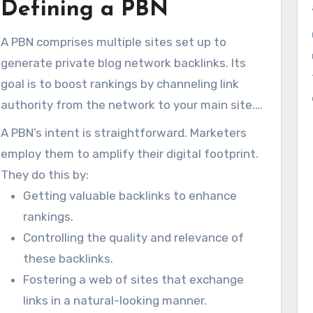
Defining a PBN
may reward you with improved rankings. Yet,
what truly defines a Private Blog Network in the
A PBN comprises multiple sites set up to
SEO world? While PBNs promise swift SEO wins,
generate private blog network backlinks. Its
they present major perils. Those dangers
goal is to boost rankings by channeling link
include harsh Google penalties. We’ll unpack
authority from the network to your main site.
what
blogger network
are and why so many
By leveraging expired domains with lingering
SEOs can’t resist them.
A PBN’s intent is straightforward. Marketers
trust, PBNs present a convincing front to
employ them to amplify their digital footprint.
crawlers.
They do this by:
Getting valuable backlinks to enhance
rankings.
Controlling the quality and relevance of
these backlinks.
Fostering a web of sites that exchange
links in a natural-looking manner.