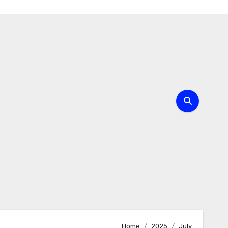
Home
2025
July