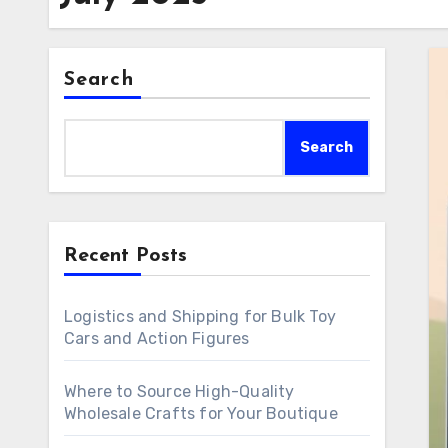
Search
Search
Recent Posts
Logistics and Shipping for Bulk Toy
Cars and Action Figures
Where to Source High-Quality
Wholesale Crafts for Your Boutique