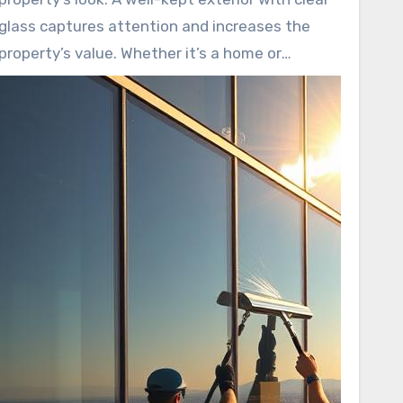
glass captures attention and increases the
property’s value. Whether it’s a home or
business, clean windows significantly enhance
curb appeal, making a strong first impression.