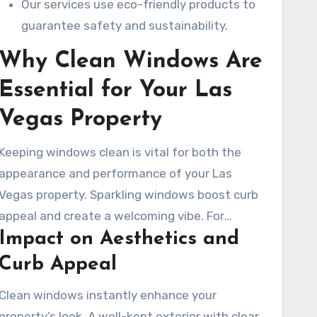
Our services use eco-friendly products to
guarantee safety and sustainability.
Why Clean Windows Are
Essential for Your Las
Vegas Property
Keeping windows clean is vital for both the
appearance and performance of your Las
Vegas property. Sparkling windows boost curb
appeal and create a welcoming vibe. For
Impact on Aesthetics and
businesses, clean windows can improve
customer views and sales. Professional window
Curb Appeal
cleaning services in Las Vegas ensure your
Clean windows instantly enhance your
windows shine, showing your property’s care.
property’s look. A well-kept exterior with clear