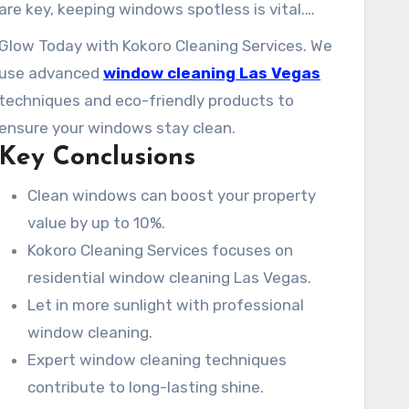
are key, keeping windows spotless is vital.
Kokoro Cleaning Services is your go-to for top-
Glow Today with Kokoro Cleaning Services. We
notch window cleaning in Las Vegas. Our team
use advanced
window cleaning Las Vegas
is committed to delivering impeccable window
techniques and eco-friendly products to
cleaning services. We aim to improve your
ensure your windows stay clean.
property’s aesthetic appeal and let in more
Key Conclusions
natural light.
Clean windows can boost your property
value by up to 10%.
Kokoro Cleaning Services focuses on
residential window cleaning Las Vegas.
Let in more sunlight with professional
window cleaning.
Expert window cleaning techniques
contribute to long-lasting shine.