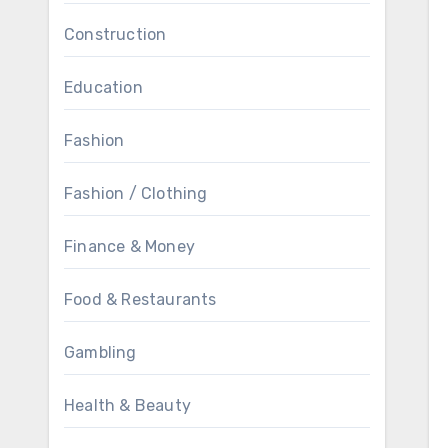
Construction
Education
Fashion
Fashion / Clothing
Finance & Money
Food & Restaurants
Gambling
Health & Beauty