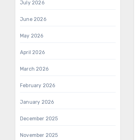
July 2026
June 2026
May 2026
April 2026
March 2026
February 2026
January 2026
December 2025
November 2025