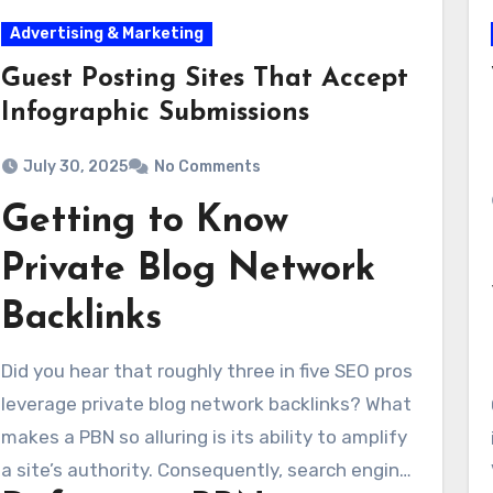
Advertising & Marketing
Guest Posting Sites That Accept
Infographic Submissions
July 30, 2025
No Comments
Getting to Know
Private Blog Network
Backlinks
Did you hear that roughly three in five SEO pros
leverage private blog network backlinks? What
makes a PBN so alluring is its ability to amplify
a site’s authority. Consequently, search engines