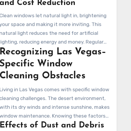
and Cost Reduction
Clean windows let natural light in, brightening
your space and making it more inviting. This
natural light reduces the need for artificial
lighting, reducing energy and money. Regular
Recognizing Las Vegas–
window cleaning services help keep your
property looking good and running efficiently.
Specific Window
Cleaning Obstacles
Living in Las Vegas comes with specific window
cleaning challenges. The desert environment,
with its dry winds and intense sunshine, makes
window maintenance. Knowing these factors
Effects of Dust and Debris
helps you approach window washing