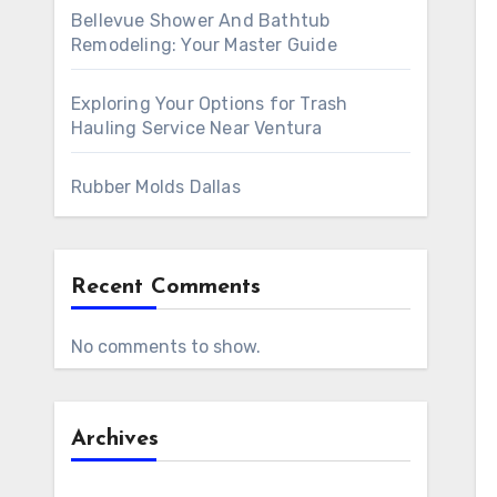
Bellevue Shower And Bathtub
Remodeling: Your Master Guide
Exploring Your Options for Trash
Hauling Service Near Ventura
Rubber Molds Dallas
Recent Comments
No comments to show.
Archives