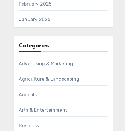
February 2025
January 2025
Categories
Advertising & Marketing
Agriculture & Landscaping
Animals
Arts & Entertainment
Business