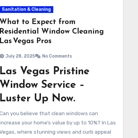
Sanitation & Cleaning
What to Expect from
Residential Window Cleaning
Las Vegas Pros
July 28, 2025
No Comments
Las Vegas Pristine
Window Service –
Luster Up Now.
Can you believe that clean windows can
increase your home’s value by up to 10%? In Las
Vegas, where stunning views and curb appeal