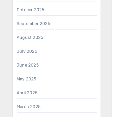
October 2025
September 2025
August 2025
July 2025
June 2025
May 2025
April 2025
March 2025