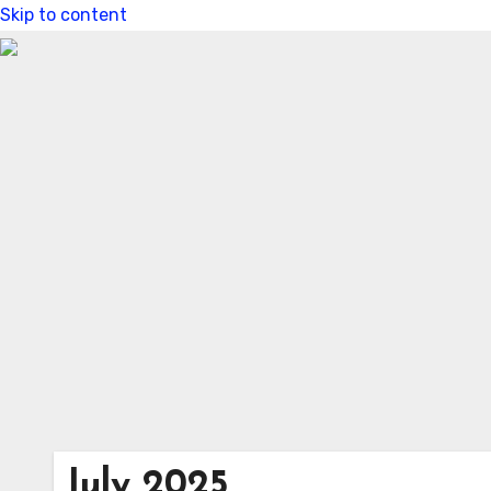
Skip to content
July 2025