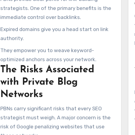
strategists. One of the primary benefits is the
immediate control over backlinks.
Expired domains give you a head start on link
authority.
They empower you to weave keyword-
optimized anchors across your network.
The Risks Associated
with Private Blog
Networks
PBNs carry significant risks that every SEO
strategist must weigh. A major concern is the
risk of Google penalizing websites that use