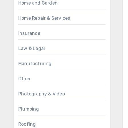
Home and Garden
Home Repair & Services
Insurance
Law & Legal
Manufacturing
Other
Photography & Video
Plumbing
Roofing