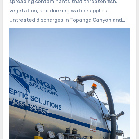
spreading contaminants that threaten fish,
early signs of trouble before sewage reaches
vegetation, and drinking water supplies.
streams or soils.
Untreated discharges in Topanga Canyon and
Malibu pose public health hazards and stress
fragile ecosystems.