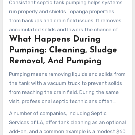
Consistent septic tank pumping helps systems
run properly and shields Topanga properties
from backups and drain field issues. It removes
accumulated solids and lowers the chance of
What Happens During
expensive repairs. Local homeowners who
schedule routine service get clearer tanks and
Pumping: Cleaning, Sludge
cleaner drain fields.
Removal, And Pumping
Pumping means removing liquids and solids from
the tank with a vacuum truck to prevent solids
from reaching the drain field. During the same
visit, professional septic technicians often
perform tank cleaning to scrape sludge and
A number of companies, including Septic
scum from the bottom and walls.
Services of LA, offer tank cleaning as an optional
add-on, and a common example is a modest $60