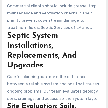
evaluation to recommend the most cost-
Commercial clients should include grease-trap
effective path that meets sewage disposal
maintenance and ventilation checks in their
Topanga standards.
plan to prevent downstream damage to
treatment fields. Septic Services of LA and
Septic System
other licensed contractors use diagnostics and
focused remediation to preserve system
Installations,
performance and protect local water quality.
Replacements, And
Upgrades
Careful planning can make the difference
between a reliable system and one that causes
ongoing problems. Our team evaluates geology,
soils, drainage, and access so the system layout
Site Evaluation: Soils,
fits Topanga’s steep slopes and mixed