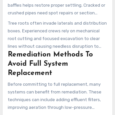
baffles helps restore proper settling. Cracked or
crushed pipes need spot repairs or section
replacement to stop sewage from surfacing.
Tree roots often invade laterals and distribution
boxes. Experienced crews rely on mechanical
root cutting and focused excavation to clear
lines without causing needless disruption to
Remediation Methods To
landscaping.
Avoid Full System
Replacement
Before committing to full replacement, many
systems can benefit from remediation. These
techniques can include adding effluent filters,
improving aeration through low-pressure
dosing, and installing controls to balance