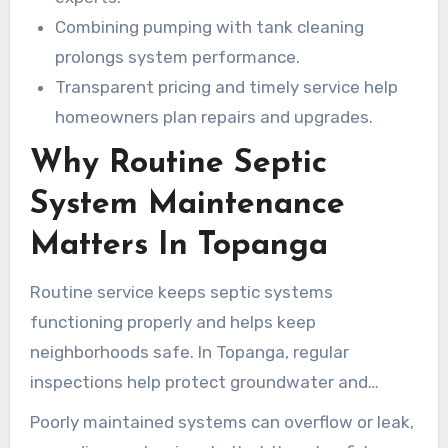
Combining pumping with tank cleaning
prolongs system performance.
Transparent pricing and timely service help
homeowners plan repairs and upgrades.
Why Routine Septic
System Maintenance
Matters In Topanga
Routine service keeps septic systems
functioning properly and helps keep
neighborhoods safe. In Topanga, regular
inspections help protect groundwater and
nearby coastal waterways from contamination.
Poorly maintained systems can overflow or leak,
Local septic services help homeowners spot