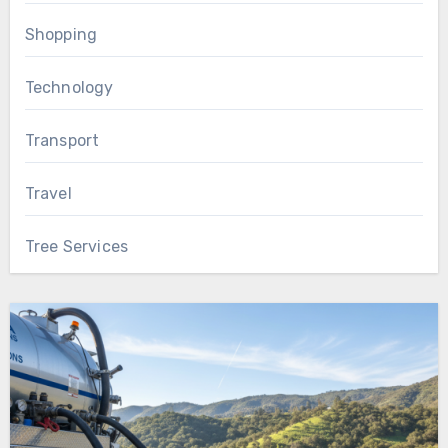
Shopping
Technology
Transport
Travel
Tree Services