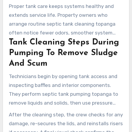
Proper tank care keeps systems healthy and
extends service life. Property owners who
arrange routine septic tank cleaning topanga
often notice fewer odors, smoother system
Tank Cleaning Steps During
hydraulics, and reduced long-term costs.
Bundling services during one appointment offers
Pumping To Remove Sludge
the best protection for the house and the drain
And Scum
field.
Technicians begin by opening tank access and
inspecting baffles and interior components.
They perform septic tank pumping topanga to
remove liquids and solids, then use pressure
washing or mechanical tools to free adhered
After the cleaning step, the crew checks for any
sludge and scum from walls and the bottom.
damage, re-secures the lids, and reinstalls risers