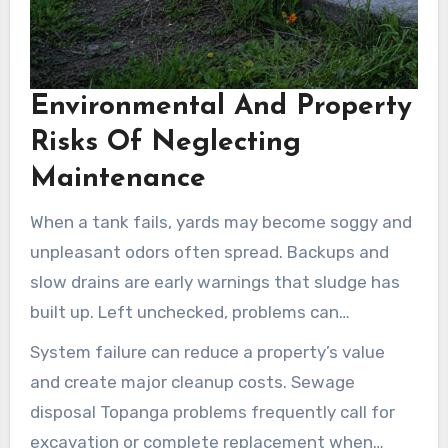
Environmental And Property
Risks Of Neglecting
Maintenance
When a tank fails, yards may become soggy and
unpleasant odors often spread. Backups and
slow drains are early warnings that sludge has
built up. Left unchecked, problems can
undermine foundations and landscaping.
System failure can reduce a property’s value
and create major cleanup costs. Sewage
disposal Topanga problems frequently call for
excavation or complete replacement when