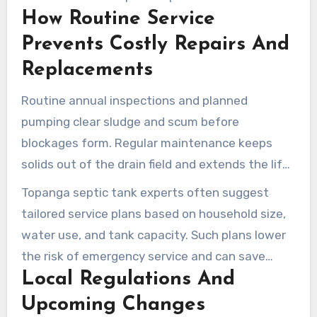
How Routine Service
solids enter the drain field.
Prevents Costly Repairs And
Replacements
Routine annual inspections and planned
pumping clear sludge and scum before
blockages form. Regular maintenance keeps
solids out of the drain field and extends the life
of the system.
Topanga septic tank experts often suggest
tailored service plans based on household size,
water use, and tank capacity. Such plans lower
the risk of emergency service and can save
Local Regulations And
property owners money in the long run.
Upcoming Changes