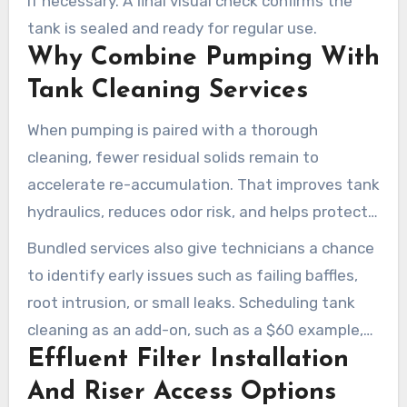
if necessary. A final visual check confirms the
tank is sealed and ready for regular use.
Why Combine Pumping With
Tank Cleaning Services
When pumping is paired with a thorough
cleaning, fewer residual solids remain to
accelerate re-accumulation. That improves tank
hydraulics, reduces odor risk, and helps protect
the drain field from early failure.
Bundled services also give technicians a chance
to identify early issues such as failing baffles,
root intrusion, or small leaks. Scheduling tank
cleaning as an add-on, such as a $60 example,
Effluent Filter Installation
can provide strong value when combined with
pumping.
And Riser Access Options