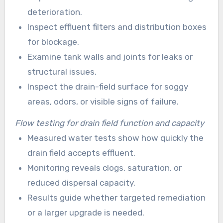
deterioration.
Inspect effluent filters and distribution boxes
for blockage.
Examine tank walls and joints for leaks or
structural issues.
Inspect the drain-field surface for soggy
areas, odors, or visible signs of failure.
Flow testing for drain field function and capacity
Measured water tests show how quickly the
drain field accepts effluent.
Monitoring reveals clogs, saturation, or
reduced dispersal capacity.
Results guide whether targeted remediation
or a larger upgrade is needed.