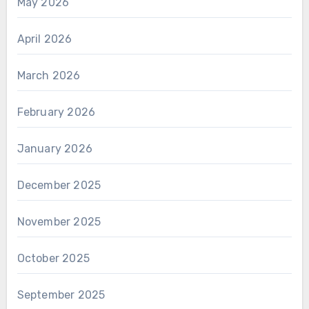
May 2026
April 2026
March 2026
February 2026
January 2026
December 2025
November 2025
October 2025
September 2025