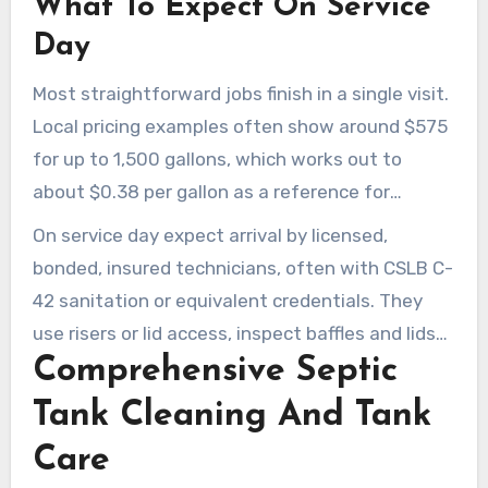
What To Expect On Service
Day
Most straightforward jobs finish in a single visit.
Local pricing examples often show around $575
for up to 1,500 gallons, which works out to
about $0.38 per gallon as a reference for
affordable septic tank pumping topanga service.
On service day expect arrival by licensed,
bonded, insured technicians, often with CSLB C-
42 sanitation or equivalent credentials. They
use risers or lid access, inspect baffles and lids
Comprehensive Septic
for safety, keep a small footprint on
landscaping, and provide a service report
Tank Cleaning And Tank
documenting work done.
Care