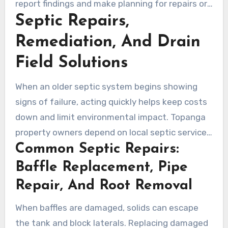
report findings and make planning for repairs or
Septic Repairs,
upgrades easier. Ongoing inspections and flow
testing reduce the chance of costly drain-field
Remediation, And Drain
repairs and support long-term system care.
Field Solutions
When an older septic system begins showing
signs of failure, acting quickly helps keep costs
down and limit environmental impact. Topanga
property owners depend on local septic services
Common Septic Repairs:
to identify leaks, clogged lines, and failing
distribution boxes before issues spread to the
Baffle Replacement, Pipe
drain field.
Repair, And Root Removal
When baffles are damaged, solids can escape
the tank and block laterals. Replacing damaged