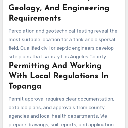
substrates. This early step helps reduce risk
Geology, And Engineering
during permitting and construction and
Requirements
supports better decisions between
Percolation and geotechnical testing reveal the
conventional and alternative systems.
most suitable location for a tank and dispersal
field. Qualified civil or septic engineers develop
site plans that satisfy Los Angeles County
Permitting And Working
standards. Precise surveys help limit
unexpected issues during septic system
With Local Regulations In
replacement and can move construction along
Topanga
faster.
Permit approval requires clear documentation,
detailed plans, and approvals from county
agencies and local health departments. We
prepare drawings, soil reports, and application