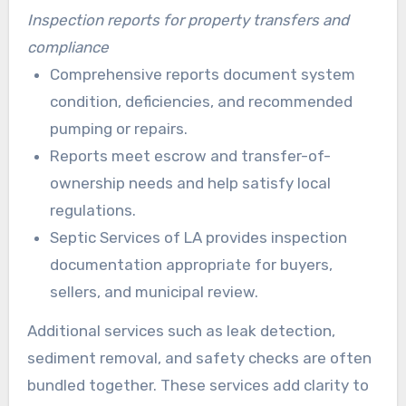
Inspection reports for property transfers and
compliance
Comprehensive reports document system
condition, deficiencies, and recommended
pumping or repairs.
Reports meet escrow and transfer-of-
ownership needs and help satisfy local
regulations.
Septic Services of LA provides inspection
documentation appropriate for buyers,
sellers, and municipal review.
Additional services such as leak detection,
sediment removal, and safety checks are often
bundled together. These services add clarity to