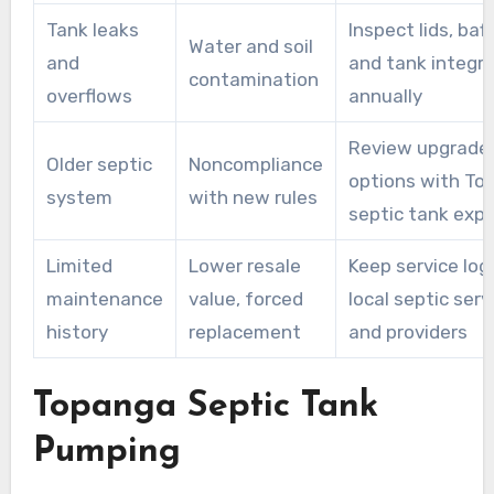
Tank leaks
Inspect lids, baff
Water and soil
and
and tank integri
contamination
overflows
annually
Review upgrade
Older septic
Noncompliance
options with To
system
with new rules
septic tank expe
Limited
Lower resale
Keep service log
maintenance
value, forced
local septic serv
history
replacement
and providers
Topanga Septic Tank
Pumping