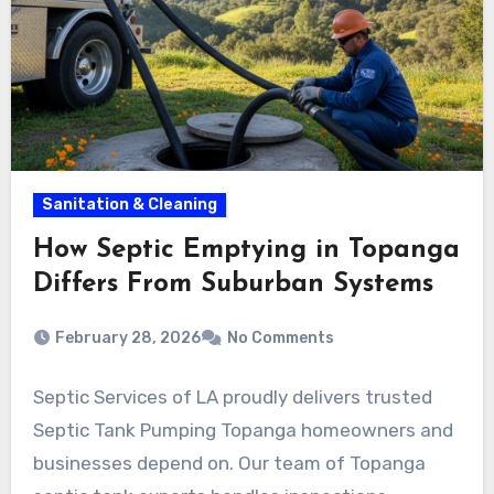
Sanitation & Cleaning
How Septic Emptying in Topanga
Differs From Suburban Systems
February 28, 2026
No Comments
Septic Services of LA proudly delivers trusted
Septic Tank Pumping Topanga homeowners and
businesses depend on. Our team of Topanga