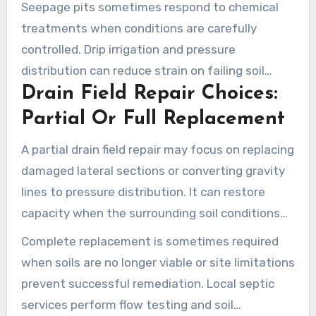
Seepage pits sometimes respond to chemical
system loads.
treatments when conditions are carefully
controlled. Drip irrigation and pressure
distribution can reduce strain on failing soil
Drain Field Repair Choices:
absorption areas. Such options can prolong
system life and lower the chance that full
Partial Or Full Replacement
excavation will be needed.
A partial drain field repair may focus on replacing
damaged lateral sections or converting gravity
lines to pressure distribution. It can restore
capacity when the surrounding soil conditions
remain suitable.
Complete replacement is sometimes required
when soils are no longer viable or site limitations
prevent successful remediation. Local septic
services perform flow testing and soil