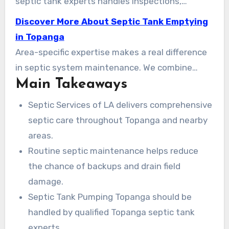
septic tank experts handles inspections,
pumping, tank cleaning, repairs, and full system
Discover More About Septic Tank Emptying
replacements throughout Topanga Canyon,
in Topanga
Malibu, and the Greater Los Angeles area.
Area-specific expertise makes a real difference
in septic system maintenance. We combine
Main Takeaways
licensed technicians, clear pricing, and prompt
service so property owners face fewer surprises
Septic Services of LA delivers comprehensive
and longer system life. This guide explains what
septic care throughout Topanga and nearby
to expect from professional pumping and why
areas.
routine maintenance helps avoid costly
Routine septic maintenance helps reduce
breakdowns.
the chance of backups and drain field
damage.
Septic Tank Pumping Topanga should be
handled by qualified Topanga septic tank
experts.