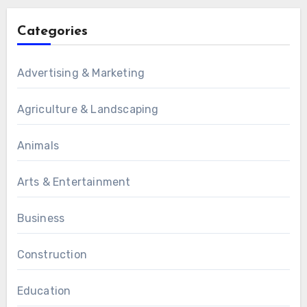
Categories
Advertising & Marketing
Agriculture & Landscaping
Animals
Arts & Entertainment
Business
Construction
Education