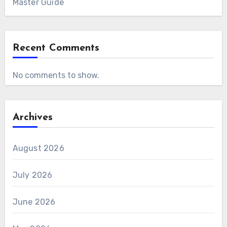
Master Guide
Recent Comments
No comments to show.
Archives
August 2026
July 2026
June 2026