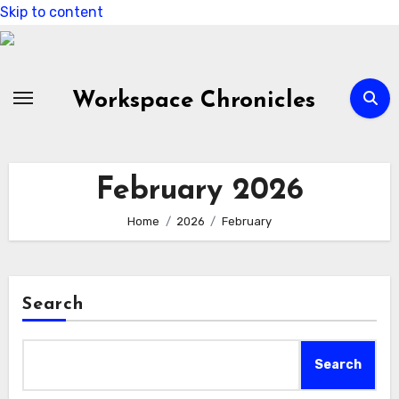
Skip to content
Workspace Chronicles
February 2026
Home
2026
February
Search
Search