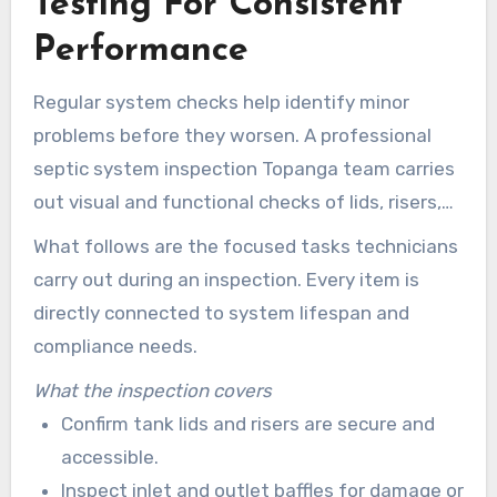
Testing For Consistent
Performance
Regular system checks help identify minor
problems before they worsen. A professional
septic system inspection Topanga team carries
out visual and functional checks of lids, risers,
inlet and outlet baffles, effluent filters,
What follows are the focused tasks technicians
distribution boxes, tank integrity, and drain-field
carry out during an inspection. Every item is
surface conditions. Early detection supports
directly connected to system lifespan and
effective septic system maintenance and
compliance needs.
protects property value.
What the inspection covers
Confirm tank lids and risers are secure and
accessible.
Inspect inlet and outlet baffles for damage or