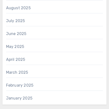
August 2025
July 2025
June 2025
May 2025
April 2025
March 2025
February 2025
January 2025