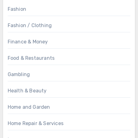
Fashion
Fashion / Clothing
Finance & Money
Food & Restaurants
Gambling
Health & Beauty
Home and Garden
Home Repair & Services