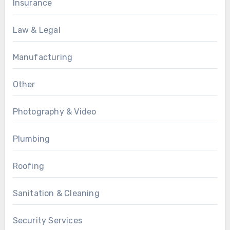
Insurance
Law & Legal
Manufacturing
Other
Photography & Video
Plumbing
Roofing
Sanitation & Cleaning
Security Services