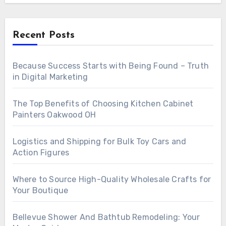
Recent Posts
Because Success Starts with Being Found – Truth
in Digital Marketing
The Top Benefits of Choosing Kitchen Cabinet
Painters Oakwood OH
Logistics and Shipping for Bulk Toy Cars and
Action Figures
Where to Source High-Quality Wholesale Crafts for
Your Boutique
Bellevue Shower And Bathtub Remodeling: Your