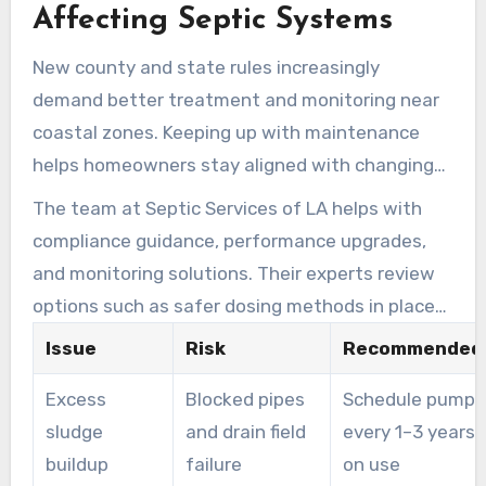
Affecting Septic Systems
New county and state rules increasingly
demand better treatment and monitoring near
coastal zones. Keeping up with maintenance
helps homeowners stay aligned with changing
standards without facing sudden replacement
The team at Septic Services of LA helps with
costs.
compliance guidance, performance upgrades,
and monitoring solutions. Their experts review
options such as safer dosing methods in place
of caustic soda and advanced upgrades
Issue
Risk
Recommended 
designed to meet regulatory changes.
Excess
Blocked pipes
Schedule pumpi
sludge
and drain field
every 1–3 years
buildup
failure
on use