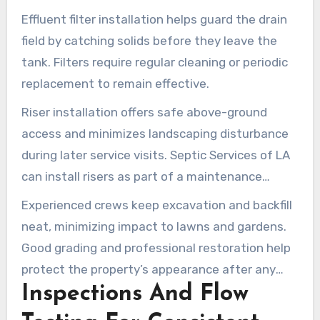
Effluent filter installation helps guard the drain
field by catching solids before they leave the
tank. Filters require regular cleaning or periodic
replacement to remain effective.
Riser installation offers safe above-ground
access and minimizes landscaping disturbance
during later service visits. Septic Services of LA
can install risers as part of a maintenance
package, helping simplify septic tank pumping
Experienced crews keep excavation and backfill
topanga and future inspections.
neat, minimizing impact to lawns and gardens.
Good grading and professional restoration help
protect the property’s appearance after any
Inspections And Flow
tank-area work.