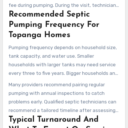
fee during pumping. During the visit, technicians
Recommended Septic
check lids and baffles, note sludge removal in
the service report, and keep the site clean and
Pumping Frequency For
orderly.
Topanga Homes
Pumping frequency depends on household size,
tank capacity, and water use. Smaller
households with larger tanks may need service
every three to five years. Bigger households and
high water users commonly need service every
Many providers recommend pairing regular
one to two years.
pumping with annual inspections to catch
problems early. Qualified septic technicians can
recommend a tailored timeline after assessing
Typical Turnaround And
tank size and water-use patterns.