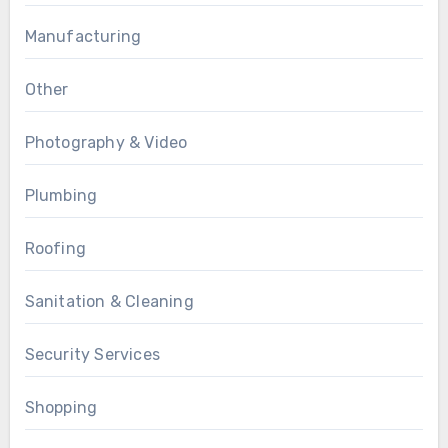
Manufacturing
Other
Photography & Video
Plumbing
Roofing
Sanitation & Cleaning
Security Services
Shopping