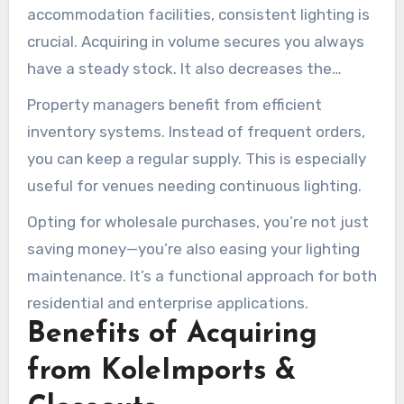
accommodation facilities, consistent lighting is
crucial. Acquiring in volume secures you always
have a steady stock. It also decreases the
frequency of procurement processes,
Property managers benefit from efficient
conserving hours and energy.
inventory systems. Instead of frequent orders,
you can keep a regular supply. This is especially
useful for venues needing continuous lighting.
Opting for wholesale purchases, you’re not just
saving money—you’re also easing your lighting
maintenance. It’s a functional approach for both
residential and enterprise applications.
Benefits of Acquiring
from KoleImports &