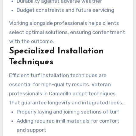
Durability against adverse weather
Budget constraints and future servicing
Working alongside professionals helps clients
select optimal solutions, ensuring contentment
with the outcome.
Specialized Installation
Techniques
Efficient turf installation techniques are
essential for high-quality results. Veteran
professionals in Camarillo adopt techniques
that guarantee longevity and integrated looks.
Key techniques include:
Properly laying and joining sections of turf
Adding required infill materials for comfort
and support