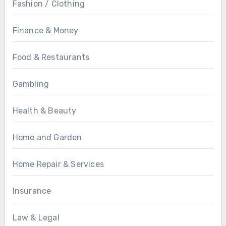
Fashion / Clothing
Finance & Money
Food & Restaurants
Gambling
Health & Beauty
Home and Garden
Home Repair & Services
Insurance
Law & Legal