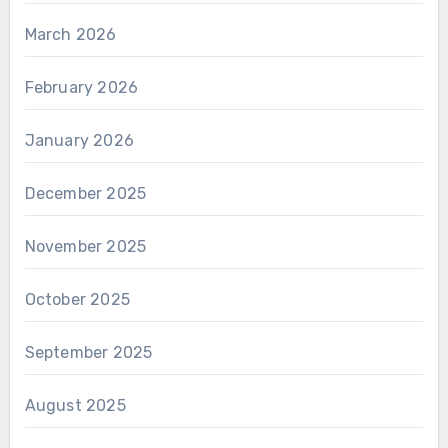
March 2026
February 2026
January 2026
December 2025
November 2025
October 2025
September 2025
August 2025