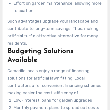
Effort on garden maintenance, allowing more
relaxation
Such advantages upgrade your landscape and
contribute to long-term savings. Thus, making
artificial turf a attractive alternative for many
residents.
Budgeting Solutions
Available
Camarillo locals enjoy a range of financing
solutions for artificial lawn fitting. Local
contractors offer convenient financing schemes,
making easier the cost-efficiency of
enhancements. Residents can choose from:
Low-interest loans for garden upgrades
Monthly payment plans to spread out costs