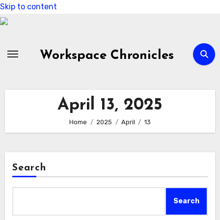
Skip to content
Workspace Chronicles
April 13, 2025
Home
2025
April
13
Search
Search