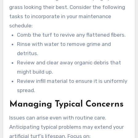
of dirt and debris, ensuring a vibrant and safe
grass looking their best. Consider the following
area.
tasks to incorporate in your maintenance
schedule:
Comb the turf to revive any flattened fibers.
Rinse with water to remove grime and
detritus.
Review and clear away organic debris that
might build up.
Review infill material to ensure it is uniformly
spread.
Managing Typical Concerns
Issues can arise even with routine care.
Anticipating typical problems may extend your
artificial turf’s lifespan. Focus on: