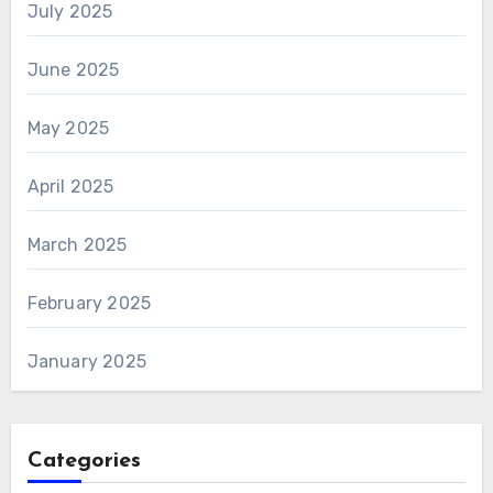
July 2025
June 2025
May 2025
April 2025
March 2025
February 2025
January 2025
Categories