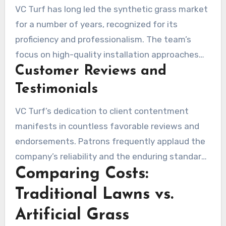
VC Turf has long led the synthetic grass market
for a number of years, recognized for its
proficiency and professionalism. The team’s
focus on high-quality installation approaches
Customer Reviews and
secures that every project meets strict
standards. Patrons regularly commend their
Testimonials
scrupulous precision and the flexibility to adjust
VC Turf’s dedication to client contentment
solutions to specific needs.
manifests in countless favorable reviews and
endorsements. Patrons frequently applaud the
company’s reliability and the enduring standard
Comparing Costs:
of the installed turf. Responses often mention
the beautiful landscapes created, emphasizing
Traditional Lawns vs.
the enhanced outdoor spaces. It is evident that
Artificial Grass
VC Turf has built a solid reputation as one of