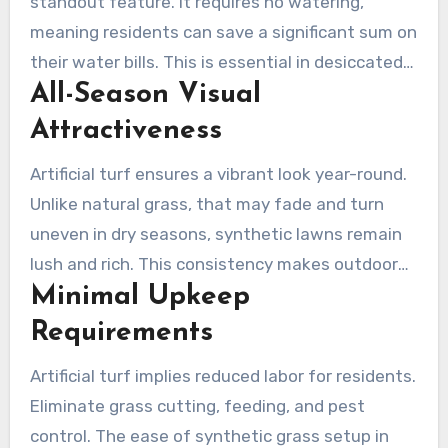
standout feature. It requires no watering,
meaning residents can save a significant sum on
their water bills. This is essential in desiccated
All-Season Visual
areas such as Camarillo, where H2O is
invaluable. Residents can enjoy a lush green
Attractiveness
space without incurring continuous watering
Artificial turf ensures a vibrant look year-round.
costs, assisting both nature and their finances.
Unlike natural grass, that may fade and turn
uneven in dry seasons, synthetic lawns remain
lush and rich. This consistency makes outdoor
Minimal Upkeep
spaces beautiful, increasing property worth and
street charm in Camarillo.
Requirements
Artificial turf implies reduced labor for residents.
Eliminate grass cutting, feeding, and pest
control. The ease of synthetic grass setup in