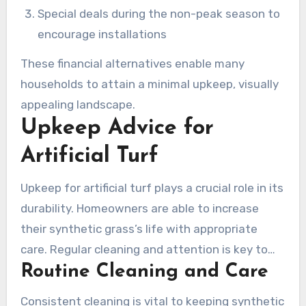
Special deals during the non-peak season to
encourage installations
These financial alternatives enable many
households to attain a minimal upkeep, visually
appealing landscape.
Upkeep Advice for
Artificial Turf
Upkeep for artificial turf plays a crucial role in its
durability. Homeowners are able to increase
their synthetic grass’s life with appropriate
care. Regular cleaning and attention is key to
Routine Cleaning and Care
preserve its visual appeal and functionality.
Straightforward steps help avert the build-up
Consistent cleaning is vital to keeping synthetic