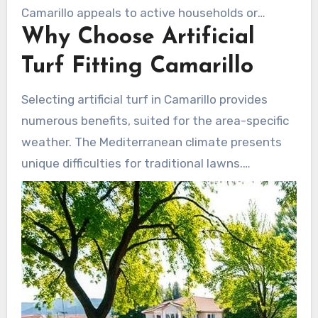
Camarillo appeals to active households or
Why Choose Artificial
everyone who prefer enjoy their open area
without the hassle of upkeep.
Turf Fitting Camarillo
Selecting artificial turf in Camarillo provides
numerous benefits, suited for the area-specific
weather. The Mediterranean climate presents
unique difficulties for traditional lawns.
Synthetic grass surmounts these barriers and
additionally promotes green approaches.