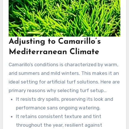
Adjusting to Camarillo’s
Mediterranean Climate
Camarillo’s conditions is characterized by warm,
arid summers and mild winters. This makes it an
ideal setting for artificial turf solutions. Here are
primary reasons why selecting turf setup
services in Camarillo is prudent:
It resists dry spells, preserving its look and
performance sans ongoing watering.
It retains consistent texture and tint
throughout the year, resilient against