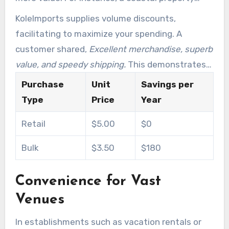
owner needing sturdy light bulbs can reduce
KoleImports supplies volume discounts,
expenses by as much as 30% by acquiring in
facilitating to maximize your spending. A
volume.
customer shared,
Excellent merchandise, superb
value, and speedy shipping.
This demonstrates
the cost-effectiveness and excellence you can
Purchase
Unit
Savings per
expect.
Type
Price
Year
Retail
$5.00
$0
Bulk
$3.50
$180
Convenience for Vast
Venues
In establishments such as vacation rentals or