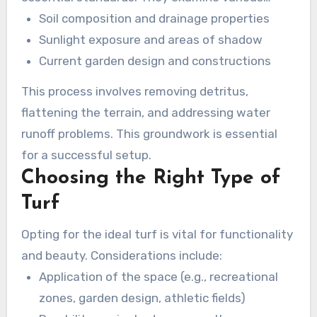
aspects, including:
Soil composition and drainage properties
Sunlight exposure and areas of shadow
Current garden design and constructions
This process involves removing detritus,
flattening the terrain, and addressing water
runoff problems. This groundwork is essential
for a successful setup.
Choosing the Right Type of
Turf
Opting for the ideal turf is vital for functionality
and beauty. Considerations include:
Application of the space (e.g., recreational
zones, garden design, athletic fields)