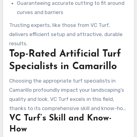
Guaranteeing accurate cutting to fit around
curves and barriers
Trusting experts, like those from VC Turf,
delivers efficient setup and attractive, durable
results.
Top-Rated Artificial Turf
Specialists in Camarillo
Choosing the appropriate turf specialists in
Camarillo profoundly impact your landscaping’s
quality and look. VC Turf excels in this field,
thanks to its comprehensive skill and know-how
VC Turf’s Skill and Know-
in artificial turf setup. The enterprise prioritizes
offering superior materials and exceptional
How
assistance.