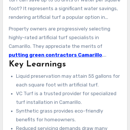
foot? It represents a significant water savings,
rendering artificial turf a popular option in
Camarillo. Businesses such as VC Turf set the
Property owners are progressively selecting
benchmark in professional turf installation,
highly-rated artificial turf specialists in
turning exterior zones to luxuriant, emerald
Camarillo. They appreciate the merits of
views. These settings require minimal upkeep,
putting green contractors Camarillo
,
appealing to property owners seeking eco-
Key Learnings
ranging from water preservation to crafting
friendly and attractive green areas.
green lawns. Consequently, this constitutes
Liquid preservation may attain 55 gallons for
professional turf installation in Camarillo a
each square foot with artificial turf.
highly desired offering for enhancing any
VC Turf is a trusted provider for specialized
property.
turf installation in Camarillo.
Synthetic grass provides eco-friendly
benefits for homeowners.
Reduced servicing demands draw many