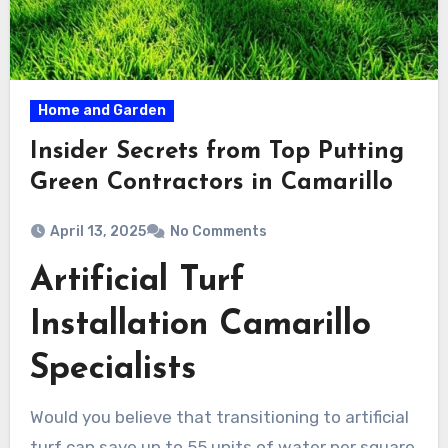
Home and Garden
Insider Secrets from Top Putting
Green Contractors in Camarillo
April 13, 2025
No Comments
Artificial Turf
Installation Camarillo
Specialists
Would you believe that transitioning to artificial
turf can save up to 55 units of water per square