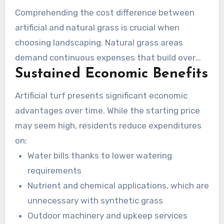
the leading turf specialists in Camarillo.
Comprehending the cost difference between
artificial and natural grass is crucial when
choosing landscaping. Natural grass areas
demand continuous expenses that build over
Sustained Economic Benefits
time. Alternatively, synthetic grass offers
financial savings over time by eradicating the
Artificial turf presents significant economic
need for continuous maintenance. This section
advantages over time. While the starting price
will dive into the financial advantages and
may seem high, residents reduce expenditures
budgeting solutions for artificial lawns in
on:
Camarillo.
Water bills thanks to lower watering
requirements
Nutrient and chemical applications, which are
unnecessary with synthetic grass
Outdoor machinery and upkeep services