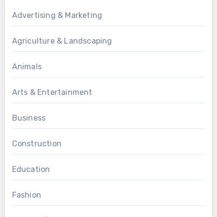
Advertising & Marketing
Agriculture & Landscaping
Animals
Arts & Entertainment
Business
Construction
Education
Fashion