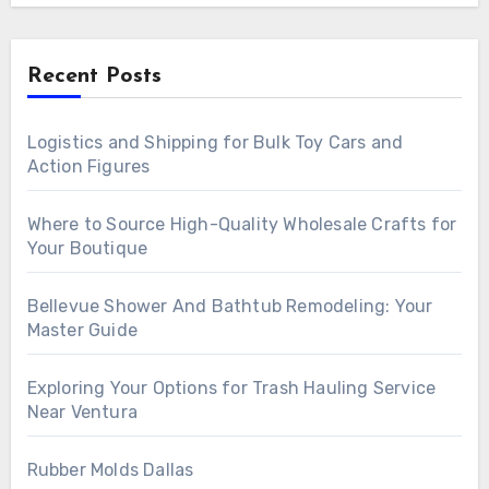
Recent Posts
Logistics and Shipping for Bulk Toy Cars and
Action Figures
Where to Source High-Quality Wholesale Crafts for
Your Boutique
Bellevue Shower And Bathtub Remodeling: Your
Master Guide
Exploring Your Options for Trash Hauling Service
Near Ventura
Rubber Molds Dallas