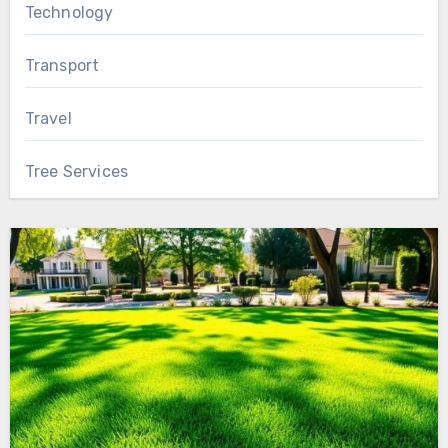
Technology
Transport
Travel
Tree Services