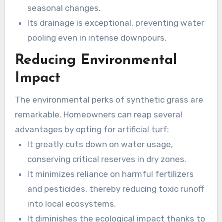
seasonal changes.
Its drainage is exceptional, preventing water
pooling even in intense downpours.
Reducing Environmental
Impact
The environmental perks of synthetic grass are
remarkable. Homeowners can reap several
advantages by opting for artificial turf:
It greatly cuts down on water usage,
conserving critical reserves in dry zones.
It minimizes reliance on harmful fertilizers
and pesticides, thereby reducing toxic runoff
into local ecosystems.
It diminishes the ecological impact thanks to