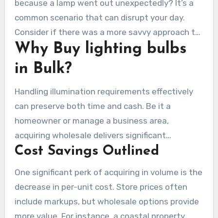
because a lamp went out unexpectedly? It’s a
common scenario that can disrupt your day.
Consider if there was a more savvy approach to
Why Buy lighting bulbs
handle your light necessities? Purchasing in
larger quantities can preserve moments, cash,
in Bulk?
and hassle.
Handling illumination requirements effectively
can preserve both time and cash. Be it a
homeowner or manage a business area,
acquiring wholesale delivers significant
Cost Savings Outlined
advantages. Let’s delve into the main factors to
adopt this
buy led light bulbs in bulk
strategy.
One significant perk of acquiring in volume is the
decrease in per-unit cost. Store prices often
include markups, but wholesale options provide
more value. For instance, a coastal property