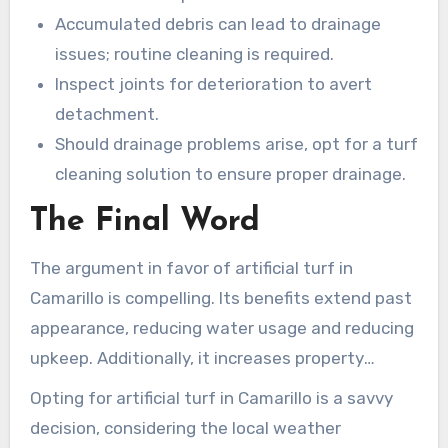
Accumulated debris can lead to drainage
issues; routine cleaning is required.
Inspect joints for deterioration to avert
detachment.
Should drainage problems arise, opt for a turf
cleaning solution to ensure proper drainage.
The Final Word
The argument in favor of artificial turf in
Camarillo is compelling. Its benefits extend past
appearance, reducing water usage and reducing
upkeep. Additionally, it increases property
values, letting homeowners relish verdant areas
Opting for artificial turf in Camarillo is a savvy
without concern for irrigation expenses or
decision, considering the local weather
damaging the environment.