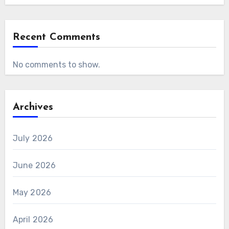
Recent Comments
No comments to show.
Archives
July 2026
June 2026
May 2026
April 2026