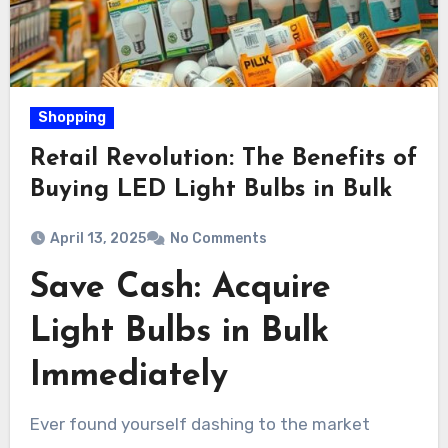
Shopping
Retail Revolution: The Benefits of
Buying LED Light Bulbs in Bulk
April 13, 2025
No Comments
Save Cash: Acquire
Light Bulbs in Bulk
Immediately
Ever found yourself dashing to the market