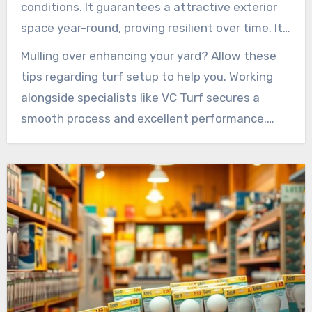
conditions. It guarantees a attractive exterior
space year-round, proving resilient over time. Its
flexible and pragmatic nature make it a top
Mulling over enhancing your yard? Allow these
choice for residents.
tips regarding turf setup to help you. Working
alongside specialists like VC Turf secures a
smooth process and excellent performance.
Make the switch to artificial turf and see your
exterior spaces flourish like never before!