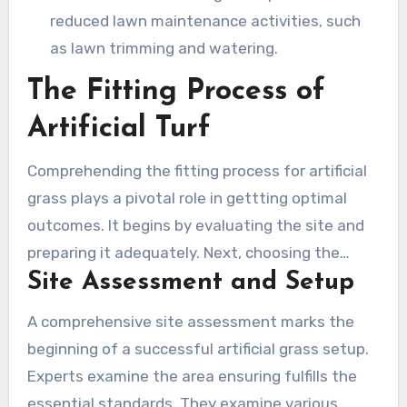
reduced lawn maintenance activities, such
as lawn trimming and watering.
The Fitting Process of
Artificial Turf
Comprehending the fitting process for artificial
grass plays a pivotal role in gettting optimal
outcomes. It begins by evaluating the site and
preparing it adequately. Next, choosing the
Site Assessment and Setup
suitable turf becomes essential, considering
criteria including application, budget, and
A comprehensive site assessment marks the
performance. Expert turf setup in Camarillo
beginning of a successful artificial grass setup.
depends on proficient practices for visual charm
Experts examine the area ensuring fulfills the
and long life.
essential standards. They examine various