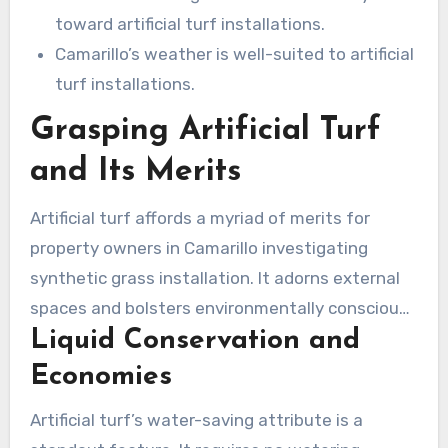
toward artificial turf installations.
Camarillo’s weather is well-suited to artificial
turf installations.
Grasping Artificial Turf
and Its Merits
Artificial turf affords a myriad of merits for
property owners in Camarillo investigating
synthetic grass installation. It adorns external
spaces and bolsters environmentally conscious
Liquid Conservation and
practices, simultaneously cutting down on
maintenance. Let’s examine the main
Economies
advantages that make artificial lawn
Artificial turf’s water-saving attribute is a
installation in Camarillo a favored option.