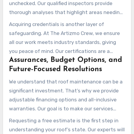
unchecked. Our qualified inspectors provide
thorough analyses that highlight areas needing
focus. These reports are crucial during property
Acquiring credentials is another layer of
transactions, as they assure buyers of the
safeguarding. At The Artizmo Crew, we ensure
property’s state.
all our work meets industry standards, giving
you peace of mind. Our certifications are a
Assurances, Budget Options, and
testament to our commitment to excellence
Future-Focused Resolutions
and transparency.
We understand that roof maintenance can be a
significant investment. That’s why we provide
adjustable financing options and all-inclusive
warranties. Our goal is to make our services
within reach while ensuring your property is
Requesting a free estimate is the first step in
shielded for years to come.
understanding your roof’s state. Our experts will