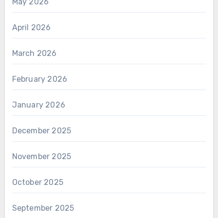
May 2026
April 2026
March 2026
February 2026
January 2026
December 2025
November 2025
October 2025
September 2025