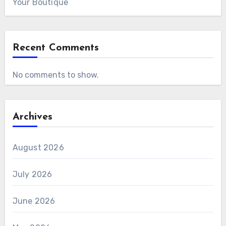
Your Boutique
Recent Comments
No comments to show.
Archives
August 2026
July 2026
June 2026