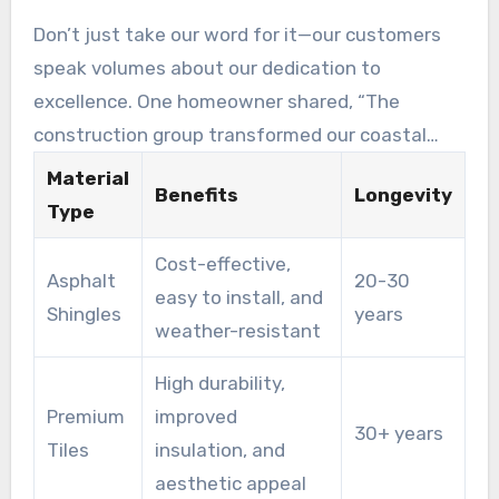
durability.
Don’t just take our word for it—our customers
speak volumes about our dedication to
excellence. One homeowner shared, “The
construction group transformed our coastal
residence with their expert beach roofing
Material
Benefits
Longevity
solutions. The attention to detail and prompt
Type
service were remarkable!”
Cost-effective,
Asphalt
20-30
easy to install, and
Shingles
years
weather-resistant
High durability,
Premium
improved
30+ years
Tiles
insulation, and
aesthetic appeal