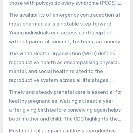
those with polycystic ovary syndrome (PCOS),
family sizes are equivalent to those without it.
The availability of emergency contraception at
This shows the importance of support and
most pharmacies is a notable step forward.
education in managing such health challenges.
Young individuals can access contraception
without parental consent, fostering autonomy
in sexual health. Yet, the withdrawal method is
The World Health Organization (WHO) defines
inconsistent, making it vital to understand
reproductive health as encompassing physical,
reliable contraception methods.
mental, and social health related to the
reproductive system across all life stages.
Initiatives like the Illinois Healthy Women
Timely and steady prenatal care is essential for
program offer vital family planning services to
healthy pregnancies. Waiting at least a year
qualified women. They emphasize the
after giving birth before conceiving again helps
significance of maintaining health coverage for
both mother and child. The CDC highlights the
those at risk of losing it.
role of folic acid in preventing neural tube
Most medical programs address reproductive