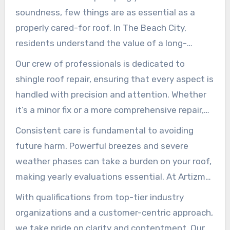
soundness, few things are as essential as a
properly cared-for roof. In The Beach City,
residents understand the value of a long-
lasting and trustworthy roofing system,
Our crew of professionals is dedicated to
especially when managing shingles. Artizmo
shingle roof repair, ensuring that every aspect is
Roofing Experts, with over one and a half
handled with precision and attention. Whether
decades of experience, has established itself as
it’s a minor fix or a more comprehensive repair,
a trusted name in providing premium roofing
Artizmo Builders is committed to delivering
Consistent care is fundamental to avoiding
services.
excellent artistry that enhances your property’s
future harm. Powerful breezes and severe
value and lifespan.
weather phases can take a burden on your roof,
making yearly evaluations essential. At Artizmo
Builders, we offer all-encompassing services,
With qualifications from top-tier industry
including gutter cleaning and framework
organizations and a customer-centric approach,
reviews, to ensure your home remains safe and
we take pride on clarity and contentment. Our