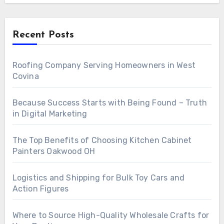
Recent Posts
Roofing Company Serving Homeowners in West
Covina
Because Success Starts with Being Found – Truth
in Digital Marketing
The Top Benefits of Choosing Kitchen Cabinet
Painters Oakwood OH
Logistics and Shipping for Bulk Toy Cars and
Action Figures
Where to Source High-Quality Wholesale Crafts for