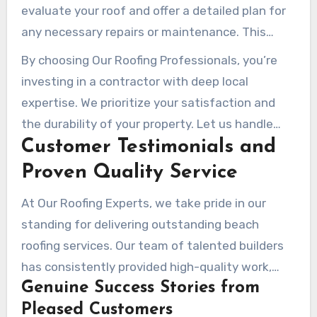
evaluate your roof and offer a detailed plan for
any necessary repairs or maintenance. This
forward-thinking approach helps avoid future
By choosing Our Roofing Professionals, you’re
issues and saves you money in the long run.
investing in a contractor with deep local
expertise. We prioritize your satisfaction and
the durability of your property. Let us handle
Customer Testimonials and
your roofing needs with the care and proficiency
you deserve.
Proven Quality Service
At Our Roofing Experts, we take pride in our
standing for delivering outstanding beach
roofing services. Our team of talented builders
has consistently provided high-quality work,
Genuine Success Stories from
ensuring that every property we service meets
Pleased Customers
the highest standards of superiority and