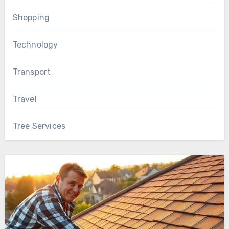
Shopping
Technology
Transport
Travel
Tree Services