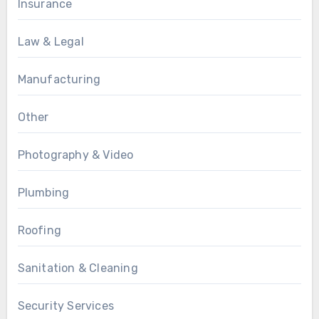
Insurance
Law & Legal
Manufacturing
Other
Photography & Video
Plumbing
Roofing
Sanitation & Cleaning
Security Services