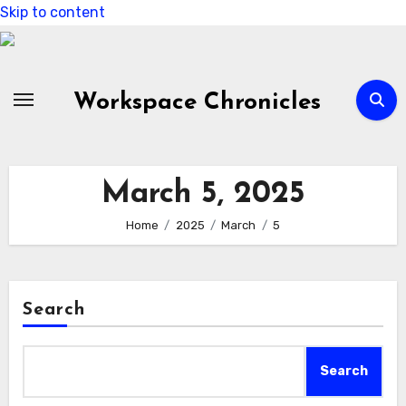
Skip to content
Workspace Chronicles
March 5, 2025
Home
2025
March
5
Search
Search