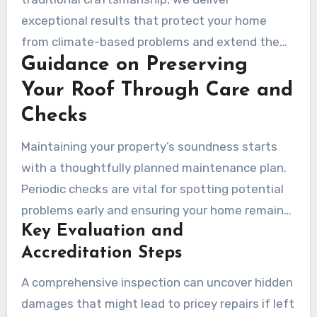
gutter cleaning and structural assessments to
exceptional results that protect your home
keep your system in peak performance.
from climate-based problems and extend the
Guidance on Preserving
lifespan of your roofing system.
Your Roof Through Care and
Checks
Maintaining your property’s soundness starts
with a thoughtfully planned maintenance plan.
Periodic checks are vital for spotting potential
problems early and ensuring your home remains
Key Evaluation and
secure. The Artizmo Team recommends
Accreditation Steps
scheduling inspections at least annually,
especially after harsh environmental events.
A comprehensive inspection can uncover hidden
damages that might lead to pricey repairs if left