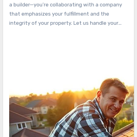
responsibility has earned us a standing as one
a builder—you’re collaborating with a company
of the top roofing companies in The Beach City.
that emphasizes your fulfillment and the
integrity of your property. Let us handle your
roofing needs with the diligence and proficiency
you deserve.