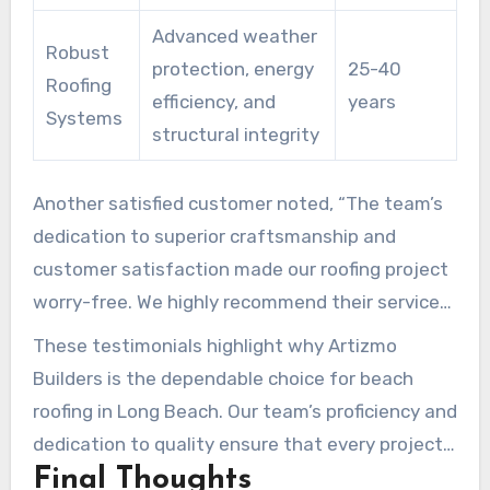
Advanced weather
Robust
protection, energy
25-40
Roofing
efficiency, and
years
Systems
structural integrity
Another satisfied customer noted, “The team’s
dedication to superior craftsmanship and
customer satisfaction made our roofing project
worry-free. We highly recommend their service
in Long Beach!”
These testimonials highlight why Artizmo
Builders is the dependable choice for beach
roofing in Long Beach. Our team’s proficiency and
dedication to quality ensure that every project
Final Thoughts
enhances both the visual and practical aspects