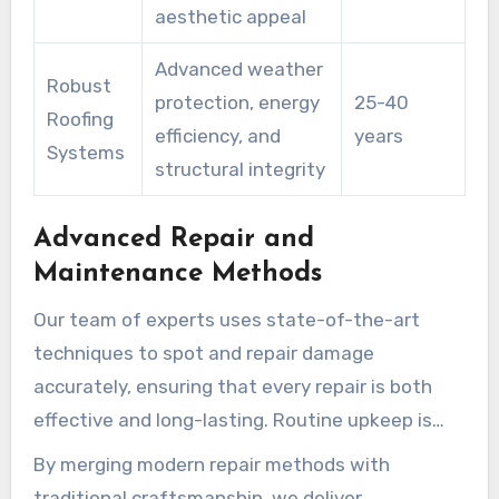
aesthetic appeal
Advanced weather
Robust
protection, energy
25-40
Roofing
efficiency, and
years
Systems
structural integrity
Advanced Repair and
Maintenance Methods
Our team of experts uses state-of-the-art
techniques to spot and repair damage
accurately, ensuring that every repair is both
effective and long-lasting. Routine upkeep is
essential for avoiding future damage, and we
By merging modern repair methods with
provide comprehensive services that include
traditional craftsmanship, we deliver