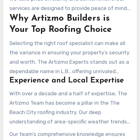
defended –
roofing company
.
services are designed to provide peace of mind,
Why Artizmo Builders is
knowing your roof is in skilled hands.
Your Top Roofing Choice
Selecting the right roof specialist can make all
the variance in ensuring your property’s security
and worth. The Artizmo Experts stands out as a
dependable name in L.B., offering unrivaled
Experience and Local Expertise
proficiency and a customer-first approach.
With over a decade and a half of expertise, The
Artizmo Team has become a pillar in the The
Beach City roofing industry. Our deep
understanding of area-specific weather trends
and construction aesthetics allows us to
Our team’s comprehensive knowledge ensures