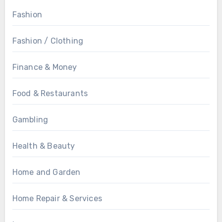
Fashion
Fashion / Clothing
Finance & Money
Food & Restaurants
Gambling
Health & Beauty
Home and Garden
Home Repair & Services