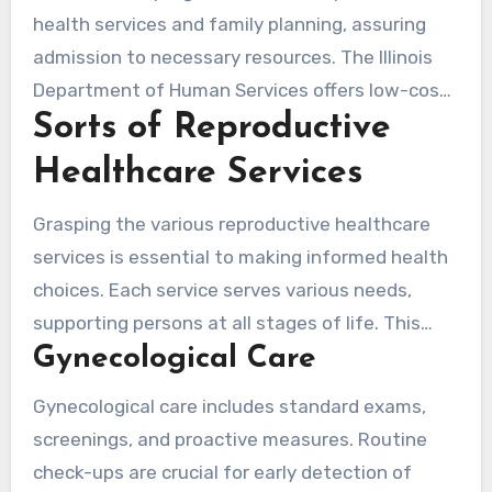
defects, highlighting the need for reproductive
health services and family planning, assuring
health education. Smoking and substance
admission to necessary resources. The Illinois
abuse during pregnancy can cause irreversible
Department of Human Services offers low-cost
harm, making secure practices crucial.
Sorts of Reproductive
options for women not entitled for specific
programs. The CDC also provides resources,
Healthcare Services
including facts on sexually transmitted
diseases, ensuring a holistic approach to
Grasping the various reproductive healthcare
reproductive health.
services is essential to making informed health
choices. Each service serves various needs,
supporting persons at all stages of life. This
Gynecological Care
section delves into gynecological care,
obstetrics services, and fertility treatments,
Gynecological care includes standard exams,
underscoring their crucial role in reproductive
screenings, and proactive measures. Routine
health.
check-ups are crucial for early detection of