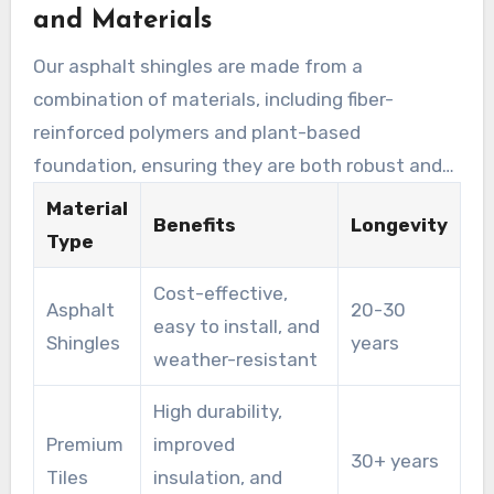
and Materials
and provide extended protection for your home.
Our asphalt shingles are made from a
combination of materials, including fiber-
reinforced polymers and plant-based
foundation, ensuring they are both robust and
climate-proof. These shingles are on offer in a
Material
Benefits
Longevity
range of designs, including style-enhancing
Type
alternatives that enhance the beauty of your
Cost-effective,
home while providing outstanding protection.
Asphalt
20-30
easy to install, and
Shingles
years
weather-resistant
High durability,
Premium
improved
30+ years
Tiles
insulation, and