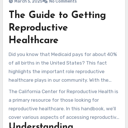
March 5, 2025
No Comments
The Guide to Getting
Reproductive
Healthcare
Did you know that Medicaid pays for about 40%
of all births in the United States? This fact
highlights the important role reproductive
healthcare plays in our community. With the
latest overturning of Roe v. Wade, many are
The California Center for Reproductive Health is
unsure about their access to reproductive
a primary resource for those looking for
health services. It’s vital to understand the
reproductive healthcare. In this handbook, we’ll
services available and the resources that can
cover various aspects of accessing reproductive
help close care gaps.
Understanding
healthcare. We’ll discuss the importance of