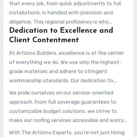
provide personalized solutions that meet the
that every job, from quick adjustments to full
specific needs of our neighborhood.
installations, is handled with precision and
diligence. This regional proficiency is why
Dedication to Excellence and
residents and businesses trust us for
Client Contentment
dependable roofing services.
At Artizmo Builders, excellence is at the center
of everything we do. We use only the highest-
grade materials and adhere to stringent
workmanship standards. Our dedication to
excellence ensures that every project is
We pride ourselves on our service-oriented
completed to the peak level, giving our
approach. From full coverage guarantees to
customers peace of mind.
customizable budget solutions, we strive to
make our roofing services accessible and worry-
free. Our dedication to openness and
With The Artizmo Experts, you’re not just hiring