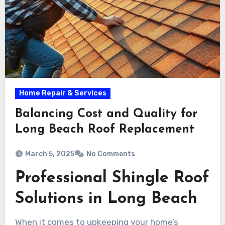
Home Repair & Services
Balancing Cost and Quality for
Long Beach Roof Replacement
March 5, 2025
No Comments
Professional Shingle Roof
Solutions in Long Beach
When it comes to upkeeping your home’s