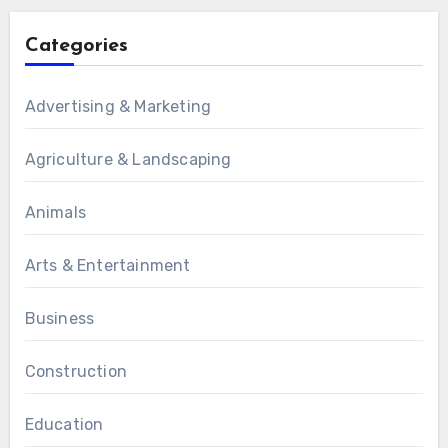
Categories
Advertising & Marketing
Agriculture & Landscaping
Animals
Arts & Entertainment
Business
Construction
Education