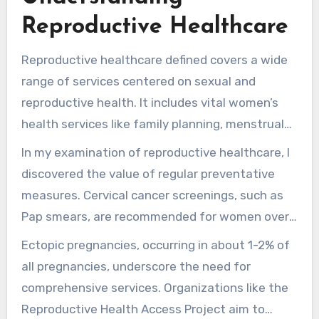
these services and how to find support during
Reproductive Healthcare
these shifting times. Whether you’re
considering family planning, looking at
Reproductive healthcare defined covers a wide
contraception options, or managing infertility,
range of services centered on sexual and
MD Eliran Mor
aims to provide the facts you
reproductive health. It includes vital women’s
need.
health services like family planning, menstrual
health, pregnancy care, and STI handling. With
In my examination of reproductive healthcare, I
practically 50% of pregnancies in the U.S. being
discovered the value of regular preventative
unplanned, it’s essential to understand
measures. Cervical cancer screenings, such as
obtainable resources. Access to efficient family
Pap smears, are recommended for women over
planning can significantly enhance reproductive
21. These screenings help in early detection and
Ectopic pregnancies, occurring in about 1-2% of
choices.
better health outcomes. Non-pregnant and
all pregnancies, underscore the need for
asymptomatic women can also benefit from
comprehensive services. Organizations like the
pelvic exams, which detect issues before they
Reproductive Health Access Project aim to