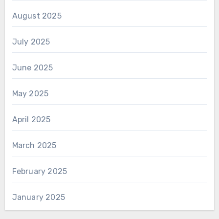
August 2025
July 2025
June 2025
May 2025
April 2025
March 2025
February 2025
January 2025