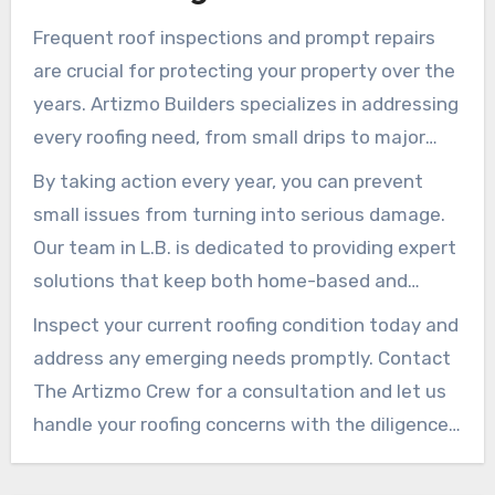
of your property.
Frequent roof inspections and prompt repairs
are crucial for protecting your property over the
years. Artizmo Builders specializes in addressing
every roofing need, from small drips to major
fixes, ensuring your home remains secure and
By taking action every year, you can prevent
properly cared-for.
small issues from turning into serious damage.
Our team in L.B. is dedicated to providing expert
solutions that keep both home-based and
corporate properties safe and looking their
Inspect your current roofing condition today and
best.
address any emerging needs promptly. Contact
The Artizmo Crew for a consultation and let us
handle your roofing concerns with the diligence
and skill you deserve. Skilled service and reliable
solutions are just one call away.