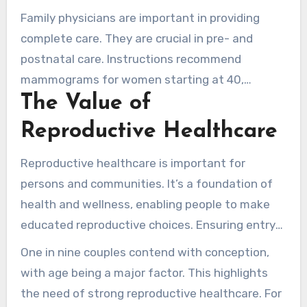
worsen.
assure fair admission to sexual and
Family physicians are important in providing
reproductive health care. They focus on
complete care. They are crucial in pre- and
providing services, mostly for marginalized
postnatal care. Instructions recommend
communities.
mammograms for women starting at 40,
The Value of
determined by risk factors. This shows the
value of integrated women’s health services. It
Reproductive Healthcare
assures women have all the required resources
for a healthy reproductive path.
Reproductive healthcare is important for
persons and communities. It’s a foundation of
health and wellness, enabling people to make
educated reproductive choices. Ensuring entry
to these services is essential, as it impacts
One in nine couples contend with conception,
health outcomes, mostly for at-risk groups
with age being a major factor. This highlights
facing barriers to care.
the need of strong reproductive healthcare. For