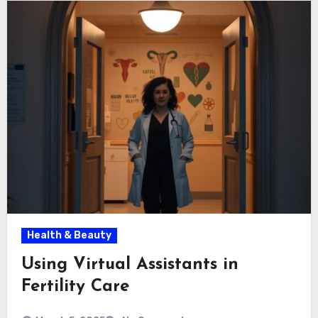
Health & Beauty
Using Virtual Assistants in
Fertility Care