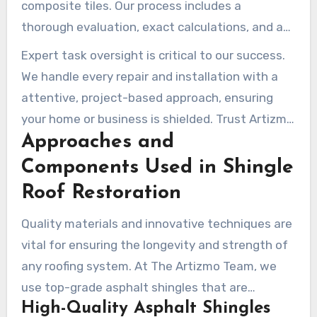
composite tiles. Our process includes a
thorough evaluation, exact calculations, and a
organized plan to minimize disruption. Our
Expert task oversight is critical to our success.
contractors ensure every installation is done
We handle every repair and installation with a
with care, adhering to local building codes for a
attentive, project-based approach, ensuring
durable and eco-friendly result.
your home or business is shielded. Trust Artizmo
Approaches and
Builders to deliver quality workmanship and
peace of mind for all your roofing needs.
Components Used in Shingle
Roof Restoration
Quality materials and innovative techniques are
vital for ensuring the longevity and strength of
any roofing system. At The Artizmo Team, we
use top-grade asphalt shingles that are
High-Quality Asphalt Shingles
engineered to endure the environmental factors