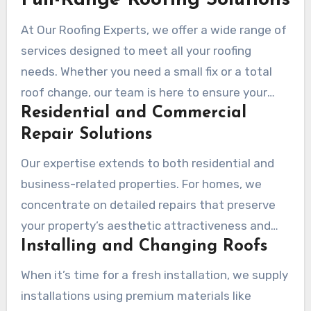
Full-Range Roofing Solutions
At Our Roofing Experts, we offer a wide range of
services designed to meet all your roofing
needs. Whether you need a small fix or a total
roof change, our team is here to ensure your
Residential and Commercial
property remains protected and sturdy.
Repair Solutions
Our expertise extends to both residential and
business-related properties. For homes, we
concentrate on detailed repairs that preserve
your property’s aesthetic attractiveness and
Installing and Changing Roofs
framework stability. In commercial settings, we
use durable materials and techniques to ensure
When it’s time for a fresh installation, we supply
the roof endures the needs of business
installations using premium materials like
operations.