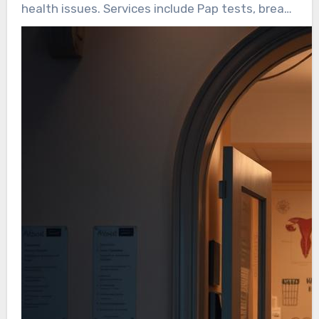
health issues. Services include Pap tests, breast
exams, and STI screenings. Given that 86% of
U.S. women have given birth at least once,
gynecological health is essential for overall
women’s health.