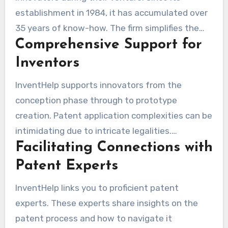
establishment in 1984, it has accumulated over
35 years of know-how. The firm simplifies the
Comprehensive Support for
patent application process for improved
comprehension. Their experts provide advice on
Inventors
submitting patent applications, making certain
InventHelp supports innovators from the
that every required document is clearly detailed
conception phase through to prototype
to customers, thus boosting their success
creation. Patent application complexities can be
probability.
intimidating due to intricate legalities.
Facilitating Connections with
Thankfully, InventHelp simplifies these
obstacles through its offerings. It’s noted that
Patent Experts
having a prototype increases the chances of
InventHelp links you to proficient patent
attracting investors by 50%. Such a benefit is
experts. These experts share insights on the
vital for progress. Understanding patent
patent process and how to navigate it
protection processes enhances your market