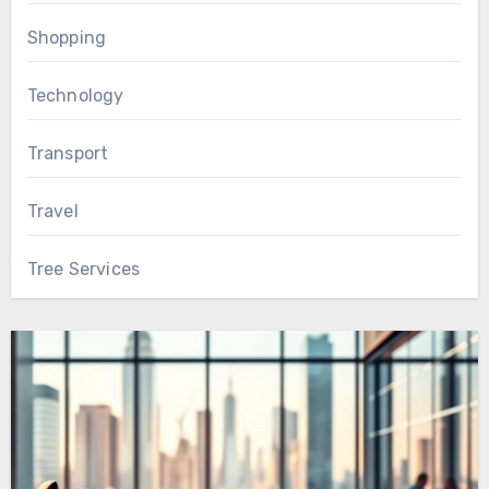
Shopping
Technology
Transport
Travel
Tree Services