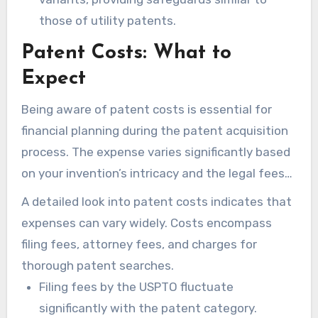
those of utility patents.
Patent Costs: What to
Expect
Being aware of patent costs is essential for
financial planning during the patent acquisition
process. The expense varies significantly based
on your invention’s intricacy and the legal fees
involved.
A detailed look into patent costs indicates that
expenses can vary widely. Costs encompass
filing fees, attorney fees, and charges for
thorough patent searches.
Filing fees by the USPTO fluctuate
significantly with the patent category.