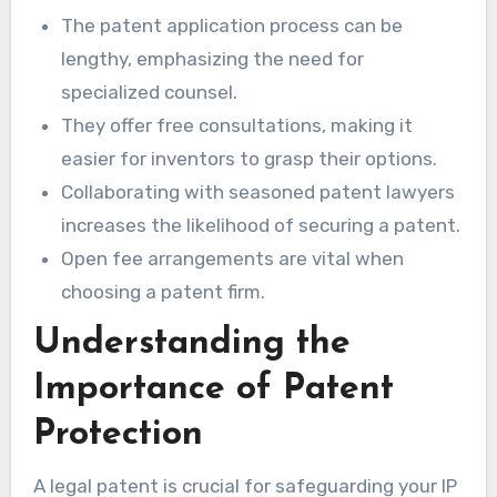
The patent application process can be
lengthy, emphasizing the need for
specialized counsel.
They offer free consultations, making it
easier for inventors to grasp their options.
Collaborating with seasoned patent lawyers
increases the likelihood of securing a patent.
Open fee arrangements are vital when
choosing a patent firm.
Understanding the
Importance of Patent
Protection
A legal patent is crucial for safeguarding your IP