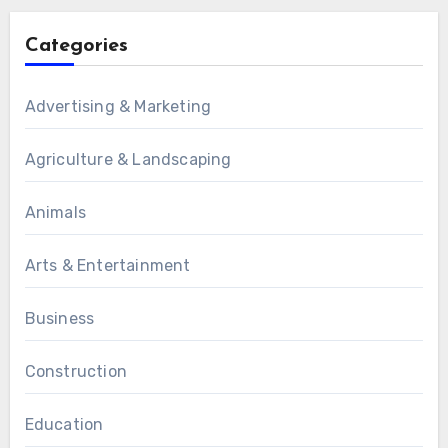
Categories
Advertising & Marketing
Agriculture & Landscaping
Animals
Arts & Entertainment
Business
Construction
Education