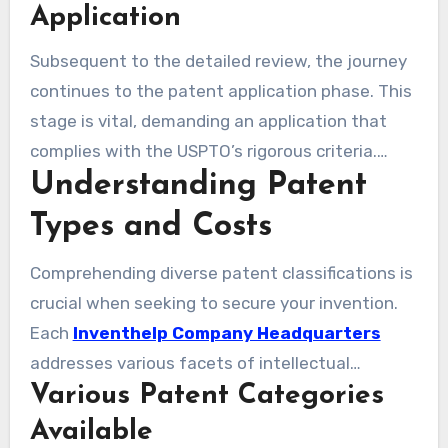
innovation. InventHelp then provides essential
Application
insights, equipping you with the necessary
Subsequent to the detailed review, the journey
feedback for improving your concept. The
continues to the patent application phase. This
insights gained are essential, guiding you
stage is vital, demanding an application that
through the maze of patent laws to safeguard
complies with the USPTO’s rigorous criteria.
your invention.
Understanding Patent
InventHelp’s seasoned professionals assist you
with the nuances of the application process.
Types and Costs
They make sure that all components are
precisely addressed, avoiding usual pitfalls.
Comprehending diverse patent classifications is
Such assistance greatly enhances your chances
crucial when seeking to secure your invention.
of securing a patent, effectively securing your
Each
Inventhelp Company Headquarters
invention.
addresses various facets of intellectual
Various Patent Categories
property, providing varied degrees of security.
Understanding the costs associated with
Available