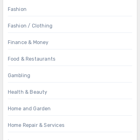
Fashion
Fashion / Clothing
Finance & Money
Food & Restaurants
Gambling
Health & Beauty
Home and Garden
Home Repair & Services