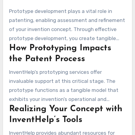
Prototype development plays a vital role in
patenting, enabling assessment and refinement
of your invention concept. Through effective
prototype development, you create tangible
How Prototyping Impacts
versions of your ideas. This step aids in testing
and enhancing your design before applying for
the Patent Process
patent protection. This process markedly
InventHelp’s prototyping services offer
increases your capability to display your
invaluable support at this critical stage. The
invention’s advantages to prospective backers
prototype functions as a tangible model that
and companies.
exhibits your invention’s operational and
Realizing Your Concept with
aesthetic qualities. This pragmatic strategy not
only hones your concept but also furnishes a
InventHelp’s Tools
reliable depiction to captivate potential
InventHelp provides abundant resources for