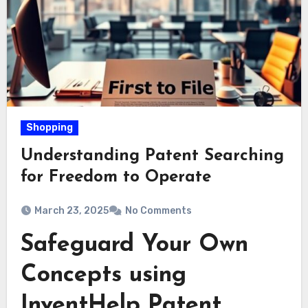
Shopping
Understanding Patent Searching
for Freedom to Operate
March 23, 2025
No Comments
Safeguard Your Own
Concepts using
InventHelp Patent