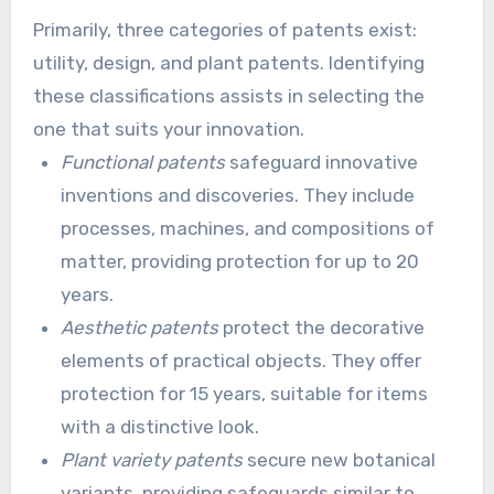
acquiring a patent is also critical. It helps in
Primarily, three categories of patents exist:
effectively planning your innovation’s budget.
utility, design, and plant patents. Identifying
these classifications assists in selecting the
one that suits your innovation.
Functional patents
safeguard innovative
inventions and discoveries. They include
processes, machines, and compositions of
matter, providing protection for up to 20
years.
Aesthetic patents
protect the decorative
elements of practical objects. They offer
protection for 15 years, suitable for items
with a distinctive look.
Plant variety patents
secure new botanical
variants, providing safeguards similar to