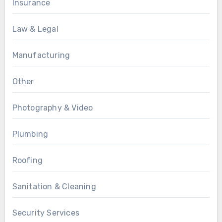
Insurance
Law & Legal
Manufacturing
Other
Photography & Video
Plumbing
Roofing
Sanitation & Cleaning
Security Services