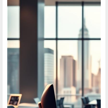
necessity of patent protection to safeguard
the commercial value of your concept.