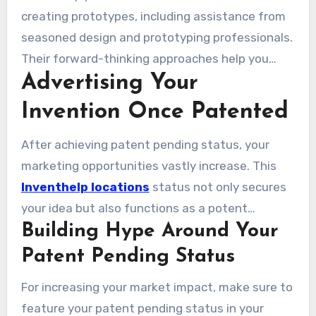
partners.
creating prototypes, including assistance from
seasoned design and prototyping professionals.
Their forward-thinking approaches help you
Advertising Your
turn your idea into high-quality prototypes that
perfectly capture your vision. Making use of
Invention Once Patented
these resources lets you create excellent
models, boosting your marketing efforts and
After achieving patent pending status, your
enhancing your project’s success chances.
marketing opportunities vastly increase. This
Inventhelp locations
status not only secures
your idea but also functions as a potent
Building Hype Around Your
promotional instrument. Stimulating
enthusiasm for your invention can capture the
Patent Pending Status
interest of investors, manufacturers, and the
For increasing your market impact, make sure to
public. Effectively promoting your patent
feature your patent pending status in your
pending status can cultivate excitement and