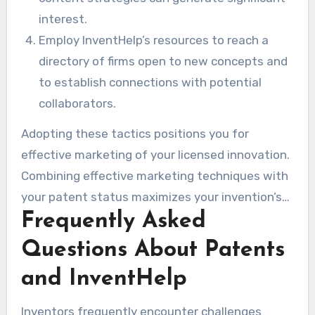
interest.
Employ InventHelp’s resources to reach a
directory of firms open to new concepts and
to establish connections with potential
collaborators.
Adopting these tactics positions you for
effective marketing of your licensed innovation.
Combining effective marketing techniques with
your patent status maximizes your invention’s
Frequently Asked
market potential.
Questions About Patents
and InventHelp
Inventors frequently encounter challenges