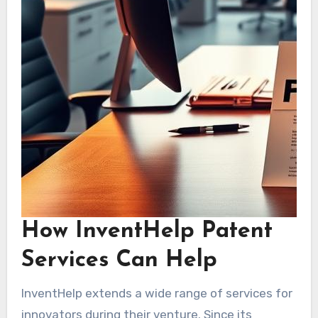
How InventHelp Patent
Services Can Help
InventHelp extends a wide range of services for
innovators during their venture. Since its