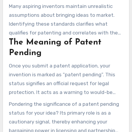
Many aspiring inventors maintain unrealistic
assumptions about bringing ideas to market.
Identifying these standards clarifies what
qualifies for patenting and correlates with the
The Meaning of Patent
actual process of patenting.
Pending
Once you submit a patent application, your
invention is marked as “patent pending”. This
status signifies an official request for legal
protection. It acts as a warning to would-be
infringers throughout the review process by
Pondering the significance of a patent pending
offering a provisional shield.
status for your idea? Its primary role is as a
cautionary signal, thereby enhancing your
bargaining power in licensing and partnership