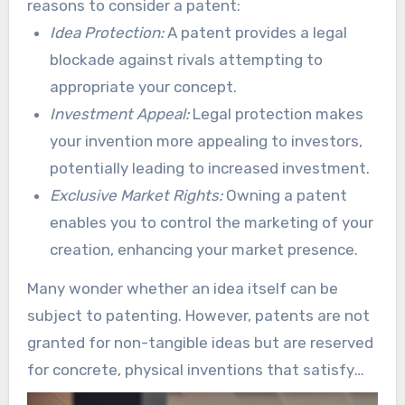
reasons to consider a patent:
the importance of comprehending the patent
Idea Protection:
A patent provides a legal
process.
blockade against rivals attempting to
appropriate your concept.
Investment Appeal:
Legal protection makes
your invention more appealing to investors,
potentially leading to increased investment.
Exclusive Market Rights:
Owning a patent
enables you to control the marketing of your
creation, enhancing your market presence.
Many wonder whether an idea itself can be
subject to patenting. However, patents are not
granted for non-tangible ideas but are reserved
for concrete, physical inventions that satisfy
defined requirements. This emphasizes the