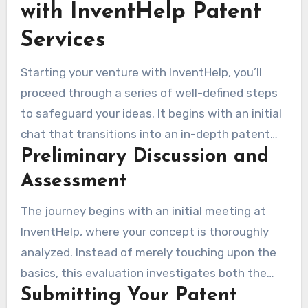
with InventHelp Patent
Services
Starting your venture with InventHelp, you’ll
proceed through a series of well-defined steps
to safeguard your ideas. It begins with an initial
chat that transitions into an in-depth patent
Preliminary Discussion and
evaluation. This first step shapes the
subsequent procedures concerning your
Assessment
invention.
The journey begins with an initial meeting at
InventHelp, where your concept is thoroughly
analyzed. Instead of merely touching upon the
basics, this evaluation investigates both the
Submitting Your Patent
practicability and patent eligibility of your