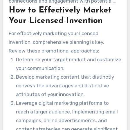
connections and engagement with potential
How to Effectively Market
stakeholders.
Your Licensed Invention
For effectively marketing your licensed
invention, comprehensive planning is key.
Review these promotional approaches:
Determine your target market and customize
your communication.
Develop marketing content that distinctly
conveys the advantages and distinctive
attributes of your innovation.
Leverage digital marketing platforms to
reach a larger audience. Implementing email
campaigns, online advertisements, and
content strategies can generate significant