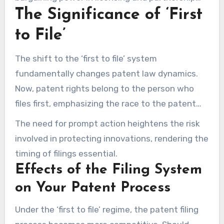
The Significance of ‘First
discussions.
to File’
The shift to the ‘first to file’ system
fundamentally changes patent law dynamics.
Now, patent rights belong to the person who
files first, emphasizing the race to the patent
office. This evolution emphasizes the need to
The need for prompt action heightens the risk
file patent applications without delay.
involved in protecting innovations, rendering the
timing of filings essential.
Effects of the Filing System
on Your Patent Process
Under the ‘first to file’ regime, the patent filing