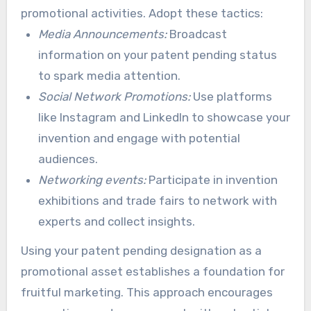
promotional activities. Adopt these tactics:
accelerate your invention’s momentum.
Media Announcements:
Broadcast
information on your patent pending status
to spark media attention.
Social Network Promotions:
Use platforms
like Instagram and LinkedIn to showcase your
invention and engage with potential
audiences.
Networking events:
Participate in invention
exhibitions and trade fairs to network with
experts and collect insights.
Using your patent pending designation as a
promotional asset establishes a foundation for
fruitful marketing. This approach encourages