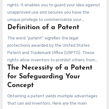
rights. It enables you to guard your idea against
unapproved use and secures you have the
unique privilege to commercialize your
Definition of a Patent
innovation. In the U.S., the patent framework
utilizes a ‘first to file’ system. This means the
The word “patent” signifies the legal
first person to file a patent request receives the
protections awarded by the United States
legal patent, regardless of who originated the
Patent and Trademark Office (USPTO). These
idea first. Hence, it is imperative to apply for a
rights allow inventors to prohibit others from
patent immediately if you wish to secure your
The Necessity of a Patent
making, using, or selling their invention for as
innovation.
long as 20 years. Securing a patent entails a
for Safeguarding Your
detailed filing, which documents and legally
Concept
recognizes your creation. Insufficient
Obtaining a patent yields multiple advantages
documentation of your invention can cause a
that can aid inventors. Here are the main
substantial chance of theft, which underscores