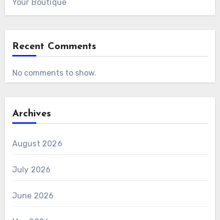
Your Boutique
Recent Comments
No comments to show.
Archives
August 2026
July 2026
June 2026