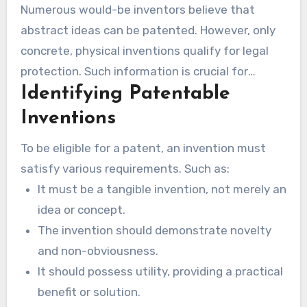
Numerous would-be inventors believe that
abstract ideas can be patented. However, only
concrete, physical inventions qualify for legal
protection. Such information is crucial for
Identifying Patentable
grasping what is patentable and the meaning of
patent pending.
Inventions
To be eligible for a patent, an invention must
satisfy various requirements. Such as:
It must be a tangible invention, not merely an
idea or concept.
The invention should demonstrate novelty
and non-obviousness.
It should possess utility, providing a practical
benefit or solution.