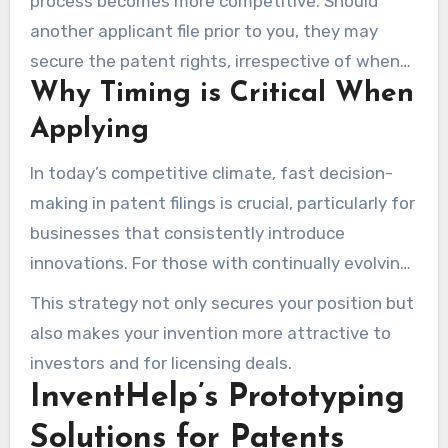
process becomes more competitive. Should
another applicant file prior to you, they may
secure the patent rights, irrespective of when
Why Timing is Critical When
you conceived the idea. Hence, filing your patent
without delay is essential to protect your
Applying
intellectual property.
In today’s competitive climate, fast decision-
making in patent filings is crucial, particularly for
businesses that consistently introduce
innovations. For those with continually evolving
ideas, opting for a provisional patent is
This strategy not only secures your position but
strategically beneficial. They guarantee an
also makes your invention more attractive to
initial filing date while granting a year to finalize
investors and for licensing deals.
the full application.
InventHelp’s Prototyping
Solutions for Patents