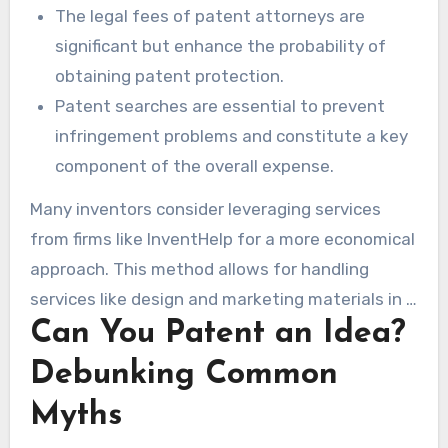
The legal fees of patent attorneys are
significant but enhance the probability of
obtaining patent protection.
Patent searches are essential to prevent
infringement problems and constitute a key
component of the overall expense.
Many inventors consider leveraging services
from firms like InventHelp for a more economical
approach. This method allows for handling
services like design and marketing materials in a
Can You Patent an Idea?
more budget-friendly manner. Understanding
the financial implications of the patent process
Debunking Common
can result in more judicious choices throughout
Myths
the process.