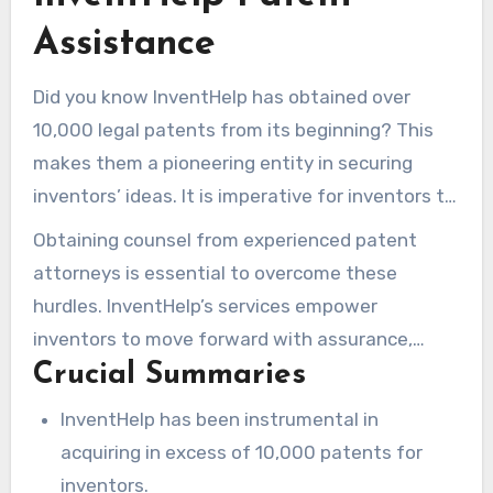
Assistance
Did you know InventHelp has obtained over
10,000 legal patents from its beginning? This
makes them a pioneering entity in securing
inventors’ ideas. It is imperative for inventors to
protect their inventions to remain competitive.
Obtaining counsel from experienced patent
InventHelp delivers all-encompassing patent
attorneys is essential to overcome these
services, designed for individual needs. This is
hurdles. InventHelp’s services empower
due to the patenting process being intricate
inventors to move forward with assurance,
and frequently expensive.
Crucial Summaries
providing legal safeguarding. This ensures
new
invention
can confidently share your concepts
InventHelp has been instrumental in
with likely investors and producers, without
acquiring in excess of 10,000 patents for
concern.
inventors.