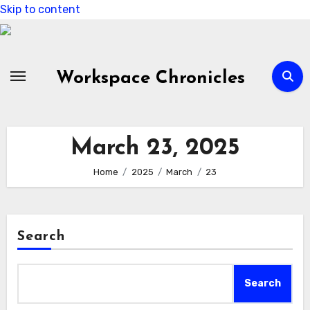
Skip to content
Workspace Chronicles
March 23, 2025
Home
2025
March
23
Search
Search