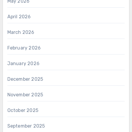
May 2026
April 2026
March 2026
February 2026
January 2026
December 2025
November 2025
October 2025
September 2025