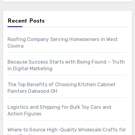
Recent Posts
Roofing Company Serving Homeowners in West
Covina
Because Success Starts with Being Found – Truth
in Digital Marketing
The Top Benefits of Choosing Kitchen Cabinet
Painters Oakwood OH
Logistics and Shipping for Bulk Toy Cars and
Action Figures
Where to Source High-Quality Wholesale Crafts for