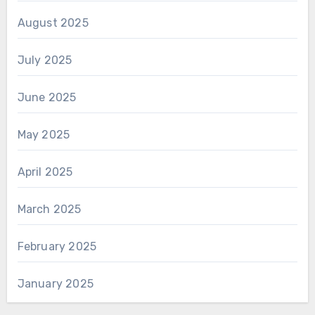
August 2025
July 2025
June 2025
May 2025
April 2025
March 2025
February 2025
January 2025