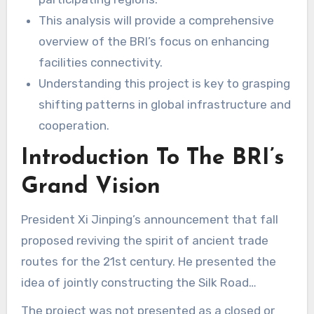
This analysis will provide a comprehensive
overview of the BRI’s focus on enhancing
facilities connectivity.
Understanding this project is key to grasping
shifting patterns in global infrastructure and
cooperation.
Introduction To The BRI’s
Grand Vision
President Xi Jinping’s announcement that fall
proposed reviving the spirit of ancient trade
routes for the 21st century. He presented the
idea of jointly constructing the Silk Road
Economic Belt and the 21st-Century Maritime
The project was not presented as a closed or