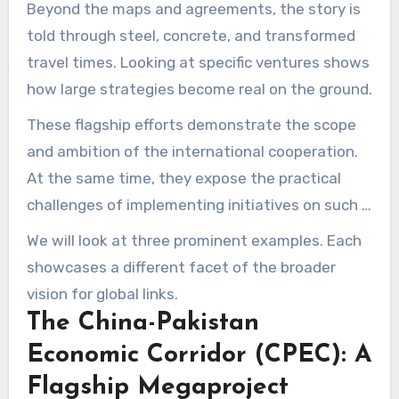
Beyond the maps and agreements, the story is
told through steel, concrete, and transformed
travel times. Looking at specific ventures shows
how large strategies become real on the ground.
These flagship efforts demonstrate the scope
and ambition of the international cooperation.
At the same time, they expose the practical
challenges of implementing initiatives on such a
large scale.
We will look at three prominent examples. Each
showcases a different facet of the broader
vision for global links.
The China-Pakistan
Economic Corridor (CPEC): A
Flagship Megaproject