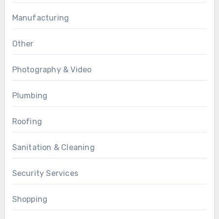
Manufacturing
Other
Photography & Video
Plumbing
Roofing
Sanitation & Cleaning
Security Services
Shopping