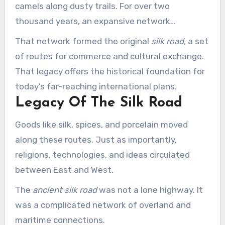
camels along dusty trails. For over two
thousand years, an expansive network
connected the major civilizations of Asia,
That network formed the original
silk road
, a set
Europe, and Africa.
of routes for commerce and cultural exchange.
That legacy offers the historical foundation for
today’s far-reaching international plans.
Legacy Of The Silk Road
Goods like silk, spices, and porcelain moved
along these routes. Just as importantly,
religions, technologies, and ideas circulated
between East and West.
The
ancient silk road
was not a lone highway. It
was a complicated network of overland and
maritime connections.