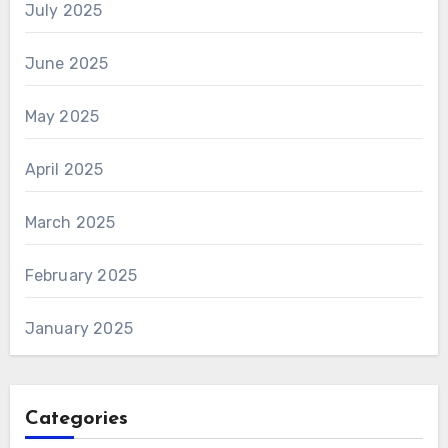
July 2025
June 2025
May 2025
April 2025
March 2025
February 2025
January 2025
Categories