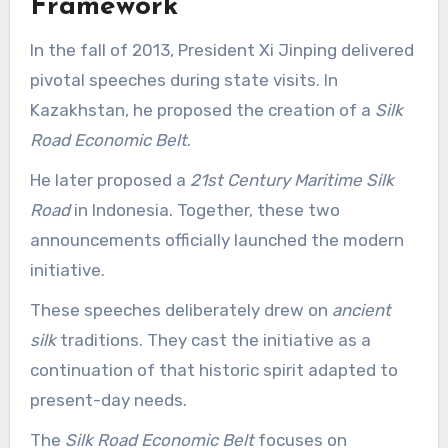
Framework
In the fall of 2013, President Xi Jinping delivered
pivotal speeches during state visits. In
Kazakhstan, he proposed the creation of a
Silk
Road Economic Belt
.
He later proposed a
21st Century Maritime Silk
Road
in Indonesia. Together, these two
announcements officially launched the modern
initiative.
These speeches deliberately drew on
ancient
silk
traditions. They cast the initiative as a
continuation of that historic spirit adapted to
present-day needs.
The
Silk Road Economic Belt
focuses on