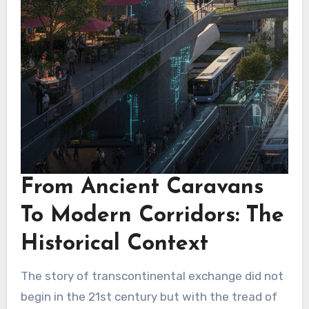
From Ancient Caravans
To Modern Corridors: The
Historical Context
The story of transcontinental exchange did not
begin in the 21st century but with the tread of