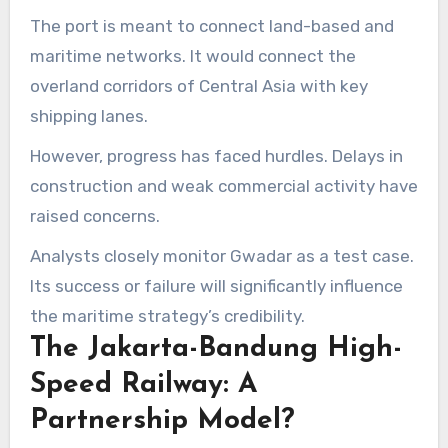
The port is meant to connect land-based and
maritime networks. It would connect the
overland corridors of Central Asia with key
shipping lanes.
However, progress has faced hurdles. Delays in
construction and weak commercial activity have
raised concerns.
Analysts closely monitor Gwadar as a test case.
Its success or failure will significantly influence
the maritime strategy’s credibility.
The Jakarta-Bandung High-
Speed Railway: A
Partnership Model?