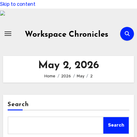
Skip to content
Workspace Chronicles
May 2, 2026
Home
2026
May
2
Search
Search