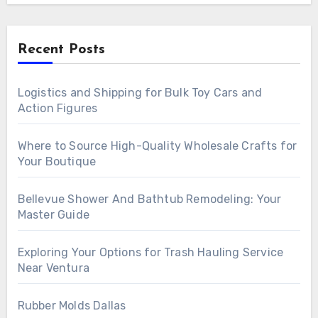
Recent Posts
Logistics and Shipping for Bulk Toy Cars and
Action Figures
Where to Source High-Quality Wholesale Crafts for
Your Boutique
Bellevue Shower And Bathtub Remodeling: Your
Master Guide
Exploring Your Options for Trash Hauling Service
Near Ventura
Rubber Molds Dallas