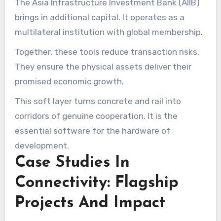
The Asia Infrastructure Investment Bank (AIIB)
brings in additional capital. It operates as a
multilateral institution with global membership.
Together, these tools reduce transaction risks.
They ensure the physical assets deliver their
promised economic growth.
This soft layer turns concrete and rail into
corridors of genuine cooperation. It is the
essential software for the hardware of
development.
Case Studies In
Connectivity: Flagship
Projects And Impact