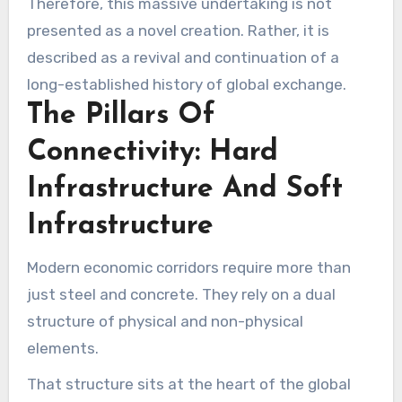
Therefore, this massive undertaking is not
presented as a novel creation. Rather, it is
described as a revival and continuation of a
long-established history of global exchange.
The Pillars Of
Connectivity: Hard
Infrastructure And Soft
Infrastructure
Modern economic corridors require more than
just steel and concrete. They rely on a dual
structure of physical and non-physical
elements.
That structure sits at the heart of the global