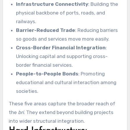
Infrastructure Connectivity
: Building the
physical backbone of ports, roads, and
railways.
Barrier-Reduced Trade
: Reducing barriers
so goods and services move more easily.
Cross-Border Financial Integration
:
Unlocking capital and supporting cross-
border financial services.
People-to-People Bonds
: Promoting
educational and cultural interaction among
societies.
These five areas capture the broader reach of
the
bri
. They extend beyond building projects
into wider structural integration.