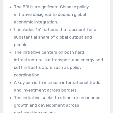
The BRI is a significant Chinese policy
initiative designed to deepen global
economic integration.
It includes 151 nations that account for a
substantial share of global output and
people.
The initiative centers on both hard
infrastructure like transport and energy and
soft infrastructure such as policy
coordination.
A key aim is to increase international trade
and investment across borders.
The initiative seeks to stimulate economic
growth and development across
participating regions.