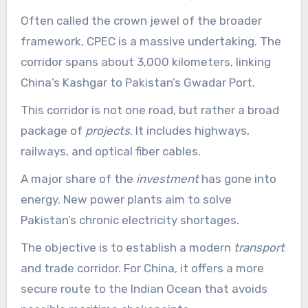
Often called the crown jewel of the broader
framework, CPEC is a massive undertaking. The
corridor spans about 3,000 kilometers, linking
China’s Kashgar to Pakistan’s Gwadar Port.
This corridor is not one road, but rather a broad
package of
projects
. It includes highways,
railways, and optical fiber cables.
A major share of the
investment
has gone into
energy. New power plants aim to solve
Pakistan’s chronic electricity shortages.
The objective is to establish a modern
transport
and trade corridor. For China, it offers a more
secure route to the Indian Ocean that avoids