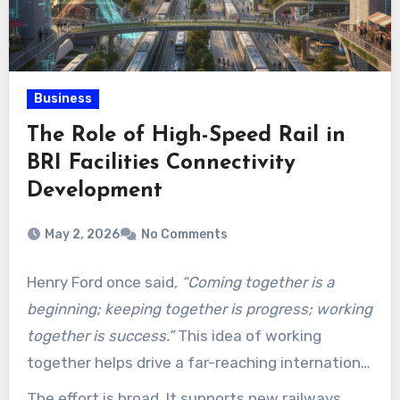
Business
The Role of High-Speed Rail in
BRI Facilities Connectivity
Development
May 2, 2026
No Comments
Henry Ford once said,
“Coming together is a
beginning; keeping together is progress; working
together is success.”
This idea of working
together helps drive a far-reaching international
project. China’s Belt and Road Initiative (BRI) is
The effort is broad. It supports new railways,