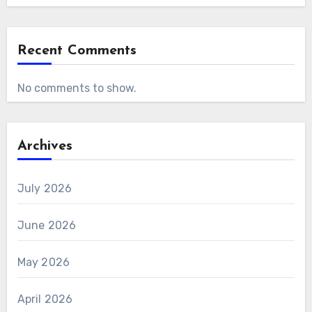
Recent Comments
No comments to show.
Archives
July 2026
June 2026
May 2026
April 2026