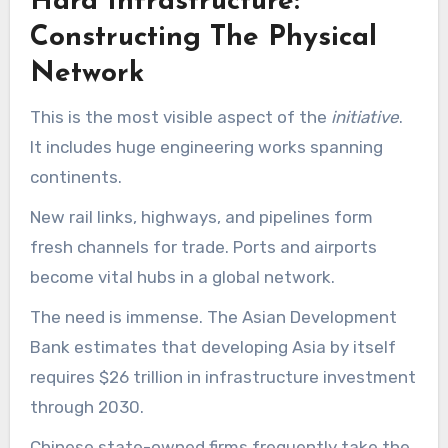
Hard Infrastructure:
Constructing The Physical
Network
This is the most visible aspect of the
initiative
.
It includes huge engineering works spanning
continents.
New rail links, highways, and pipelines form
fresh channels for trade. Ports and airports
become vital hubs in a global network.
The need is immense. The Asian Development
Bank estimates that developing Asia by itself
requires $26 trillion in infrastructure investment
through 2030.
Chinese state-owned firms frequently take the