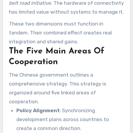
belt road initiative
. The hardware of connectivity
has limited value without systems to manage it.
These two dimensions must function in
tandem. Their combined effect creates real
integration and shared gains.
The Five Main Areas Of
Cooperation
The Chinese government outlines a
comprehensive strategy. This strategy is
organized around five linked areas of
cooperation.
Policy Alignment
: Synchronizing
development plans across countries to
create a common direction.