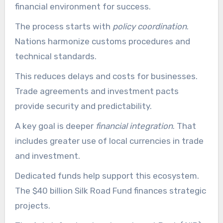
financial environment for success.
The process starts with
policy coordination
.
Nations harmonize customs procedures and
technical standards.
This reduces delays and costs for businesses.
Trade agreements and investment pacts
provide security and predictability.
A key goal is deeper
financial integration
. That
includes greater use of local currencies in trade
and investment.
Dedicated funds help support this ecosystem.
The $40 billion Silk Road Fund finances strategic
projects.