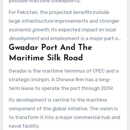
possible maritime chokepoints.
For Pakistan, the projected
benefits
include
large
infrastructure
improvements and stronger
economic growth
. Its expected
impact
on local
development
and employment is a major part of
Gwadar Port And The
its attraction.
Maritime Silk Road
Gwadar is the maritime terminus of CPEC and a
strategic linchpin. A Chinese firm has a long-
term lease to operate the port through 2059.
Its development is central to the maritime
component of the global
initiative
. The vision is
to transform it into a major commercial hub and
naval facility.