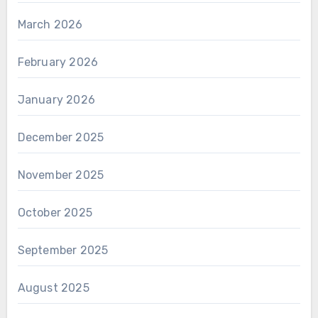
March 2026
February 2026
January 2026
December 2025
November 2025
October 2025
September 2025
August 2025