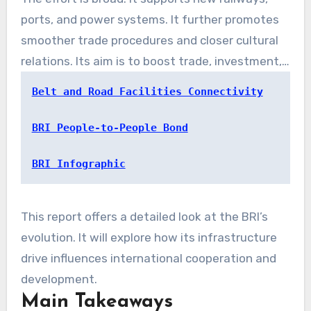
designed to strengthen global connectivity. As
ports, and power systems. It further promotes
of late 2023, it involved 151 countries. These
smoother trade procedures and closer cultural
countries account for a massive share of global
relations. Its aim is to boost trade, investment,
economic output and people.
and economic growth.
Belt and Road Facilities Connectivity
BRI People-to-People Bond
BRI Infographic
This report offers a detailed look at the BRI’s
evolution. It will explore how its infrastructure
drive influences international cooperation and
development.
Main Takeaways