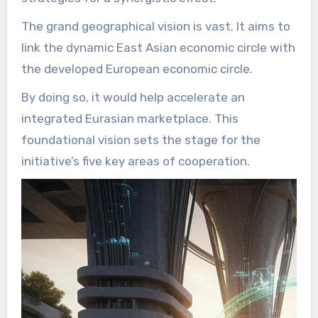
The grand geographical vision is vast. It aims to
link the dynamic East Asian economic circle with
the developed European economic circle.
By doing so, it would help accelerate an
integrated Eurasian marketplace. This
foundational vision sets the stage for the
initiative’s five key areas of cooperation.