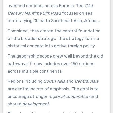
overland corridors across Eurasia. The
21st
Century Maritime Silk Road
focuses on sea
routes tying China to Southeast Asia, Africa,
and Europe.
Combined, they create the central foundation
of the broader strategy. The strategy turns a
historical concept into active foreign policy.
The geographic scope grew well beyond the old
pathways. It now includes over 150 nations
across multiple continents.
Regions including
South Asia
and
Central Asia
are central points of emphasis. The goal is to
encourage stronger
regional cooperation
and
shared
development
.