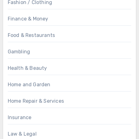
Fashion / Clothing
Finance & Money
Food & Restaurants
Gambling
Health & Beauty
Home and Garden
Home Repair & Services
Insurance
Law & Legal