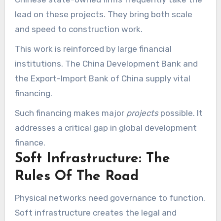
lead on these projects. They bring both scale
and speed to construction work.
This work is reinforced by large financial
institutions. The China Development Bank and
the Export-Import Bank of China supply vital
financing.
Such financing makes major
projects
possible. It
addresses a critical gap in global development
finance.
Soft Infrastructure: The
Rules Of The Road
Physical networks need governance to function.
Soft infrastructure creates the legal and