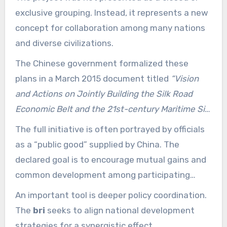
Silk Road.
exclusive grouping. Instead, it represents a new
concept for collaboration among many nations
and diverse civilizations.
The Chinese government formalized these
plans in a March 2015 document titled
“Vision
and Actions on Jointly Building the Silk Road
Economic Belt and the 21st-century Maritime Silk
Road.”
That document outlined the main
The full initiative is often portrayed by officials
priorities and operating mechanisms.
as a “public good” supplied by China. The
declared goal is to encourage mutual gains and
common development among participating
countries.
An important tool is deeper policy coordination.
The
bri
seeks to align national development
strategies for a synergistic effect.