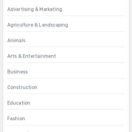
Advertising & Marketing
Agriculture & Landscaping
Animals
Arts & Entertainment
Business
Construction
Education
Fashion