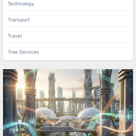
Technology
Transport
Travel
Tree Services