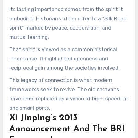
Its lasting importance comes from the spirit it
embodied. Historians often refer to a “Silk Road
spirit” marked by peace, cooperation, and
mutual learning.
That spirit is viewed as a common historical
inheritance. It highlighted openness and
reciprocal gain among the societies involved.
This legacy of connection is what modern
frameworks seek to revive. The old caravans
have been replaced by a vision of high-speed rail
and smart ports.
Xi Jinping’s 2013
Announcement And The BRI