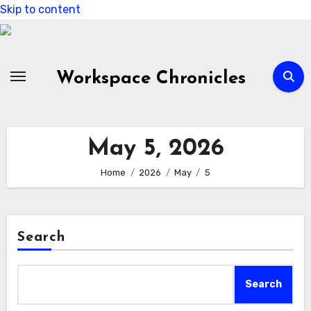
Skip to content
Workspace Chronicles
May 5, 2026
Home
2026
May
5
Search
Search