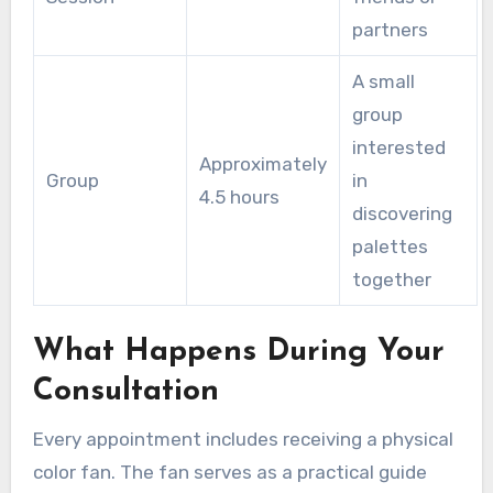
partners
A small
group
interested
Approximately
Group
in
4.5 hours
discovering
palettes
together
What Happens During Your
Consultation
Every appointment includes receiving a physical
color fan. The fan serves as a practical guide