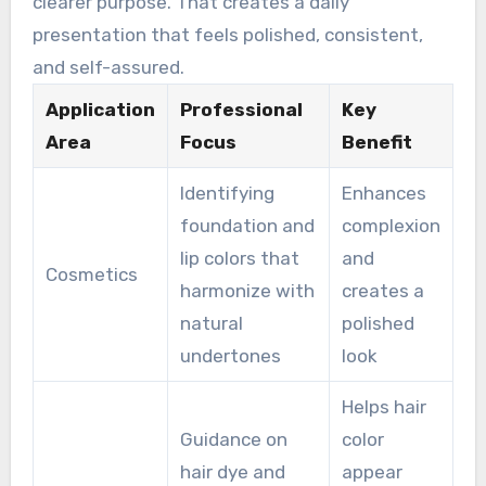
clearer purpose. That creates a daily
presentation that feels polished, consistent,
and self-assured.
Application
Professional
Key
Area
Focus
Benefit
Identifying
Enhances
foundation and
complexion
lip colors that
and
Cosmetics
harmonize with
creates a
natural
polished
undertones
look
Helps hair
Guidance on
color
hair dye and
appear