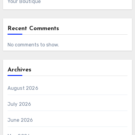
Your Boutique
Recent Comments
No comments to show.
Archives
August 2026
July 2026
June 2026