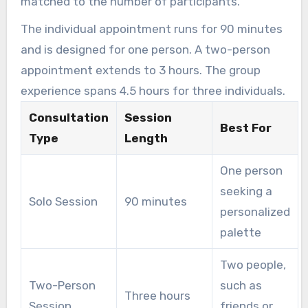
matched to the number of participants.
The individual appointment runs for 90 minutes
and is designed for one person. A two-person
appointment extends to 3 hours. The group
experience spans 4.5 hours for three individuals.
Consultation
Session
Best For
Type
Length
One person
seeking a
Solo Session
90 minutes
personalized
palette
Two people,
Two-Person
such as
Three hours
Session
friends or