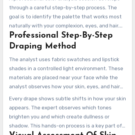
through a careful step-by-step process. The
goal is to identify the palette that works most
naturally with your complexion, eyes, and hair.
Professional Step-By-Step
This approach removes uncertainty and gives
clients a clear personal roadmap.
Draping Method
The analyst uses fabric swatches and lipstick
shades in a controlled light environment. These
materials are placed near your face while the
analyst observes how your skin, eyes, and hair
respond. This technique shows which seasonal
Every drape shows subtle shifts in how your skin
color family makes you appear most refreshed
appears. The expert observes which tones
and vibrant.
brighten you and which create dullness or
shadow. This hands-on process is a key part of
discovering the shades that suit you best.