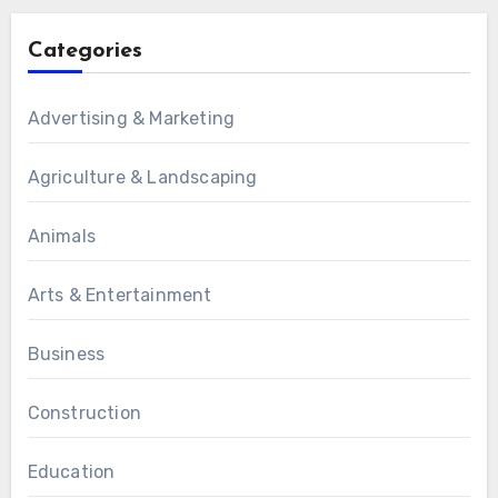
Categories
Advertising & Marketing
Agriculture & Landscaping
Animals
Arts & Entertainment
Business
Construction
Education