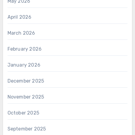
May 2026
April 2026
March 2026
February 2026
January 2026
December 2025
November 2025
October 2025
September 2025