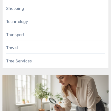
Shopping
Technology
Transport
Travel
Tree Services