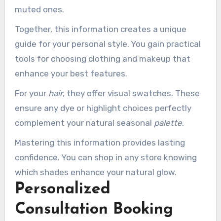
muted ones.
Together, this information creates a unique
guide for your personal style. You gain practical
tools for choosing clothing and makeup that
enhance your best features.
For your
hair
, they offer visual swatches. These
ensure any dye or highlight choices perfectly
complement your natural seasonal
palette
.
Mastering this information provides lasting
confidence. You can shop in any store knowing
which shades enhance your natural glow.
Personalized
Consultation Booking