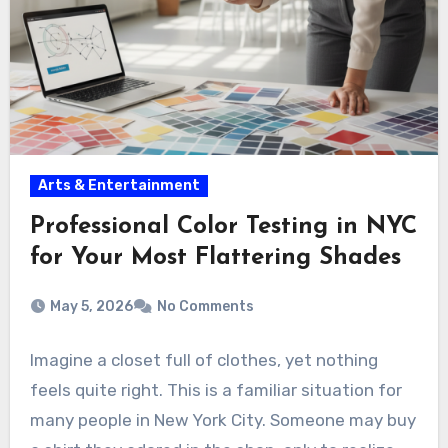
Arts & Entertainment
Professional Color Testing in NYC
for Your Most Flattering Shades
May 5, 2026
No Comments
Imagine a closet full of clothes, yet nothing
feels quite right. This is a familiar situation for
many people in New York City. Someone may buy