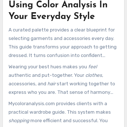
Using Color Analysis In
Your Everyday Style
A curated palette provides a clear blueprint for
selecting garments and accessories every day.
This guide transforms your approach to getting
dressed. It turns confusion into confident
decision-making.
Wearing your best hues makes you
feel
authentic and put-together. Your
clothes
,
accessories, and
hair
start working together to
express who you are. That sense of harmony
can improve your confidence from the start of
Mycoloranalysis.com provides clients with a
the day to the end.
practical wardrobe guide. This system makes
shopping
more efficient and successful. You