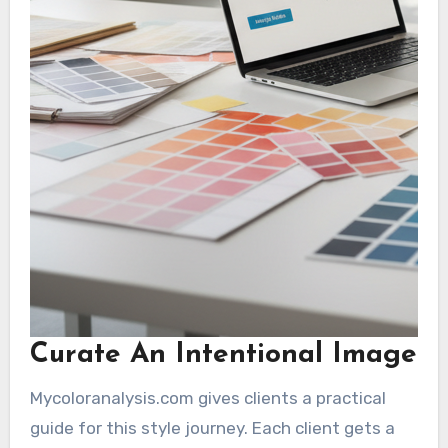
Curate An Intentional Image
Mycoloranalysis.com gives clients a practical
guide for this style journey. Each client gets a