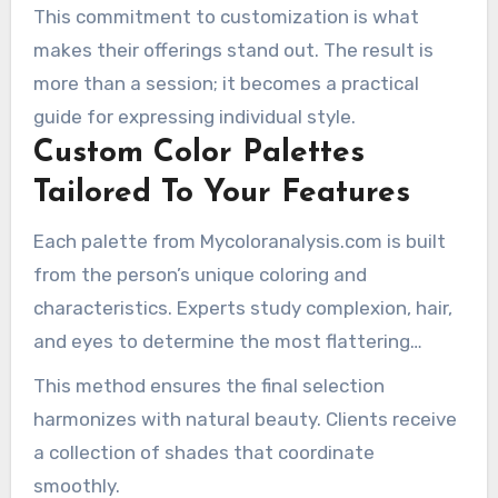
aspect is designed to reflect the client’s unique
This commitment to customization is what
characteristics.
makes their offerings stand out. The result is
more than a session; it becomes a practical
guide for expressing individual style.
Custom Color Palettes
Tailored To Your Features
Each palette from Mycoloranalysis.com is built
from the person’s unique coloring and
characteristics. Experts study complexion, hair,
and eyes to determine the most flattering
tones. Their guidance is tailored around each
This method ensures the final selection
client’s unique seasonal category and
harmonizes with natural beauty. Clients receive
requirements.
a collection of shades that coordinate
smoothly.