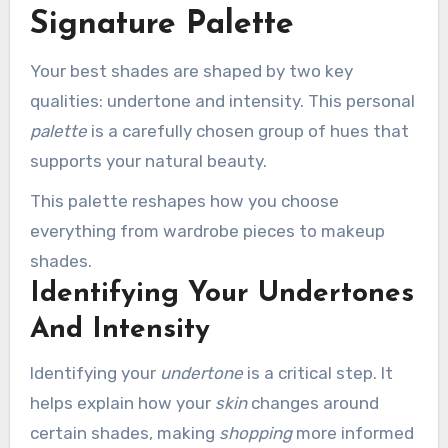
Signature Palette
Your best shades are shaped by two key
qualities: undertone and intensity. This personal
palette
is a carefully chosen group of hues that
supports your natural beauty.
This palette reshapes how you choose
everything from wardrobe pieces to makeup
shades.
Identifying Your Undertones
And Intensity
Identifying your
undertone
is a critical step. It
helps explain how your
skin
changes around
certain shades, making
shopping
more informed