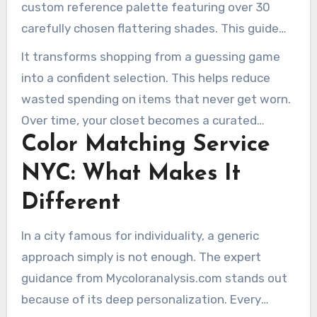
custom reference palette featuring over 30
carefully chosen flattering shades. This guide
makes selecting clothes and makeup much
It transforms shopping from a guessing game
easier.
into a confident selection. This helps reduce
wasted spending on items that never get worn.
Over time, your closet becomes a curated
Color Matching Service
selection of items that reflect who you truly
are.
NYC: What Makes It
Different
In a city famous for individuality, a generic
approach simply is not enough. The expert
guidance from Mycoloranalysis.com stands out
because of its deep personalization. Every