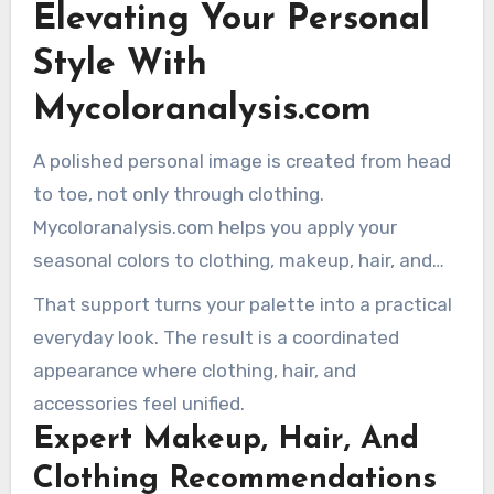
Elevating Your Personal
session, an expert analyst guides you toward
clarity about the colors that genuinely work for
Style With
you.
Mycoloranalysis.com
A polished personal image is created from head
to toe, not only through clothing.
Mycoloranalysis.com helps you apply your
seasonal colors to clothing, makeup, hair, and
accessories.
That support turns your palette into a practical
everyday look. The result is a coordinated
appearance where clothing, hair, and
accessories feel unified.
Expert Makeup, Hair, And
Clothing Recommendations