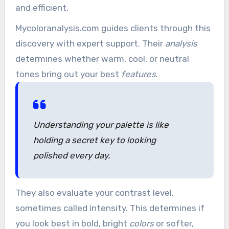
and efficient.
Mycoloranalysis.com guides clients through this
discovery with expert support. Their
analysis
determines whether warm, cool, or neutral
tones bring out your best
features
.
Understanding your palette is like
holding a secret key to looking
polished every day.
They also evaluate your contrast level,
sometimes called intensity. This determines if
you look best in bold, bright
colors
or softer,