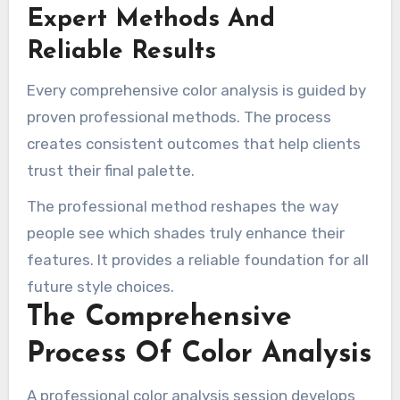
Expert Methods And
Reliable Results
Every comprehensive color analysis is guided by
proven professional methods. The process
creates consistent outcomes that help clients
trust their final palette.
The professional method reshapes the way
people see which shades truly enhance their
features. It provides a reliable foundation for all
future style choices.
The Comprehensive
Process Of Color Analysis
A professional color analysis session develops