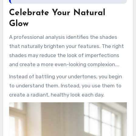
Celebrate Your Natural
Glow
A professional analysis identifies the shades
that naturally brighten your features. The right
shades may reduce the look of imperfections
and create a more even-looking complexion.
That insight gives you the power to enhance
Instead of battling your undertones, you begin
your existing features.
to understand them. Instead, you use them to
create a radiant, healthy look each day.