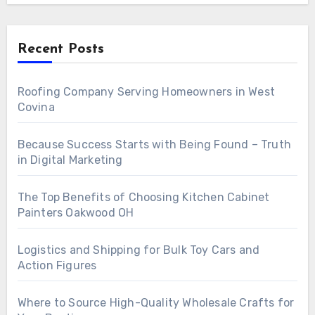
Recent Posts
Roofing Company Serving Homeowners in West
Covina
Because Success Starts with Being Found – Truth
in Digital Marketing
The Top Benefits of Choosing Kitchen Cabinet
Painters Oakwood OH
Logistics and Shipping for Bulk Toy Cars and
Action Figures
Where to Source High-Quality Wholesale Crafts for