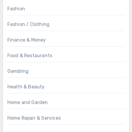
Fashion
Fashion / Clothing
Finance & Money
Food & Restaurants
Gambling
Health & Beauty
Home and Garden
Home Repair & Services