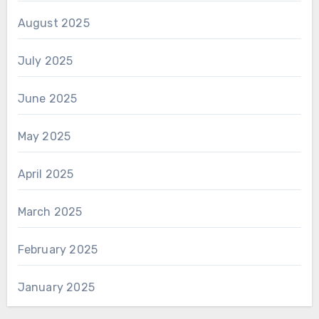
August 2025
July 2025
June 2025
May 2025
April 2025
March 2025
February 2025
January 2025