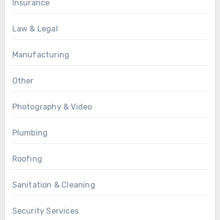
Insurance
Law & Legal
Manufacturing
Other
Photography & Video
Plumbing
Roofing
Sanitation & Cleaning
Security Services