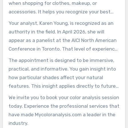
when shopping for clothes, makeup, or
accessories. It helps you recognize your best
colors quickly and with confidence.
Your analyst, Karen Young, is recognized as an
authority in the field. In April 2026, she will
appear as a panelist at the AICI North American
Conference in Toronto. That level of experience
gives clients confidence in the professional
The appointment is designed to be immersive,
process.
practical, and informative. You gain insight into
how particular shades affect your natural
features. This insight applies directly to future
wardrobe and makeup decisions.
We invite you to book your color analysis session
today. Experience the professional services that
have made Mycoloranalysis.com a leader in the
industry.