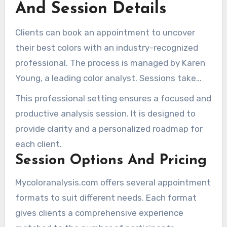
And Session Details
Clients can book an appointment to uncover
their best colors with an industry-recognized
professional. The process is managed by Karen
Young, a leading color analyst. Sessions take
place at her studio in Hunters Point Studios,
This professional setting ensures a focused and
Long Island City, Queens.
productive analysis session. It is designed to
provide clarity and a personalized roadmap for
each client.
Session Options And Pricing
Mycoloranalysis.com offers several appointment
formats to suit different needs. Each format
gives clients a comprehensive experience