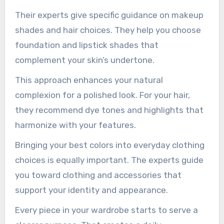
Their experts give specific guidance on makeup
shades and hair choices. They help you choose
foundation and lipstick shades that
complement your skin’s undertone.
This approach enhances your natural
complexion for a polished look. For your hair,
they recommend dye tones and highlights that
harmonize with your features.
Bringing your best colors into everyday clothing
choices is equally important. The experts guide
you toward clothing and accessories that
support your identity and appearance.
Every piece in your wardrobe starts to serve a