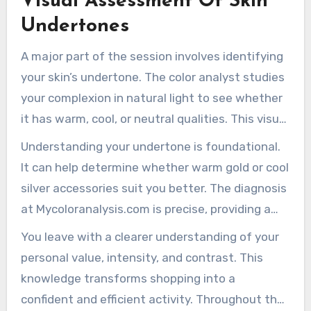
Visual Assessment Of Skin
Undertones
A major part of the session involves identifying
your skin’s undertone. The color analyst studies
your complexion in natural light to see whether
it has warm, cool, or neutral qualities. This visual
assessment ensures the final palette aligns
Understanding your undertone is foundational.
with your biological characteristics.
It can help determine whether warm gold or cool
silver accessories suit you better. The diagnosis
at Mycoloranalysis.com is precise, providing a
reliable foundation for all future choices.
You leave with a clearer understanding of your
personal value, intensity, and contrast. This
knowledge transforms shopping into a
confident and efficient activity. Throughout the