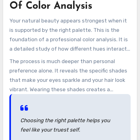
reflects who they are.
Of Color Analysis
Your natural beauty appears strongest when it
is supported by the right palette. This is the
foundation of a professional color analysis. It is
a detailed study of how different hues interact
with your individual characteristics.
The process is much deeper than personal
preference alone. It reveals the specific shades
that make your eyes sparkle and your hair look
vibrant. Wearing these shades creates a
balanced appearance that feels easy and
authentic.
Choosing the right palette helps you
feel like your truest self.