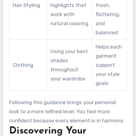
Hair Styling
highlights that
fresh,
work with
flattering,
natural coloring
and
balanced
Helps each
Using your best
garment
shades
Clothing
support
throughout
your style
your wardrobe
goals
Following this guidance brings your personal
look to a more refined level. You feel more
confident because every element is in harmony.
Discovering Your