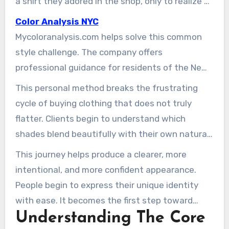
a shirt they adored in the shop, only to realize at
home that it makes their skin look flat. They end
Color Analysis NYC
up feeling frustrated, confused, and uncertain
Mycoloranalysis.com helps solve this common
about what actually suits them.
style challenge. The company offers
professional guidance for residents of the New
York City area. Its color experts guide individuals
This personal method breaks the frustrating
toward the tones that best enhance their
cycle of buying clothing that does not truly
appearance and confidence.
flatter. Clients begin to understand which
shades blend beautifully with their own natural
features. This knowledge reshapes how they
This journey helps produce a clearer, more
shop for clothing, accessories, and makeup.
intentional, and more confident appearance.
People begin to express their unique identity
with ease. It becomes the first step toward
Understanding The Core
creating a polished image that genuinely