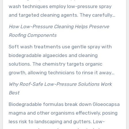
wash techniques employ low-pressure spray
and targeted cleaning agents. They carefully
eliminate algae, moss, and lichen without
How Low-Pressure Cleaning Helps Preserve
stripping shingle granules or forcing water under
Roofing Components
edges. Many homeowners in Hilliard opt for soft
Soft wash treatments use gentle spray with
wash roof cleaning. It cleans at the root while
biodegradable algaecides and cleaning
protecting flashing and seals.
solutions. The chemistry targets organic
growth, allowing technicians to rinse it away
without abrasive force. This approach reduces
Why Roof-Safe Low-Pressure Solutions Work
the risk of granule loss, lifted shingles, and
Best
compromised flashing. Following manufacturer-
Biodegradable formulas break down Gloeocapsa
recommended methods supports warranties
magma and other organisms effectively, posing
intact and prevents premature roof
less risk to landscaping and gutters. Low-
replacement.