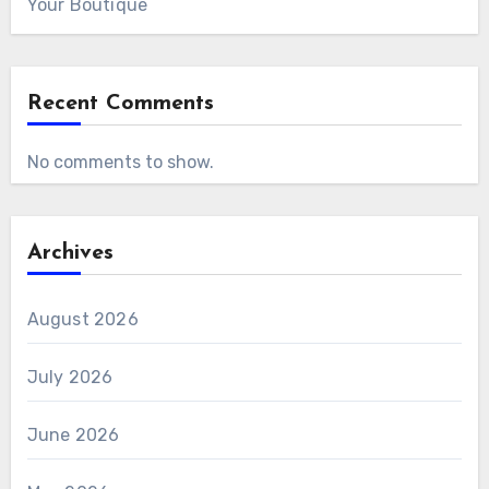
Your Boutique
Recent Comments
No comments to show.
Archives
August 2026
July 2026
June 2026