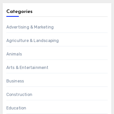
Categories
Advertising & Marketing
Agriculture & Landscaping
Animals
Arts & Entertainment
Business
Construction
Education