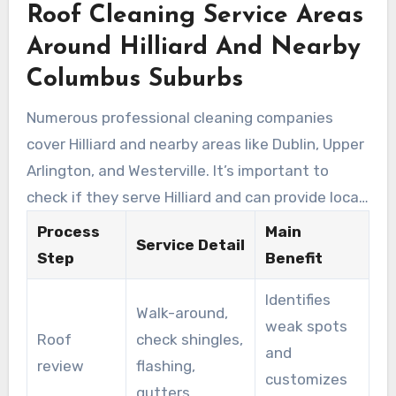
Roof Cleaning Service Areas
including granule loss and debris entrapment.
Around Hilliard And Nearby
Columbus Suburbs
Numerous professional cleaning companies
cover Hilliard and nearby areas like Dublin, Upper
Arlington, and Westerville. It’s important to
check if they serve Hilliard and can provide local
references. This makes it more likely they are
Process
Main
Service Detail
familiar with the region’s roof types and
Step
Benefit
weather-related damage.
Identifies
Walk-around,
weak spots
Roof
check shingles,
and
review
flashing,
customizes
gutters