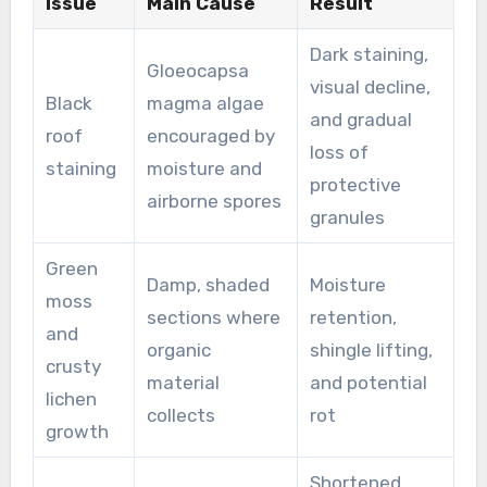
Issue
Main Cause
Result
Dark staining,
Gloeocapsa
visual decline,
Black
magma algae
and gradual
roof
encouraged by
loss of
staining
moisture and
protective
airborne spores
granules
Green
Damp, shaded
Moisture
moss
sections where
retention,
and
organic
shingle lifting,
crusty
material
and potential
lichen
collects
rot
growth
Shortened