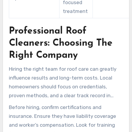
focused
treatment
Professional Roof
Cleaners: Choosing The
Right Company
Hiring the right team for roof care can greatly
influence results and long-term costs. Local
homeowners should focus on credentials,
proven methods, and a clear track record in
Hilliard and Central Ohio neighborhoods.
Before hiring, confirm certifications and
insurance. Ensure they have liability coverage
and worker’s compensation. Look for training