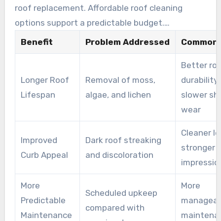
roof replacement. Affordable roof cleaning
options support a predictable budget.
Technicians also take care around landscaping
Benefit
Problem Addressed
Common 
and outdoor living areas, helping prevent
Better ro
additional cleanup costs.
Longer Roof
Removal of moss,
durability
Lifespan
algae, and lichen
slower sh
wear
Cleaner l
Improved
Dark roof streaking
stronger r
Curb Appeal
and discoloration
impressio
More
More
Scheduled upkeep
Predictable
manageab
compared with
Maintenance
maintena