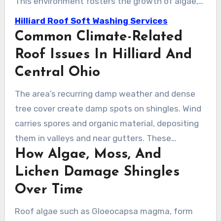
This environment fosters the growth of algae,
moss, and lichen on roofs. Regular maintenance
Hilliard Roof Soft Washing Services
is essential to prevent small issues from
Common Climate-Related
escalating into leaks and expensive repairs.
Roof Issues In Hilliard And
Central Ohio
The area’s recurring damp weather and dense
tree cover create damp spots on shingles. Wind
carries spores and organic material, depositing
them in valleys and near gutters. These
How Algae, Moss, And
conditions lead to black streaks and dark
discoloration that homeowners frequently
Lichen Damage Shingles
notice each year.
Over Time
Roof algae such as Gloeocapsa magma, form