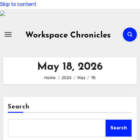
Skip to content
Workspace Chronicles
May 18, 2026
Home
2026
May
18
Search
Search