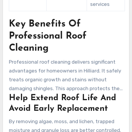
services
Key Benefits Of
Professional Roof
Cleaning
Professional roof cleaning delivers significant
advantages for homeowners in Hilliard. It safely
treats organic growth and stains without
damaging shingles. This approach protects the
Help Extend Roof Life And
roof’s integrity and reduces the likelihood of
premature replacement.
Avoid Early Replacement
By removing algae, moss, and lichen, trapped
moisture and granule loss are better controlled.