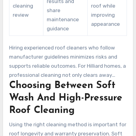
results and
cleaning
roof while
share
review
improving
maintenance
appearance
guidance
Hiring experienced roof cleaners who follow
manufacturer guidelines minimizes risks and
supports reliable outcomes. For Hilliard homes, a
professional cleaning not only clears away
Choosing Between Soft
stains safely but also boosts curb appeal and
helps prevent moisture-related damage.
Wash And High-Pressure
Roof Cleaning
Using the right cleaning method is important for
roof longevity and warranty preservation. Soft