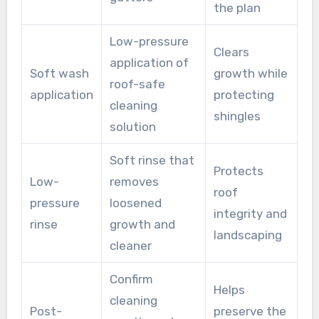
the plan
Low-pressure
Clears
application of
Soft wash
growth while
roof-safe
application
protecting
cleaning
shingles
solution
Soft rinse that
Protects
Low-
removes
roof
pressure
loosened
integrity and
rinse
growth and
landscaping
cleaner
Confirm
Helps
cleaning
Post-
preserve the