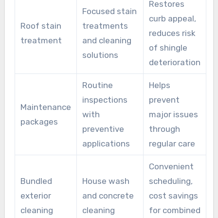
Restores
Focused stain
curb appeal,
Roof stain
treatments
reduces risk
treatment
and cleaning
of shingle
solutions
deterioration
Routine
Helps
inspections
prevent
Maintenance
with
major issues
packages
preventive
through
applications
regular care
Convenient
Bundled
House wash
scheduling,
exterior
and concrete
cost savings
cleaning
cleaning
for combined