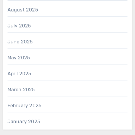
August 2025
July 2025
June 2025
May 2025
April 2025
March 2025
February 2025
January 2025