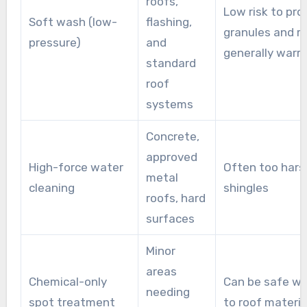
roofs,
Low risk to pro
Soft wash (low-
flashing,
granules and ro
pressure)
and
generally warr
standard
roof
systems
Concrete,
approved
High-force water
Often too hars
metal
cleaning
shingles
roofs, hard
surfaces
Minor
areas
Chemical-only
Can be safe w
needing
spot treatment
to roof materia