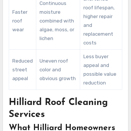
Continuous
roof lifespan,
Faster
moisture
higher repair
roof
combined with
and
wear
algae, moss, or
replacement
lichen
costs
Less buyer
Reduced
Uneven roof
appeal and
street
color and
possible value
appeal
obvious growth
reduction
Hilliard Roof Cleaning
Services
What Hilliard Homeowners