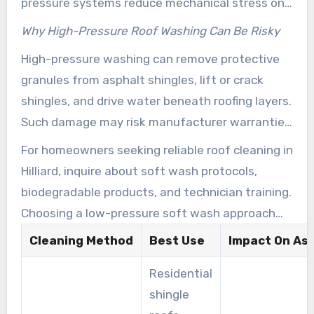
pressure systems reduce mechanical stress on
roofing materials. Trained crews use carefully
Why High-Pressure Roof Washing Can Be Risky
planned application rates and dwell times that
High-pressure washing can remove protective
target regrowth at its source. This delivers
granules from asphalt shingles, lift or crack
longer-lasting results than surface scrubbing
shingles, and drive water beneath roofing layers.
alone.
Such damage may risk manufacturer warranties
and speed up leaks. For most residential asphalt
For homeowners seeking reliable roof cleaning in
shingle roofs in central Ohio, pressure washing
Hilliard, inquire about soft wash protocols,
is not recommended. Exceptions include durable
biodegradable products, and technician training.
surfaces like concrete or certain metal roofs
Choosing a low-pressure soft wash approach
when a manufacturer specifically recommends
from a qualified provider is the most sensible
Cleaning Method
Best Use
Impact On Asp
high-pressure cleaning.
way to remove stains and protect your roof
Residential
investment.
shingle