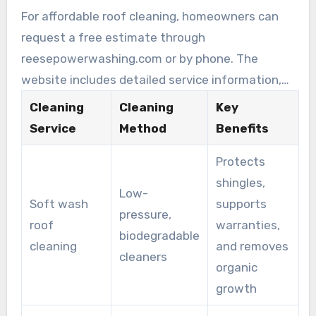
For affordable roof cleaning, homeowners can
request a free estimate through
reesepowerwashing.com or by phone. The
website includes detailed service information,
customer feedback, and scheduling options.
Cleaning
Cleaning
Key
Reese Power Washing is seen as a cost-
Service
Method
Benefits
effective, reliable option for roof cleaning in
Protects
Hilliard, with transparent pricing and clear
shingles,
service timelines.
Low-
Soft wash
supports
pressure,
roof
warranties,
biodegradable
cleaning
and removes
cleaners
organic
growth