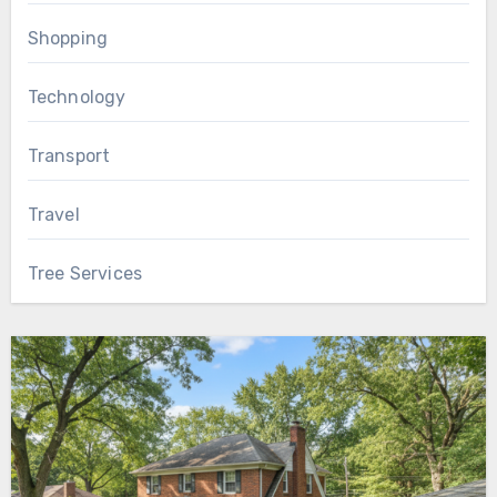
Shopping
Technology
Transport
Travel
Tree Services