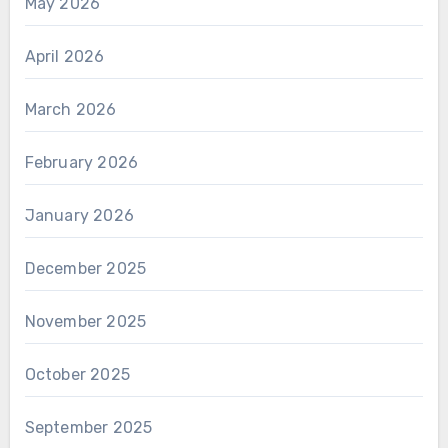
May 2026
April 2026
March 2026
February 2026
January 2026
December 2025
November 2025
October 2025
September 2025