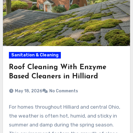
Sanitation & Cleaning
Roof Cleaning With Enzyme
Based Cleaners in Hilliard
May 18, 2026
No Comments
For homes throughout Hilliard and central Ohio,
the weather is often hot, humid, and sticky in
summer and damp during the spring season.