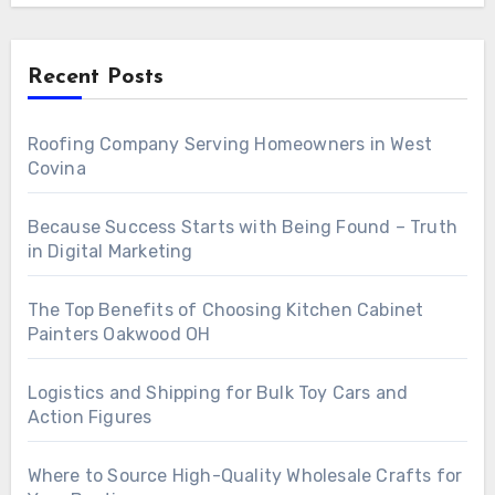
Recent Posts
Roofing Company Serving Homeowners in West
Covina
Because Success Starts with Being Found – Truth
in Digital Marketing
The Top Benefits of Choosing Kitchen Cabinet
Painters Oakwood OH
Logistics and Shipping for Bulk Toy Cars and
Action Figures
Where to Source High-Quality Wholesale Crafts for