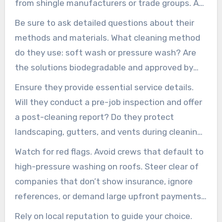
from shingle manufacturers or trade groups. A
reputable roof cleaning company will show
Be sure to ask detailed questions about their
documentation and explain how these
methods and materials. What cleaning method
credentials safeguard your warranty and
do they use: soft wash or pressure wash? Are
property.
the solutions biodegradable and approved by
manufacturers? Do they have experience with
Ensure they provide essential service details.
various roof types? Experienced roof cleaners
Will they conduct a pre-job inspection and offer
will offer clear answers, references, and before-
a post-cleaning report? Do they protect
and-after photos.
landscaping, gutters, and vents during cleaning?
Is there a warranty or service guarantee for
Watch for red flags. Avoid crews that default to
results and staining return?
high-pressure washing on roofs. Steer clear of
companies that don’t show insurance, ignore
references, or demand large upfront payments.
Extremely low bids without an on-site
Rely on local reputation to guide your choice.