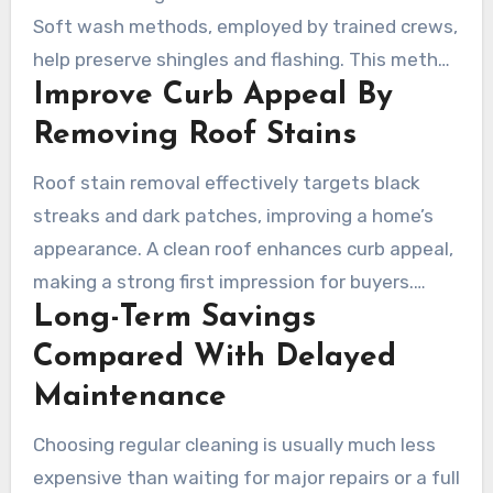
Soft wash methods, employed by trained crews,
help preserve shingles and flashing. This method
Improve Curb Appeal By
helps prevent curling and cracking, extending
the roof’s lifespan and preserving warranties.
Removing Roof Stains
Roof stain removal effectively targets black
streaks and dark patches, improving a home’s
appearance. A clean roof enhances curb appeal,
making a strong first impression for buyers.
Long-Term Savings
Contractors ensure consistent results, restoring
a uniform look across different roofing materials.
Compared With Delayed
Maintenance
Choosing regular cleaning is usually much less
expensive than waiting for major repairs or a full