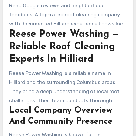
inspection can point to shortcuts.
Read Google reviews and neighborhood
feedback. A top-rated roof cleaning company
with documented Hilliard experience knows local
Reese Power Washing —
algae, moss, and freeze-thaw impacts. This
knowledge supports safer, longer-lasting
Reliable Roof Cleaning
results.
Experts In Hilliard
Reese Power Washing is a reliable name in
Hilliard and the surrounding Columbus areas.
They bring a deep understanding of local roof
challenges. Their team conducts thorough
Local Company Overview
inspections, communicates findings clearly, and
adapts services for each season. This approach
And Community Presence
supports quick scheduling and reliable follow-up
Reese Power Washing is known for its