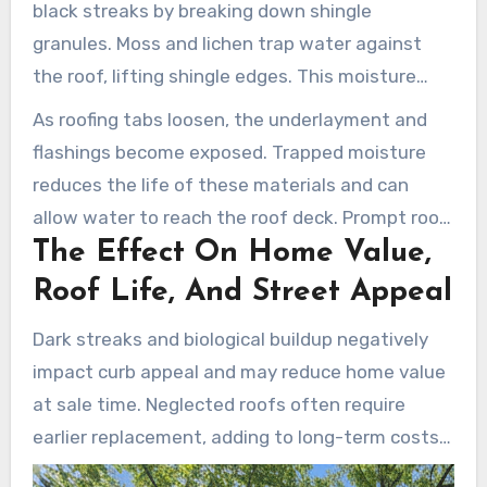
black streaks by breaking down shingle
granules. Moss and lichen trap water against
the roof, lifting shingle edges. This moisture
speeds up shingle wear, removes protective
As roofing tabs loosen, the underlayment and
granules, and can lead to curling and cracking.
flashings become exposed. Trapped moisture
reduces the life of these materials and can
allow water to reach the roof deck. Prompt roof
The Effect On Home Value,
stain removal reduces this damage and
preserves warranty-covered components.
Roof Life, And Street Appeal
Dark streaks and biological buildup negatively
impact curb appeal and may reduce home value
at sale time. Neglected roofs often require
earlier replacement, adding to long-term costs.
Regular roof cleaning in Hilliard helps control