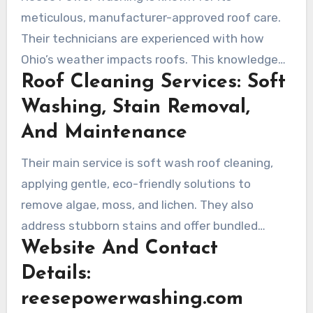
for homeowners.
meticulous, manufacturer-approved roof care.
Their technicians are experienced with how
Ohio’s weather impacts roofs. This knowledge
Roof Cleaning Services: Soft
helps them to schedule soft wash treatments
effectively, helping control regrowth and
Washing, Stain Removal,
safeguarding warranties.
And Maintenance
Their main service is soft wash roof cleaning,
applying gentle, eco-friendly solutions to
remove algae, moss, and lichen. They also
address stubborn stains and offer bundled
Website And Contact
services like house washing and concrete
cleaning. Maintenance packages include regular
Details:
inspections and treatments to preserve roof
reesepowerwashing.com
cleanliness over time.