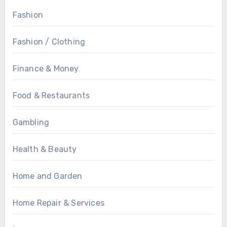
Fashion
Fashion / Clothing
Finance & Money
Food & Restaurants
Gambling
Health & Beauty
Home and Garden
Home Repair & Services