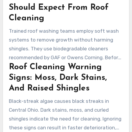
Should Expect From Roof
Cleaning
Trained roof washing teams employ soft wash
systems to remove growth without harming
shingles. They use biodegradable cleaners
recommended by GAF or Owens Corning. Before
Roof Cleaning Warning
and after, they review flashing, gutters, and
vents to avoid hidden problems.
Signs: Moss, Dark Stains,
And Raised Shingles
Black-streak algae causes black streaks in
Central Ohio. Dark stains, moss, and curled
shingles indicate the need for cleaning. Ignoring
these signs can result in faster deterioration,