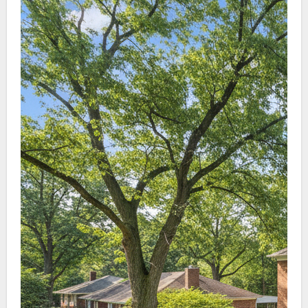
staining, helps lengthen roof life, and keeps
homes appearing clean and cared for.