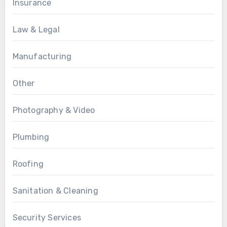
Insurance
Law & Legal
Manufacturing
Other
Photography & Video
Plumbing
Roofing
Sanitation & Cleaning
Security Services